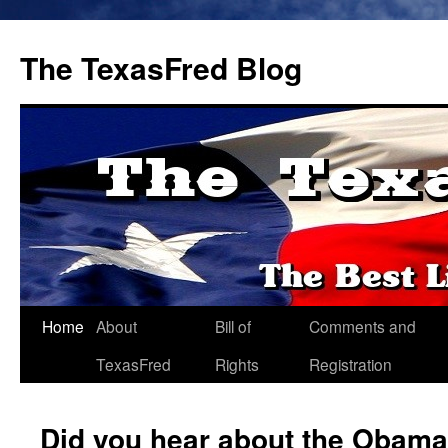
The TexasFred Blog
Home
About
Bill of
Comments and
TexasFred
Rights
Registration
Did you hear about the Obama