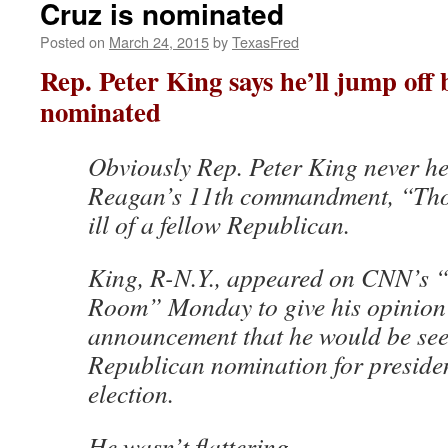
Cruz is nominated
Posted on
March 24, 2015
by
TexasFred
Rep. Peter King says he’ll jump off 
nominated
Obviously Rep. Peter King never h
Reagan’s 11th commandment, “Thou
ill of a fellow Republican.
King, R-N.Y., appeared on CNN’s “
Room” Monday to give his opinion
announcement that he would be see
Republican nomination for preside
election.
He wasn’t flattering.