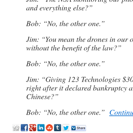
and everything else?”
Bob: “No, the other one.”
Jim: “You mean the drones in our 
without the benefit of the law?”
Bob: “No, the other one.”
Jim: “Giving 123 Technologies $3
right after it declared bankruptcy 
Chinese?”
Bob: “No, the other one.”
Contin