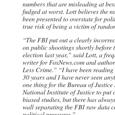
numbers that are misleading at bes
fudged at worst. Lott believes the
been presented to overstate for poli
true risk of being a victim of rand
“The FBI put out a clearly incorrec
on public shootings shortly before
election last year,” said Lott, a fre
writer for FoxNews.com and autho
Less Crime.” “I have been reading 
30 years and I have never seen anythi
one thing for the Bureau of Justice S
National Institute of Justice to put 
biased studies, but there has alway
wall separating the FBI raw data c
political pressures.”