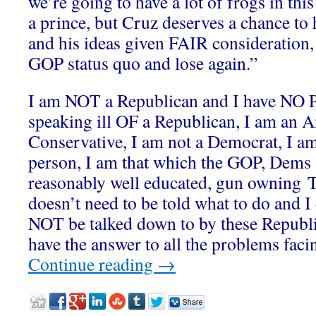
we’re going to have a lot of frogs in th
a prince, but Cruz deserves a chance to 
and his ideas given FAIR consideration,
GOP status quo and lose again.”
I am NOT a Republican and I have N
speaking ill OF a Republican, I am an A
Conservative, I am not a Democrat, I a
person, I am that which the GOP, Dems 
reasonably well educated, gun owning T
doesn’t need to be told what to do and
NOT be talked down to by these Republi
have the answer to all the problems facin
Continue reading
→