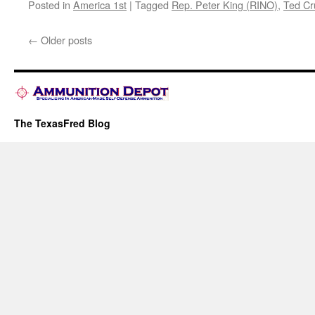
Posted in
America 1st
|
Tagged
Rep. Peter King (RINO)
,
Ted Cr
←
Older posts
The TexasFred Blog