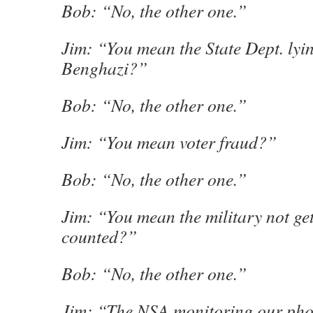
Bob: “No, the other one.”
Jim: “You mean the State Dept. lyi
Benghazi?”
Bob: “No, the other one.”
Jim: “You mean voter fraud?”
Bob: “No, the other one.”
Jim: “You mean the military not get
counted?”
Bob: “No, the other one.”
Jim: “The NSA monitoring our phon