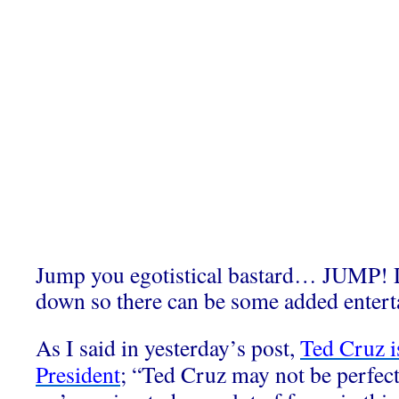
Jump you egotistical bastard… JUMP! D
down so there can be some added entert
As I said in yesterday’s post,
Ted Cruz is
President
; “Ted Cruz may not be perfect 