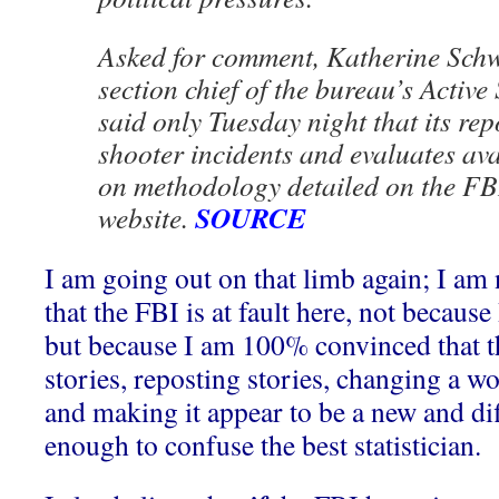
Asked for comment, Katherine Schwe
section chief of the bureau’s Active 
said only Tuesday night that its repo
shooter incidents and evaluates av
on methodology detailed on the FBI’
SOURCE
website.
I am going out on that limb again; I am 
that the FBI is at fault here, not becaus
but because I am 100% convinced that t
stories, reposting stories, changing a w
and making it appear to be a new and diff
enough to confuse the best statistician.