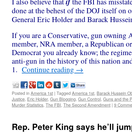
if
I also believe that
the FBI has misstat
done at the behest of the DOJ itself on 
General Eric Holder and Barack Husse
If you are a Conservative, gun owning
member, NRA member, a Republican or
Democrat you already know; the regime
anti-gun in the history of this nation a
1.
Continue reading
→
Posted in
America 1st
|
Tagged
America 1st
,
Barack Hussein 
Justice
,
Eric Holder
,
Gun Blogging
,
Gun Control
,
Guns and the P
Murder Statistics
,
The FBI
,
The Second Amendment
|
9 Comme
Rep. Peter King says he’ll jump