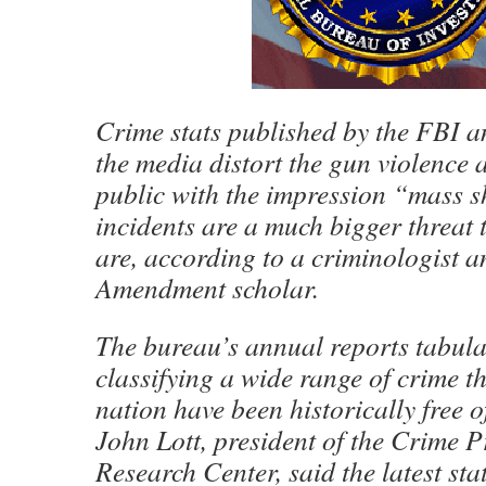
Crime stats published by the FBI a
the media distort the gun violence 
public with the impression “mass 
incidents are a much bigger threat 
are, according to a criminologist 
Amendment scholar.
The bureau’s annual reports tabul
classifying a wide range of crime t
nation have been historically free of
John Lott, president of the Crime P
Research Center, said the latest sta