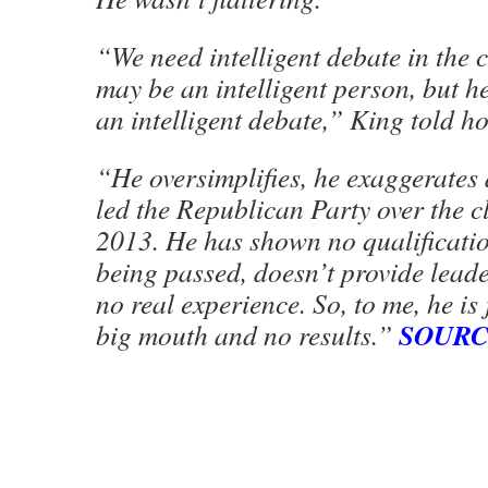
“We need intelligent debate in the 
may be an intelligent person, but h
an intelligent debate,” King told ho
“He oversimplifies, he exaggerates 
led the Republican Party over the clif
2013. He has shown no qualificatio
being passed, doesn’t provide lead
no real experience. So, to me, he is 
SOUR
big mouth and no results.”