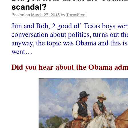
scandal?
Posted on
March 27, 2015
by
TexasFred
Jim and Bob, 2 good ol’ Texas boys wer
conversation about politics, turns out th
anyway, the topic was Obama and this is
went…
Did you hear about the Obama admi