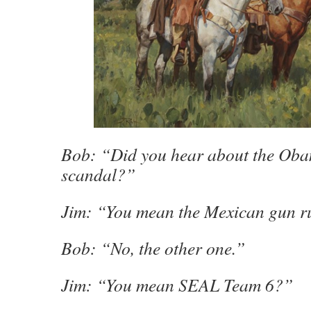
Bob: “Did you hear about the Oba
scandal?”
Jim: “You mean the Mexican gun 
Bob: “No, the other one.”
Jim: “You mean SEAL Team 6?”