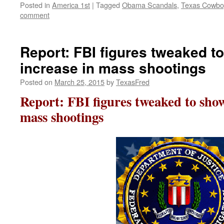
Posted in
America 1st
|
Tagged
Obama Scandals
,
Texas Cowbo
comment
Report: FBI figures tweaked 
increase in mass shootings
Posted on
March 25, 2015
by
TexasFred
Report: FBI figures tweaked to sho
mass shootings