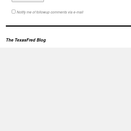
Notify me of followup comments via e-mail
The TexasFred Blog