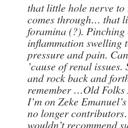
that little hole nerve t
comes through… that lit
foramina (?). Pinching
inflammation swelling 
pressure and pain. Ca
’cause of renal issues. 
and rock back and forth,
remember …Old Folks 
I’m on Zeke Emanuel’s l
no longer contributor
wouldn’t recommend su