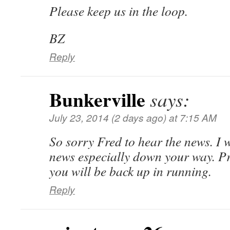
Please keep us in the loop.
BZ
Reply
Bunkerville
says:
July 23, 2014 (2 days ago) at 7:15 AM
So sorry Fred to hear the news. I w
news especially down your way. Pr
you will be back up in running.
Reply