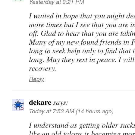
Yesterday at 9:21 PM
I waited in hope that you might de
more times but I see that you are 
off. Glad to hear that you are taki
Many of my new found friends in F
long to seek help only to find that t
long. May they rest in peace. I wil
recovery.
Reply
dekare
says:
Today at 7:53 AM (14 hours ago)
I understand as getting older suc
like an old jalopy is becoming mo