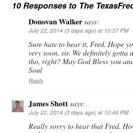
10 Responses to
The TexasFre
Donovan Walker
says:
July 22, 2014 (3 days ago) at 10:37 PM
Sure hate to hear it, Fred. Hope y
very soon, sir. We definitely gotta
tho, right? May God Bless you and
Soul
Reply
James Shott
says:
July 22, 2014 (3 days ago) at 10:48 PM
Really sorry to hear that Fred. Ho