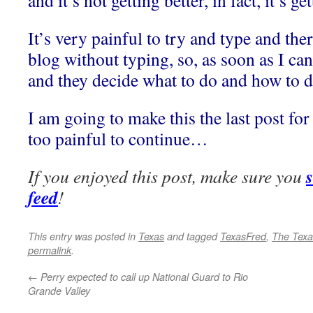
and it’s not getting better, in fact, it’s 
It’s very painful to try and type and the
blog without typing, so, as soon as I can
and they decide what to do and how to do 
I am going to make this the last post for
too painful to continue…
If you enjoyed this post, make sure you
feed
!
This entry was posted in
Texas
and tagged
TexasFred
,
The Texa
permalink
.
←
Perry expected to call up National Guard to Rio
Grande Valley