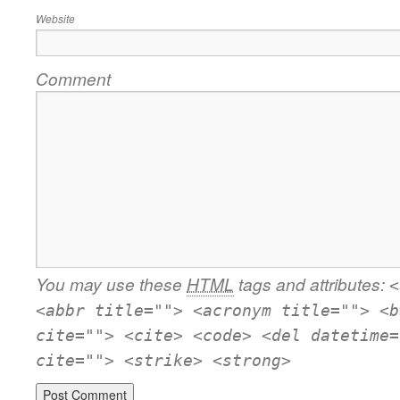
Website
Comment
You may use these
HTML
tags and attributes:
<
<abbr title=""> <acronym title=""> <b
cite=""> <cite> <code> <del datetime=
cite=""> <strike> <strong>