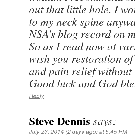
out that little hole. I wo
to my neck spine anywa
NSA’s blog record on 
So as I read now at var
wish you restoration of
and pain relief without 
Good luck and God ble
Reply
Steve Dennis
says:
July 23, 2014 (2 days ago) at 5:45 PM