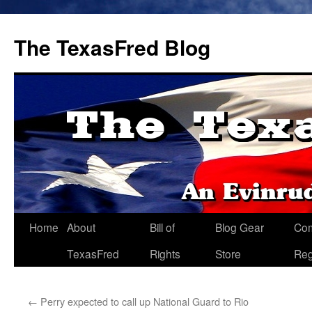
The TexasFred Blog
Home
About
Bill of
Blog Gear
Co
TexasFred
Rights
Store
Reg
←
Perry expected to call up National Guard to Rio