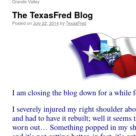
Grande Valley
The TexasFred Blog
Posted on
July 22, 2014
by
TexasFred
I am closing the blog down for a while
I severely injured my right shoulder abo
and had to have it rebuilt; well it seems 
worn out… Something popped in my sho