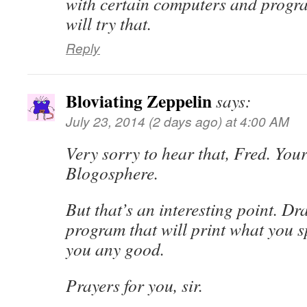
with certain computers and progr
will try that.
Reply
Bloviating Zeppelin
says:
July 23, 2014 (2 days ago) at 4:00 AM
Very sorry to hear that, Fred. Your
Blogosphere.
But that’s an interesting point. Dr
program that will print what you sp
you any good.
Prayers for you, sir.