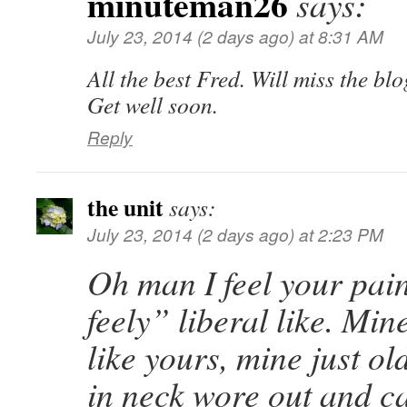
minuteman26
says:
July 23, 2014 (2 days ago) at 8:31 AM
All the best Fred. Will miss the bl
Get well soon.
Reply
the unit
says:
July 23, 2014 (2 days ago) at 2:23 PM
Oh man I feel your pai
feely” liberal like. Min
like yours, mine just ol
in neck wore out and ca