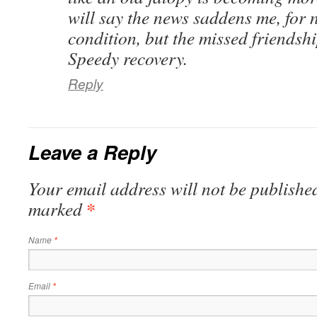
will say the news saddens me, for 
condition, but the missed friendsh
Speedy recovery.
Reply
Leave a Reply
Your email address will not be published
*
marked
Name
*
Email
*