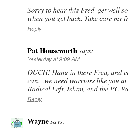
Sorry to hear this Fred, get well s
when you get back. Take care my f
Reply
Pat Houseworth
says:
Yesterday at 9:09 AM
OUCH! Hang in there Fred, and 
can…we need warriors like you in t
Radical Left, Islam, and the PC W
Reply
Wayne
says: