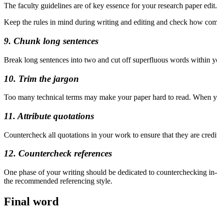
The faculty guidelines are of key essence for your research paper edi
Keep the rules in mind during writing and editing and check how compa
9. Chunk long sentences
Break long sentences into two and cut off superfluous words within you
10. Trim the jargon
Too many technical terms may make your paper hard to read. When you 
11. Attribute quotations
Countercheck all quotations in your work to ensure that they are credit
12. Countercheck references
One phase of your writing should be dedicated to counterchecking in-te
the recommended referencing style.
Final word