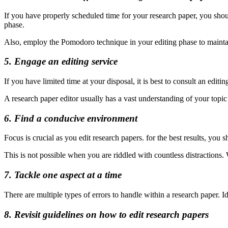
If you have properly scheduled time for your research paper, you shoul
phase.
Also, employ the Pomodoro technique in your editing phase to mainta
5. Engage an editing service
If you have limited time at your disposal, it is best to consult an edi
A research paper editor usually has a vast understanding of your topic
6. Find a conducive environment
Focus is crucial as you edit research papers. for the best results, y
This is not possible when you are riddled with countless distractions
7. Tackle one aspect at a time
There are multiple types of errors to handle within a research paper. Ide
8. Revisit guidelines on how to edit research papers