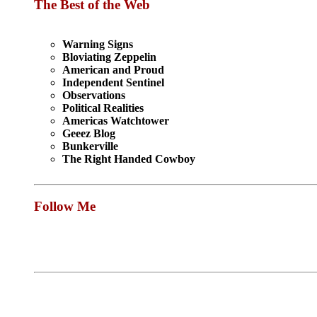
The Best of the Web
Warning Signs
Bloviating Zeppelin
American and Proud
Independent Sentinel
Observations
Political Realities
Americas Watchtower
Geeez Blog
Bunkerville
The Right Handed Cowboy
Follow Me