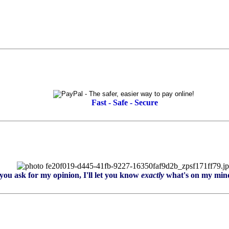
Fast - Safe - Secure
you ask for my opinion, I'll let you know
exactly
what's on my mind