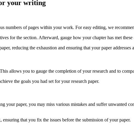
or your writing
rous numbers of pages within your work. For easy editing, we recommen
tives for the section. Afterward, gauge how your chapter has met these 
paper, reducing the exhaustion and ensuring that your paper addresses a
 This allows you to gauge the completion of your research and to compare
 achieve the goals you had set for your research paper.
diting your paper, you may miss various mistakes and suffer unwanted co
, ensuring that you fix the issues before the submission of your paper.