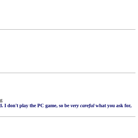
. I don't play the PC game, so be
very careful
what you ask for,