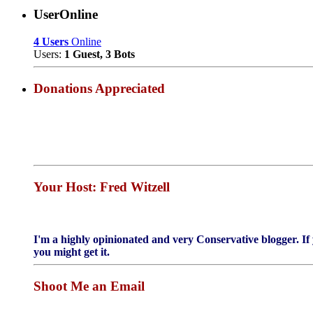
UserOnline
4 Users
Online
Users:
1 Guest, 3 Bots
Donations Appreciated
Your Host: Fred Witzell
I'm a highly opinionated and very Conservative blogger. If 
you might get it.
Shoot Me an Email