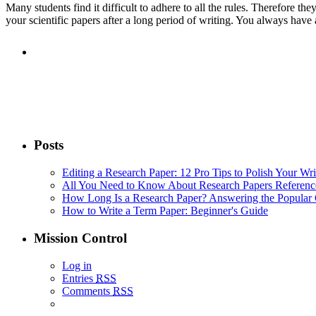
Many students find it difficult to adhere to all the rules. Therefore the
your scientific papers after a long period of writing. You always have
Posts
Editing a Research Paper: 12 Pro Tips to Polish Your Wri
All You Need to Know About Research Papers Referenc
How Long Is a Research Paper? Answering the Popular 
How to Write a Term Paper: Beginner's Guide
Mission Control
Log in
Entries
RSS
Comments
RSS