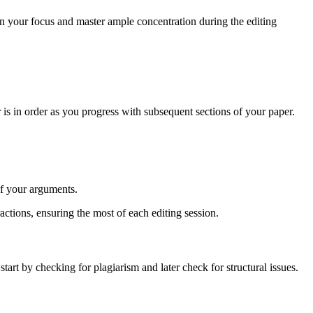
ain your focus and master ample concentration during the editing
.
er is in order as you progress with subsequent sections of your paper.
of your arguments.
actions, ensuring the most of each editing session.
 start by checking for plagiarism and later check for structural issues.