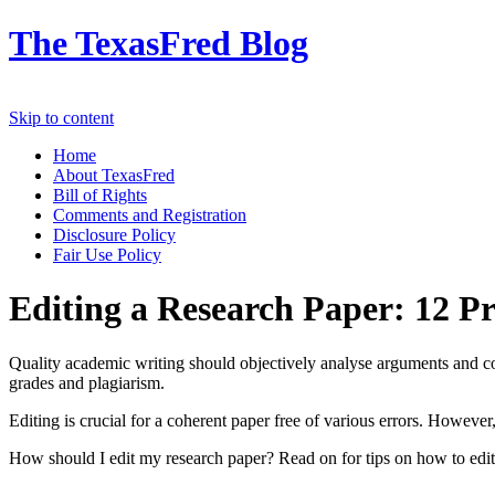
The TexasFred Blog
Skip to content
Home
About TexasFred
Bill of Rights
Comments and Registration
Disclosure Policy
Fair Use Policy
Editing a Research Paper: 12 Pr
Quality academic writing should objectively analyse arguments and co
grades and plagiarism.
Editing is crucial for a coherent paper free of various errors. However
How should I edit my research paper? Read on for tips on how to ed