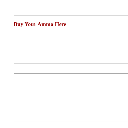
Buy Your Ammo Here