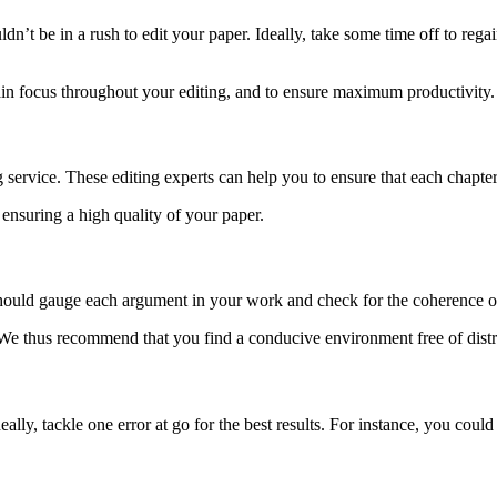
dn’t be in a rush to edit your paper. Ideally, take some time off to reg
in focus throughout your editing, and to ensure maximum productivity
ting service. These editing experts can help you to ensure that each chapt
 ensuring a high quality of your paper.
ou should gauge each argument in your work and check for the coherence 
. We thus recommend that you find a conducive environment free of distr
ally, tackle one error at go for the best results. For instance, you could