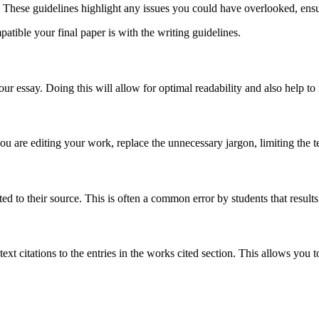
t. These guidelines highlight any issues you could have overlooked, ensu
tible your final paper is with the writing guidelines.
r essay. Doing this will allow for optimal readability and also help to
are editing your work, replace the unnecessary jargon, limiting the t
ed to their source. This is often a common error by students that results
xt citations to the entries in the works cited section. This allows you 