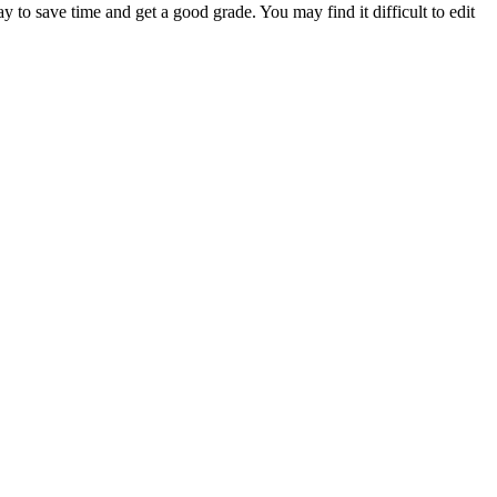
way to save time and get a good grade. You may find it difficult to edit