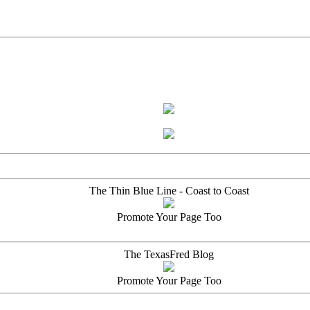
The Thin Blue Line - Coast to Coast
Promote Your Page Too
The TexasFred Blog
Promote Your Page Too