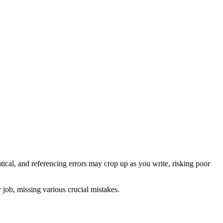
cal, and referencing errors may crop up as you write, risking poor
r job, missing various crucial mistakes.