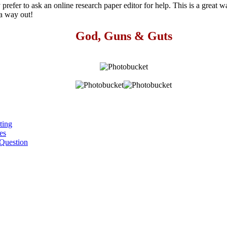
y prefer to ask an online research paper editor for help. This is a great 
 a way out!
God, Guns & Guts
ting
es
Question