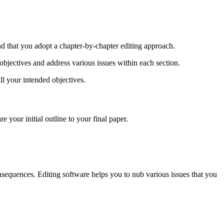
d that you adopt a chapter-by-chapter editing approach.
objectives and address various issues within each section.
ll your intended objectives.
 your initial outline to your final paper.
nsequences. Editing software helps you to nub various issues that you