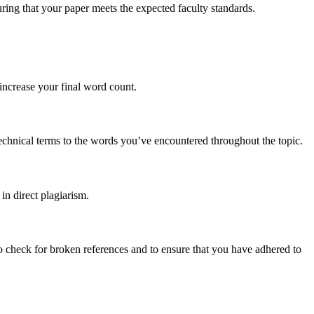
ring that your paper meets the expected faculty standards.
 increase your final word count.
echnical terms to the words you’ve encountered throughout the topic.
 in direct plagiarism.
to check for broken references and to ensure that you have adhered to