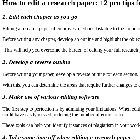
How to edit a research paper: 12 pro tips f
1. Edit each chapter as you go
Editing a research paper often proves a tedious task due to the nume
Before writing any chapter, develop an outline and highlight the objec
This will help you overcome the burden of editing your full research 
2. Develop a reverse outline
Before writing your paper, develop a reverse outline for each section.
With this, you can determine the areas that require further changes to
3. Make use of various editing software
The first step to perfection is by admitting your limitations. When e
could have easily missed, reducing the number of errors to fix.
These tools can help you identify instances of plagiarism in your work
4. Take some time off when editing a research paper