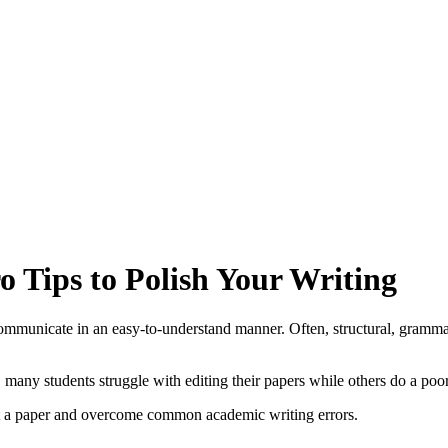
o Tips to Polish Your Writing
mmunicate in an easy-to-understand manner. Often, structural, grammati
, many students struggle with editing their papers while others do a poo
it a paper and overcome common academic writing errors.