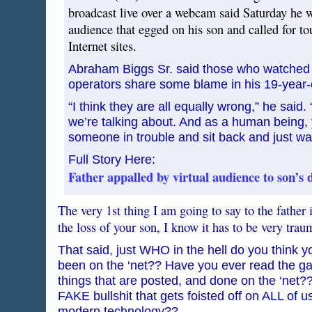
broadcast live over a webcam said Saturday he w
audience that egged on his son and called for to
Internet sites.
Abraham Biggs Sr. said those who watched 
operators share some blame in his 19-year-
“I think they are all equally wrong,” he said. “
we’re talking about. And as a human being,
someone in trouble and sit back and just wa
Full Story Here:
Father appalled by virtual audience to son’s 
The very 1st thing I am going to say to the father i
the loss of your son, I know it has to be very trau
That said, just WHO in the hell do you think 
been on the ‘net?? Have you ever read the g
things that are posted, and done on the ‘net
FAKE bullshit that gets foisted off on ALL of u
modern technology??