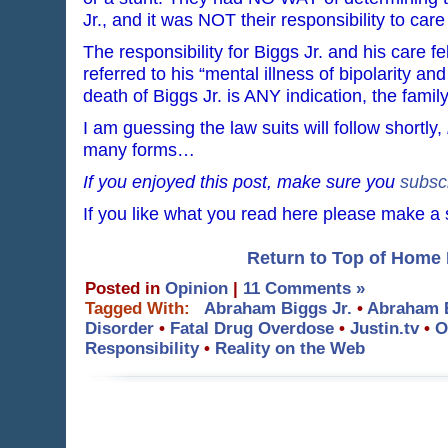
Jr., and it was NOT their responsibility to care
The responsibility for Biggs Jr. and his care fel
referred to his “mental illness of bipolarity an
death of Biggs Jr. is ANY indication, the famil
I am guessing the law suits will follow shortly,
many forms…
If you enjoyed this post, make sure you
subsc
If you like what you read here please make a
Return to Top of Home
Posted in
Opinion
|
11 Comments »
Tagged With:
Abraham Biggs Jr.
•
Abraham B
Disorder
•
Fatal Drug Overdose
•
Justin.tv
•
O
Responsibility
•
Reality on the Web