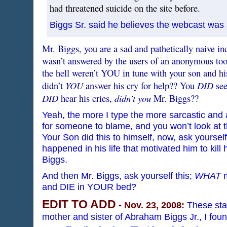
had threatened suicide on the site before.
Biggs Sr. said he believes the webcast was a
Mr. Biggs, you are a sad and pathetically naive i
wasn’t answered by the users of an anonymous too
the hell weren’t YOU in tune with your son and hi
YOU
DID
didn’t
answer his cry for help?? You
see
DID
didn’t you
hear his cries,
Mr. Biggs??
Yeah, the more I type the more sarcastic and a
for someone to blame, and you won’t look at 
Your Son did this to himself, now, ask yoursel
happened in his life that motivated him to kil
Biggs.
And then Mr. Biggs, ask yourself this;
WHAT
m
and DIE in YOUR bed?
EDIT TO ADD
- Nov. 23, 2008:
These sta
mother and sister of Abraham Biggs Jr., I fou