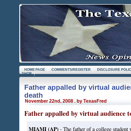
HOME PAGE
COMMENTS/REGISTER
DISCLOSURE POLI
SHOP
Father appalled by virtual audie
death
November 22nd, 2008 . by TexasFred
Father appalled by virtual audience t
MIAMI (AP)
- The father of a college student