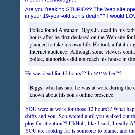
Are you freaking STUPID?? The Web site op
in your 19-year-old son’s death?? I would LOV
Police found Abraham Biggs Jr. dead in his fat
hours after he first declared on the Web site for
planned to take his own life. He took a fatal dru
Internet audience. Although some viewers contac
police, authorities did not reach his house in tim
YOUR
He was dead for 12 hours?? In
bed??
Biggs, who has said he was at work during the e
known about his son’s online presence.
YOU were at work for those 12 hours?? What ha
shifts and your Son waited until you walked out the
ploy for attention?? UhHuh, like I said, I really AM
YOU are looking for is someone to blame, and that