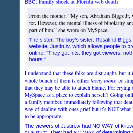
Family shock at Florida web death
BBC:
From the mother: ”My son, Abraham Biggs Jr, w
for. However, the mental illness of bipolarity an
part of him,” she wrote on MySpace.
The sister: The boy’s sister, Rosalind Bigg
website, Justin.tv, which allows people to 
online: “They got hits, they got viewers, no
hours.”
I understand that these folks are distraught, but it
loony toons,
whole bunch of them is either
or simp
that they may be able to attach blame. For crying 
MySpace as a place to explain herself? Going onlin
a family member, immediately following that deat
way of dealing with ones grief but it’s NOT what 
to be appropriate.
The viewers of Justin.tv had NO WAY of knowi
or a stunt. They had NO WAY of determining t