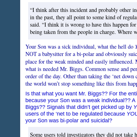
“I think after this incident and probably other i
in the past, they all point to some kind of regul
said. “I think it is wrong to have this happen fo
being taken from the people in charge. Where we
Your Son was a sick individual, what the hell do
NOT a babysitter for a bi-polar and obviously suic
place for the weak minded and easily influenced. 
what is needed Mr. Biggs. Common sense and perso
order of the day. Other than taking the ‘net down c
the world won’t stop something like this from hap
Is that what you want Mr. Biggs?? For the enti
because your Son was a weak individual?? A S
Biggs?? Signals that didn’t get picked up by
users of the ‘net to be regulated because
YO
your Son was bi-polar and suicidal?
Some users told investigators they did not take 