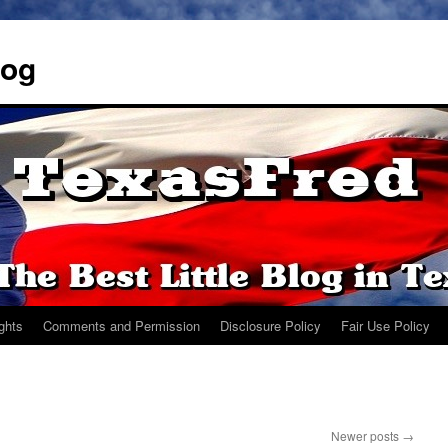
log
ights
Comments and Permission
Disclosure Policy
Fair Use Policy
Newer posts
→