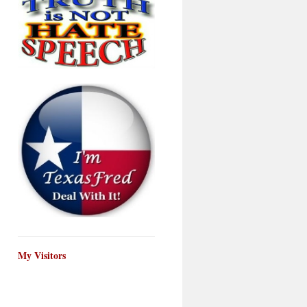
My Visitors