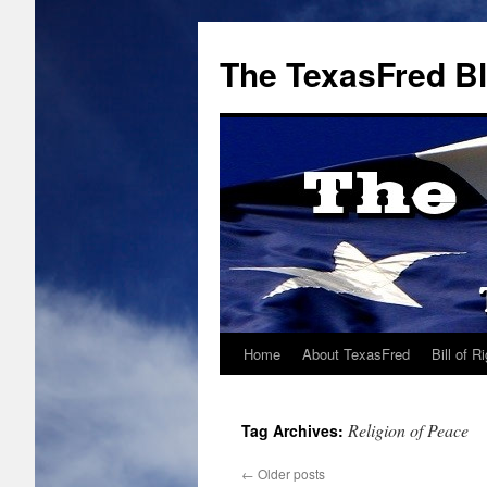
The TexasFred B
Home
About TexasFred
Bill of R
Religion of Peace
Tag Archives:
←
Older posts