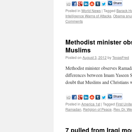
Posted in
World News
|
Tagged
Barack H
Intelligence Warns of Attacks
,
Obama snu
Comments
Methodist minister ob
Muslims
Posted on
August 3, 2012
by
TexasFred
Methodist minister observes Rama
differences between Imam Yaseen Sh
doubt that Muslims and Christians
Posted in
America 1st
|
Tagged
First Unit
Ramadan
,
Religion of Peace
,
Rev. Dr. W
7 pulled from Iraqi mo