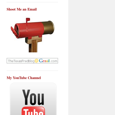
Shoot Me an Email
My YouTube Channel