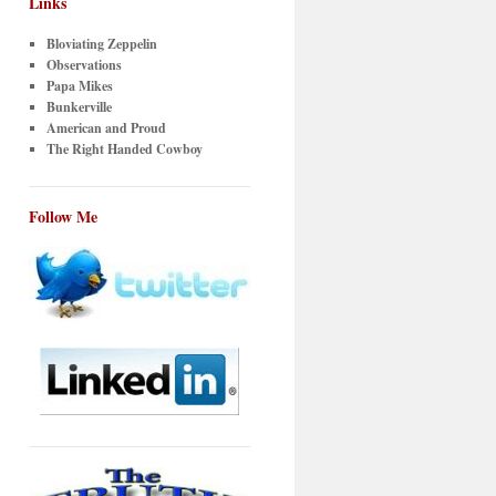
Links
Bloviating Zeppelin
Observations
Papa Mikes
Bunkerville
American and Proud
The Right Handed Cowboy
Follow Me