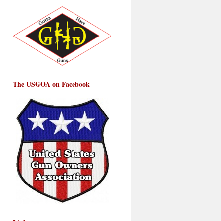
The USGOA on Facebook