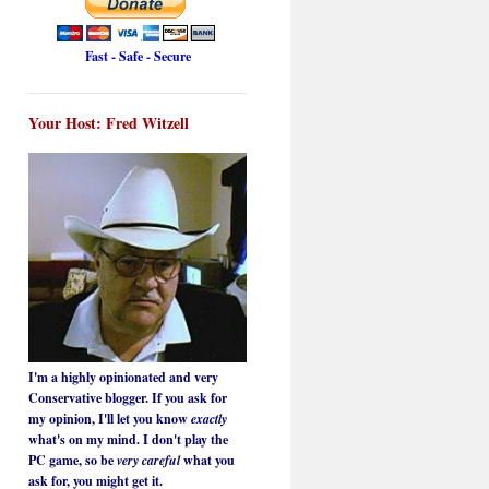
Fast - Safe - Secure
Your Host: Fred Witzell
I'm a highly opinionated and very
Conservative blogger. If you ask for
my opinion, I'll let you know
exactly
what's on my mind. I don't play the
PC game, so be
very careful
what you
ask for, you might get it.