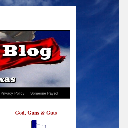
Privacy Policy
Someone Payed
God, Guns & Guts