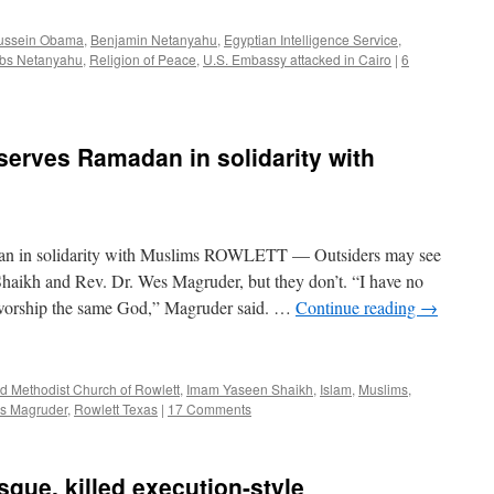
ussein Obama
,
Benjamin Netanyahu
,
Egyptian Intelligence Service
,
bs Netanyahu
,
Religion of Peace
,
U.S. Embassy attacked in Cairo
|
6
serves Ramadan in solidarity with
dan in solidarity with Muslims ROWLETT — Outsiders may see
aikh and Rev. Dr. Wes Magruder, but they don’t. “I have no
 worship the same God,” Magruder said. …
Continue reading
→
ed Methodist Church of Rowlett
,
Imam Yaseen Shaikh
,
Islam
,
Muslims
,
es Magruder
,
Rowlett Texas
|
17 Comments
sque, killed execution-style