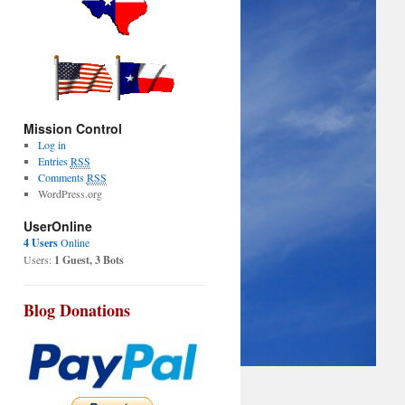
Mission Control
Log in
Entries
RSS
Comments
RSS
WordPress.org
UserOnline
4 Users
Online
Users:
1 Guest, 3 Bots
Blog Donations