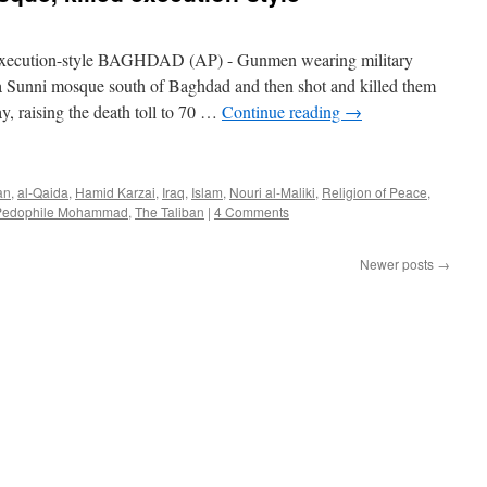
d execution-style BAGHDAD (AP) - Gunmen wearing military
a Sunni mosque south of Baghdad and then shot and killed them
ay, raising the death toll to 70 …
Continue reading
→
an
,
al-Qaida
,
Hamid Karzai
,
Iraq
,
Islam
,
Nouri al-Maliki
,
Religion of Peace
,
Pedophile Mohammad
,
The Taliban
|
4 Comments
Newer posts
→