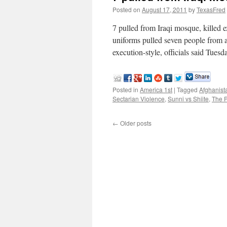
Posted on
August 17, 2011
by
TexasFred
7 pulled from Iraqi mosque, kille
uniforms pulled seven people from 
execution-style, officials said Tuesd
Posted in
America 1st
|
Tagged
Afghanist
Sectarian Violence
,
Sunni vs Shiite
,
The 
←
Older posts