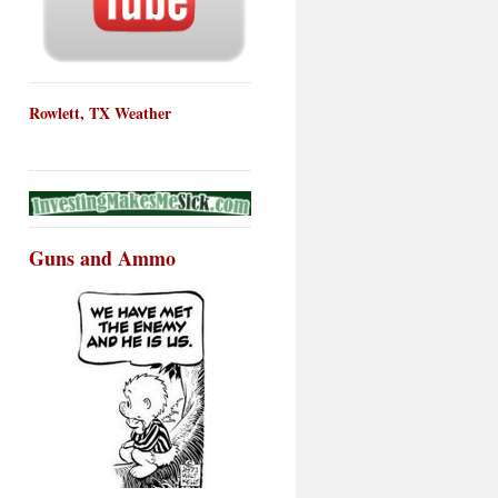
Rowlett, TX Weather
Guns and Ammo