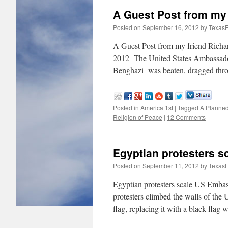
A Guest Post from my 
Posted on
September 16, 2012
by
TexasF
A Guest Post from my friend Richa
2012 The United States Ambassador 
Benghazi was beaten, dragged thr
Posted in
America 1st
|
Tagged
A Planned
Religion of Peace
|
12 Comments
Egyptian protesters s
Posted on
September 11, 2012
by
TexasF
Egyptian protesters scale US Embas
protesters climbed the walls of the
flag, replacing it with a black flag