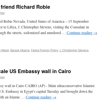
friend Richard Robie
red
rd Robie Nevada, United States of America – 15 September
to Libya, J. Christopher Stevens, visiting the Consulate in
ough the streets, sodomized and murdered …
Continue reading
→
 Attack
,
Barack Obama
,
Failed Foreign Policy
,
J. Christopher Stevens
,
cale US Embassy wall in Cairo
red
sy wall in Cairo CAIRO (AP) - Main ultraconservative Islamist
 U.S. Embassy in Egypt’s capital Tuesday and brought down the
 with an Islamic …
Continue reading
→