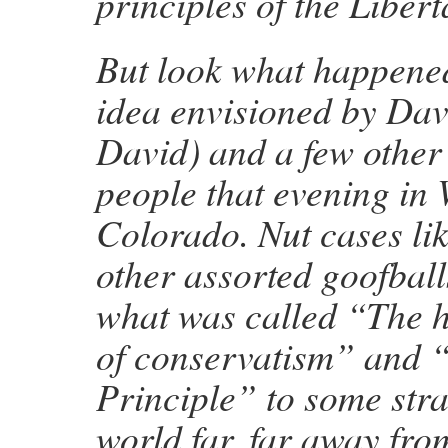
principles of the Libert
But look what happened
idea envisioned by Dav
David) and a few other
people that evening in 
Colorado. Nut cases li
other assorted goofbal
what was called “The h
of conservatism” and “
Principle” to some stra
world far, far away from