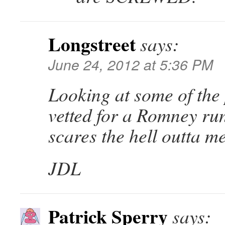
Longstreet
says:
June 24, 2012 at 5:36 PM
Looking at some of the
vetted for a Romney ru
scares the hell outta m
JDL
Patrick Sperry
says: