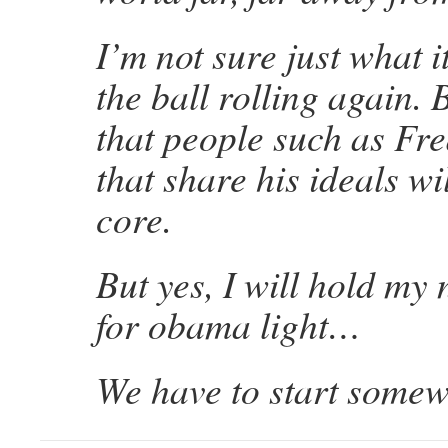
I’m not sure just what it
the ball rolling again.
that people such as Fr
that share his ideals wil
core.
But yes, I will hold my 
for obama light…
We have to start somew