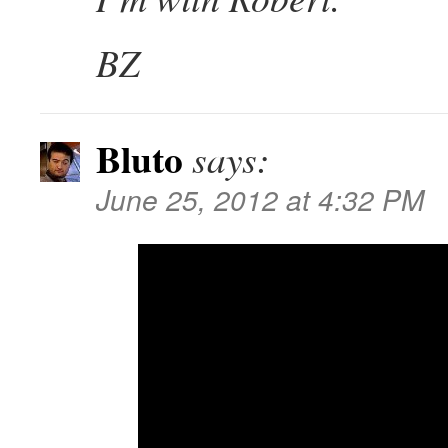
BZ
Bluto
says:
June 25, 2012 at 4:32 PM