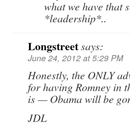
what we have that s
*leadership*..
Longstreet
says:
June 24, 2012 at 5:29 PM
Honestly, the ONLY adv
for having Romney in 
is — Obama will be gone
JDL