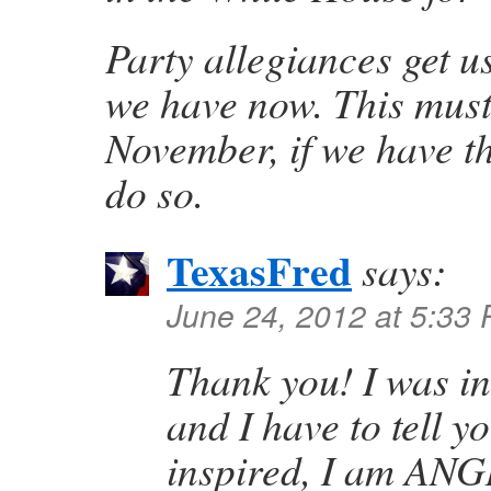
Party allegiances get u
we have now. This must
November, if we have th
do so.
TexasFred
says:
June 24, 2012 at 5:33
Thank you! I was i
and I have to tell y
inspired, I am ANG