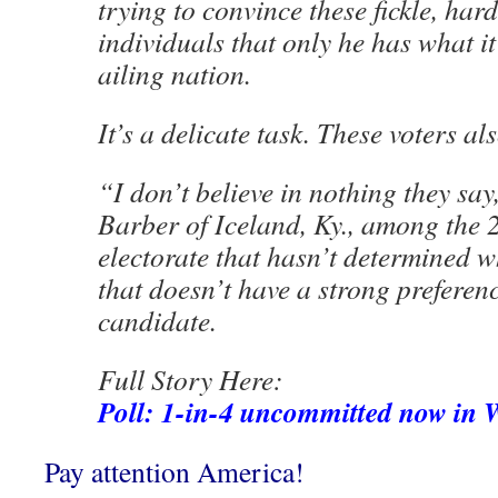
trying to convince these fickle, har
individuals that only he has what it 
ailing nation.
It’s a delicate task. These voters a
“I don’t believe in nothing they say
Barber of Iceland, Ky., among the 2
electorate that hasn’t determined 
that doesn’t have a strong preferen
candidate.
Full Story Here:
Poll: 1-in-4 uncommitted now in 
Pay attention America!