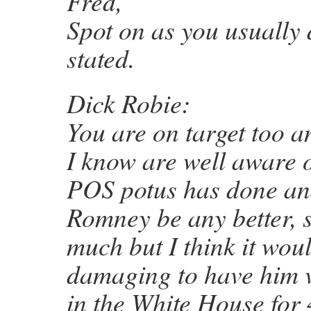
Fred,
Spot on as you usually 
stated.
Dick Robie:
You are on target too 
I know are well aware o
POS potus has done and
Romney be any better, s
much but I think it woul
damaging to have him v
in the White House for 