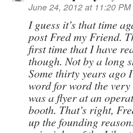
June 24, 2012 at 11:20 PM
I guess it’s that time 
post Fred my Friend. Th
first time that I have r
though. Not by a long s
Some thirty years ago I
word for word the very 
was a flyer at an opera
booth. That’s right, Fr
up the founding reason