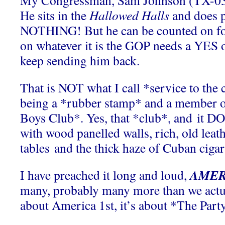
My Congressman, Sam Johnson (TX-03)
He sits in the
Hallowed Halls
and does 
NOTHING! But he can be counted on fo
on whatever it is the GOP needs a YES 
keep sending him back.
That is NOT what I call *service to the c
being a *rubber stamp* and a member 
Boys Club*. Yes, that *club*, and it DO
with wood panelled walls, rich, old leat
tables and the thick haze of Cuban ciga
AMERI
I have preached it long and loud,
many, probably many more than we actua
about America 1st, it’s about *The Part