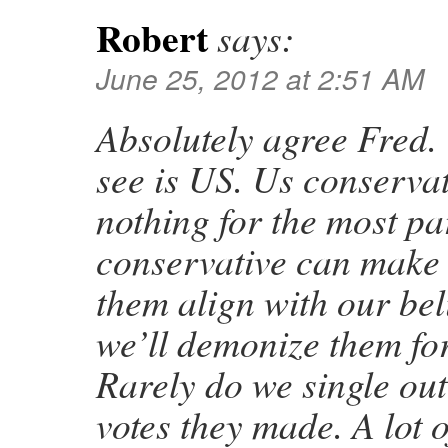
Robert
says:
June 25, 2012 at 2:51 AM
Absolutely agree Fred.
see is US. Us conservat
nothing for the most pa
conservative can make 
them align with our bel
we’ll demonize them for
Rarely do we single out
votes they made. A lot 