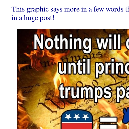
This graphic says more in a few words t
in a huge post!