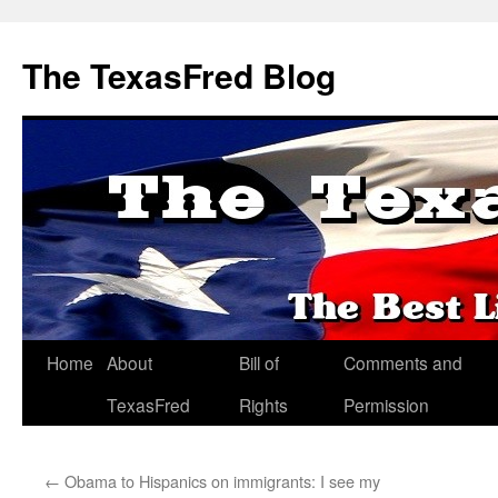
The TexasFred Blog
Home
About
Bill of
Comments and
TexasFred
Rights
Permission
←
Obama to Hispanics on immigrants: I see my