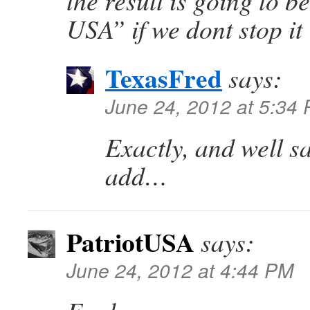
the result is going to be
USA” if we dont stop it
TexasFred
says:
June 24, 2012 at 5:34
Exactly, and well sa
add…
PatriotUSA
says:
June 24, 2012 at 4:44 PM