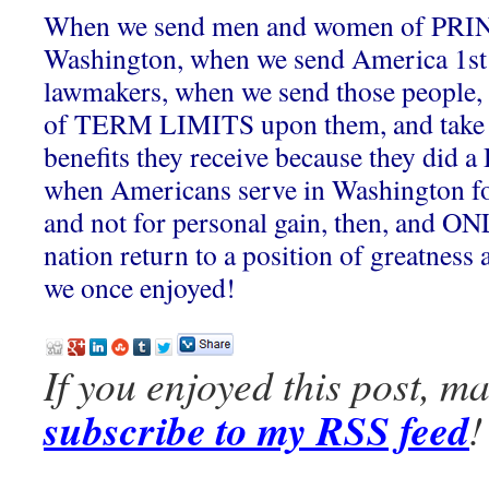
When we send men and women of PRI
Washington, when we send America 1s
lawmakers, when we send those people, a
of TERM LIMITS upon them, and take
benefits they receive because they did a
when Americans serve in Washington 
and not for personal gain, then, and ONL
nation return to a position of greatness 
we once enjoyed!
If you enjoyed this post, m
subscribe to my RSS feed
!