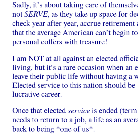
Sadly, it’s about taking care of themselve
not
SERVE
, as they take up space for d
check year after year, accrue retirement
that the average American can’t begin to 
personal coffers with treasure!
I am NOT at all against an elected offic
living, but it’s a rare occasion when an e
leave their public life without having a w
Elected service to this nation should be 
lucrative career.
Once that elected
service
is ended (term 
needs to return to a job, a life as an ave
back to being *one of us*.