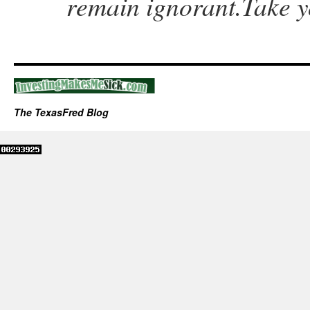
remain ignorant.Take y
The TexasFred Blog