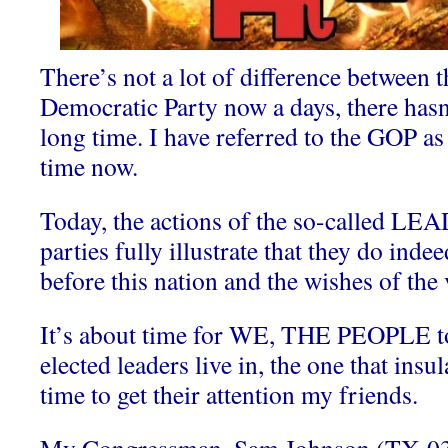
There’s not a lot of difference between
Democratic Party now a days, there hasn’
long time. I have referred to the GOP a
time now.
Today, the actions of the so-called 
parties fully illustrate that they do in
before this nation and the wishes of the 
It’s about time for WE, THE PEOPLE to
elected leaders live in, the one that insu
time to get their attention my friends.