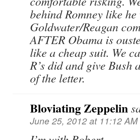
comfortable risking. We
behind Romney like he
Goldwater/Reagan com
AFTER Obama is ouste
like a cheap suit. We c
R’s did and give Bush 
of the letter.
Bloviating Zeppelin
s
June 25, 2012 at 11:12 AM
I’m with Robert.