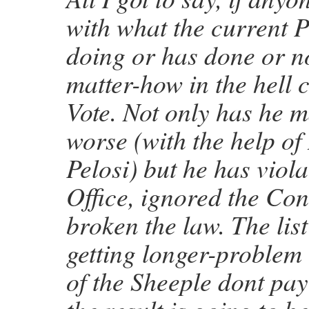
with what the current P
doing or has done or no
matter-how in the hell 
Vote. Not only has he 
worse (with the help of
Pelosi) but he has viola
Office, ignored the Con
broken the law. The list
getting longer-problem 
of the Sheeple dont pay