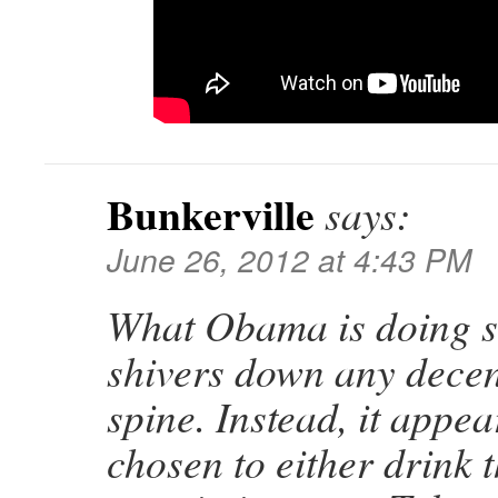
Bunkerville
says:
June 26, 2012 at 4:43 PM
What Obama is doing s
shivers down any decen
spine. Instead, it appe
chosen to either drink t