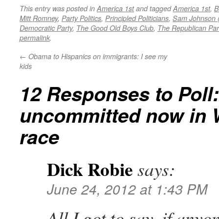
This entry was posted in
America 1st
and tagged
America 1st
,
B
Mitt Romney
,
Party Politics
,
Principled Politicians
,
Sam Johnson 
Democratic Party
,
The Good Old Boys Club
,
The Republican Par
permalink
.
←
Obama to Hispanics on immigrants: I see my
kids
12 Responses to
Poll:
uncommitted now in 
race
Dick Robie
says:
June 24, 2012 at 1:43 PM
All I got to say, if any