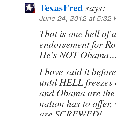
TexasFred
says:
June 24, 2012 at 5:32
That is one hell of
endorsement for Rom
He’s NOT Obama
I have said it before
until HELL freezes 
and Obama are the 
nation has to offer,
are SCREWED!