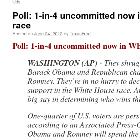
kids
Poll: 1-in-4 uncommitted now 
race
Posted on
June 24, 2012
by
TexasFred
Poll: 1-in-4 uncommitted now in Wh
WASHINGTON (AP)
- They shrug
Barack Obama and Republican chal
Romney. They’re in no hurry to dec
support in the White House race. A
big say in determining who wins t
One-quarter of U.S. voters are per
according to an Associated Press-G
Obama and Romney will spend the 