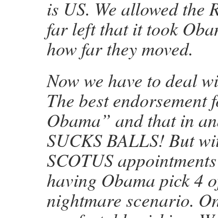
is US. We allowed the R
far left that it took O
how far they moved.
Now we have to deal w
The best endorsement f
Obama” and that in and 
SUCKS BALLS! But with
SCOTUS appointments 
having Obama pick 4 of
nightmare scenario. On