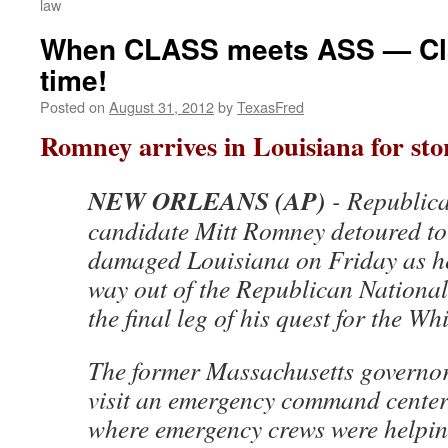
law
When CLASS meets ASS — Cla
time!
Posted on
August 31, 2012
by
TexasFred
Romney arrives in Louisiana for sto
NEW ORLEANS (AP)
- Republica
candidate Mitt Romney detoured to
damaged Louisiana on Friday as h
way out of the Republican Nationa
the final leg of his quest for the Wh
The former Massachusetts governor
visit an emergency command center i
where emergency crews were helping