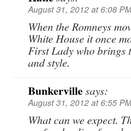
August 31, 2012 at 6:08 P
When the Romneys move
White House it once mo
First Lady who brings t
and style.
Bunkerville
says:
August 31, 2012 at 6:55 P
What can we expect. T