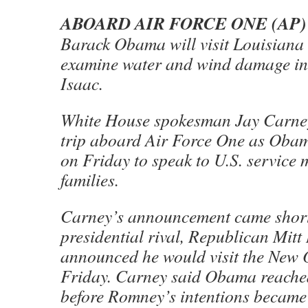
ABOARD AIR FORCE ONE (AP)
Barack Obama will visit Louisian
examine water and wind damage in 
Isaac.
White House spokesman Jay Carne
trip aboard Air Force One as Obam
on Friday to speak to U.S. service
families.
Carney’s announcement came short
presidential rival, Republican Mit
announced he would visit the New 
Friday. Carney said Obama reached
before Romney’s intentions becam