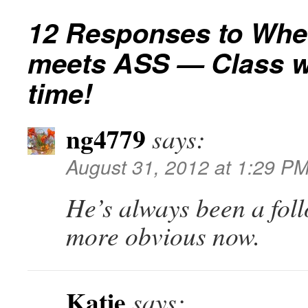
12 Responses to
Whe
meets ASS — Class w
time!
ng4779
says:
August 31, 2012 at 1:29 P
He’s always been a follo
more obvious now.
Katie
says: