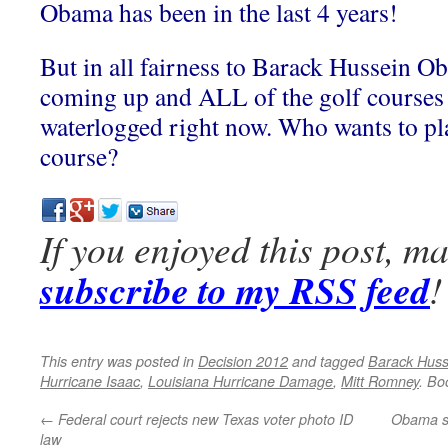
Obama has been in the last 4 years!
But in all fairness to Barack Hussein O
coming up and ALL of the golf courses 
waterlogged right now. Who wants to pl
course?
If you enjoyed this post, m
subscribe to my RSS feed
!
This entry was posted in
Decision 2012
and tagged
Barack Hus
Hurricane Isaac
,
Louisiana Hurricane Damage
,
Mitt Romney
. Bo
←
Federal court rejects new Texas voter photo ID
Obama sp
law