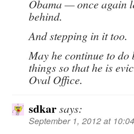
Obama — once again l
behind.
And stepping in it too.
May he continue to do 
things so that he is evi
Oval Office.
sdkar
says:
September 1, 2012 at 10:0