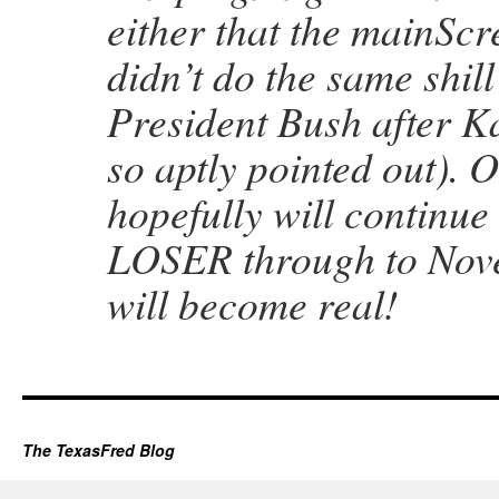
either that the mainSc
didn’t do the same shill
President Bush after K
so aptly pointed out).
hopefully will continue 
LOSER through to Nov
will become real!
The TexasFred Blog