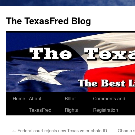
The TexasFred Blog
Home
About
Bill of
Comments and
TexasFred
Rights
Registration
←
Federal court rejects new Texas voter photo ID
Obama sp