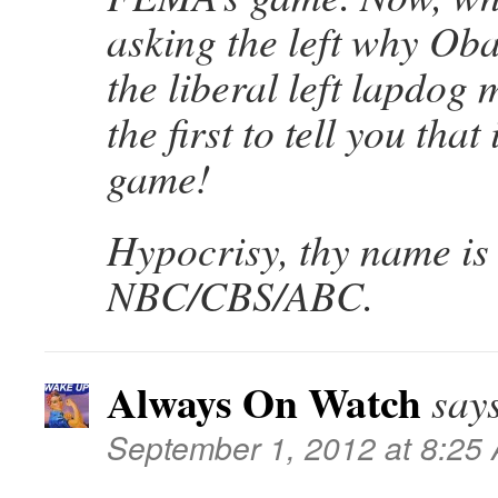
asking the left why Oba
the liberal left lapdog 
the first to tell you that
game!
Hypocrisy, thy name is
NBC/CBS/ABC.
Always On Watch
say
September 1, 2012 at 8:25