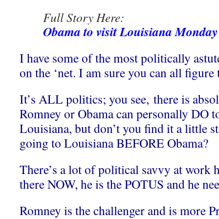
Full Story Here:
Obama to visit Louisiana Monday 
I have some of the most politically astu
on the ‘net. I am sure you can all figure 
It’s ALL politics; you see, there is abso
Romney or Obama can personally DO to 
Louisiana, but don’t you find it a little 
going to Louisiana BEFORE Obama?
There’s a lot of political savvy at work
there NOW, he is the POTUS and he needs
Romney is the challenger and is more P