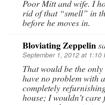
Poor Mitt and wife. I h
rid of that “smell” in 
before he moves in.
Bloviating Zeppelin
s
September 1, 2012 at 1:10
That would be the only
have no problem with a
completely refurnishing
house; I wouldn’t care 