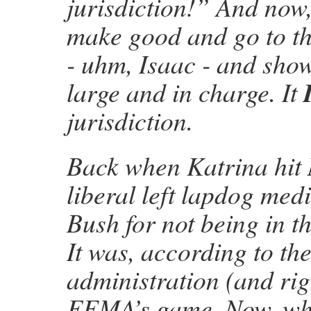
jurisdiction!” And now
make good and go to the
- uhm, Isaac - and show
large and in charge. It
jurisdiction.
Back when Katrina hit
liberal left lapdog med
Bush for not being in th
It was, according to th
administration (and rig
FEMA’s game. Now, wh