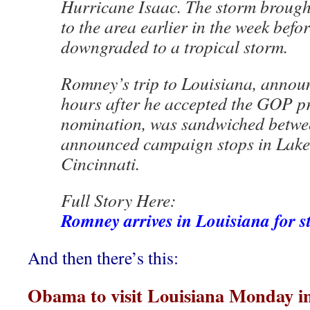
Hurricane Isaac. The storm brought
to the area earlier in the week befor
downgraded to a tropical storm.
Romney’s trip to Louisiana, annou
hours after he accepted the GOP pr
nomination, was sandwiched betwe
announced campaign stops in Lakel
Cincinnati.
Full Story Here:
Romney arrives in Louisiana for st
And then there’s this:
Obama to visit Louisiana Monday in