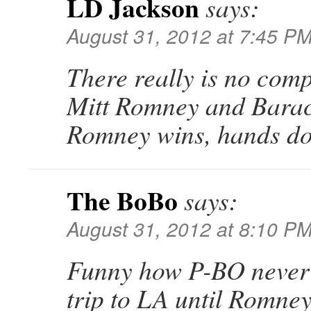
LD Jackson
says:
August 31, 2012 at 7:45 P
There really is no com
Mitt Romney and Bara
Romney wins, hands d
The BoBo
says:
August 31, 2012 at 8:10 P
Funny how P-BO never
trip to LA until Romney