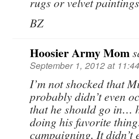
rugs or velvet paintings
BZ
Hoosier Army Mom
s
September 1, 2012 at 11:4
I’m not shocked that Mitt
probably didn’t even o
that he should go in… 
doing his favorite thin
campaigning. It didn’t