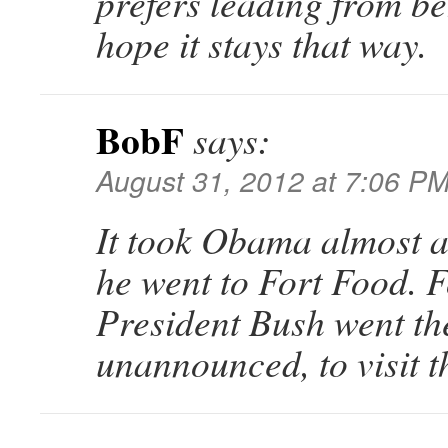
prefers leading from be
hope it stays that way.
BobF
says:
August 31, 2012 at 7:06 P
It took Obama almost a
he went to Fort Food. 
President Bush went the
unannounced, to visit t