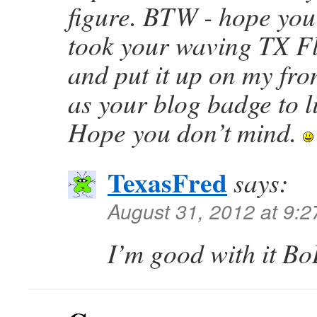
figure. BTW - hope you
took your waving TX Fl
and put it up on my fro
as your blog badge to l
Hope you don’t mind.
TexasFred
says:
August 31, 2012 at 9:
I’m good with it 