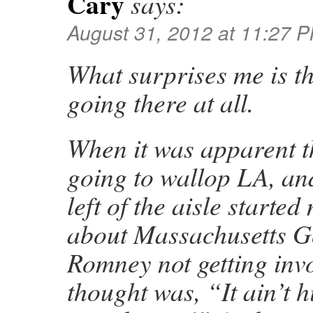
Cary
says:
August 31, 2012 at 11:27 
What surprises me is t
going there at all.
When it was apparent t
going to wallop LA, an
left of the aisle starte
about Massachusetts G
Romney not getting invo
thought was, “It ain’t h