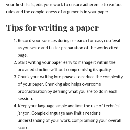
your first draft, edit your work to ensure adherence to various
rules and the completeness of arguments in your paper.
Tips for writing a paper
Record your sources during research for easy retrieval
as you write and faster preparation of the works cited
page.
Start writing your paper early to manage it within the
provided timeline without compromising its quality.
Chunk your writing into phases to reduce the complexity
of your paper. Chunking also helps overcome
procrastination by defining what you are to do in each
session.
Keep your language simple and limit the use of technical
jargon. Complex language may limit a reader’s
understanding of your work, compromising your overall
score.