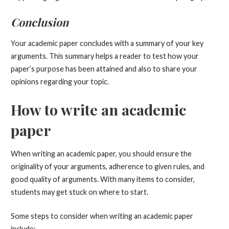
Conclusion
Your academic paper concludes with a summary of your key
arguments. This summary helps a reader to test how your
paper’s purpose has been attained and also to share your
opinions regarding your topic.
How to write an academic
paper
When writing an academic paper, you should ensure the
originality of your arguments, adherence to given rules, and
good quality of arguments. With many items to consider,
students may get stuck on where to start.
Some steps to consider when writing an academic paper
include: