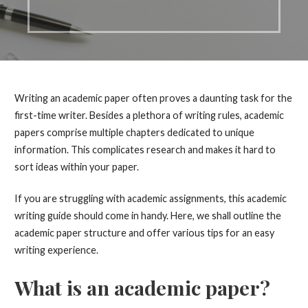
Writing an academic paper often proves a daunting task for the
first-time writer. Besides a plethora of writing rules, academic
papers comprise multiple chapters dedicated to unique
information. This complicates research and makes it hard to
sort ideas within your paper.
If you are struggling with academic assignments, this academic
writing guide should come in handy. Here, we shall outline the
academic paper structure and offer various tips for an easy
writing experience.
What is an academic paper?