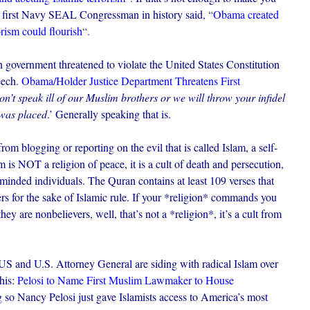
 first Navy SEAL Congressman in history said,
“
Obama created
rism could flourish
“.
overnment threatened to violate the United States Constitution
eech
.
Obama/Holder Justice Department Threatens First
on’t speak ill of our Muslim brothers or we will throw your infidel
 was placed
.’ Generally speaking that is.
om blogging or reporting on the evil that is called Islam, a self-
 is NOT a religion of peace, it is a cult of death and persecution,
-minded individuals. The Quran contains at least 109 verses that
rs for the sake of Islamic rule. If your *religion* commands you
hey are nonbelievers, well, that’s not a *religion*, it’s a cult from
US and U.S. Attorney General are siding with radical Islam over
his:
Pelosi to Name First Muslim Lawmaker to House
g so Nancy Pelosi just gave Islamists access to America’s most