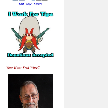
Fast - Safe - Secure
Your Host: Fred Witzell