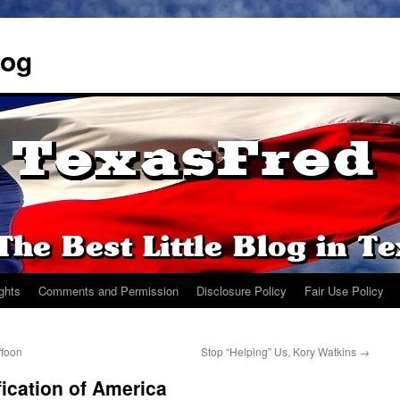
log
ights
Comments and Permission
Disclosure Policy
Fair Use Policy
ffoon
Stop “Helping” Us, Kory Watkins
→
ication of America