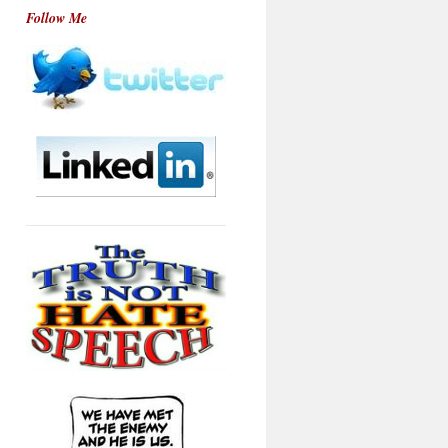
Follow Me