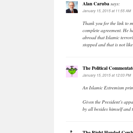
Alan Caruba
says:
January 15, 2015 at 11:55 AM
Thank you for the link to
complete agreement. He ha
abroad that Islamic terrori
stopped and that is not lik
The Political Commentat
January 15, 2015 at 12:03 PM
An Islamic Extremism prime
Given the President’s app
by all besides himself and 
The Right Handed Cowb