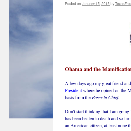
Posted on
January 15, 2015
by
TexasFre
Obama and the Islamificatio
A few days ago my great friend and
President
where he opined on the Mu
basis from the
Poser in Chief
.
Don’t start thinking that I am going 
has been beaten to death and so far 
an American citizen, at least none 