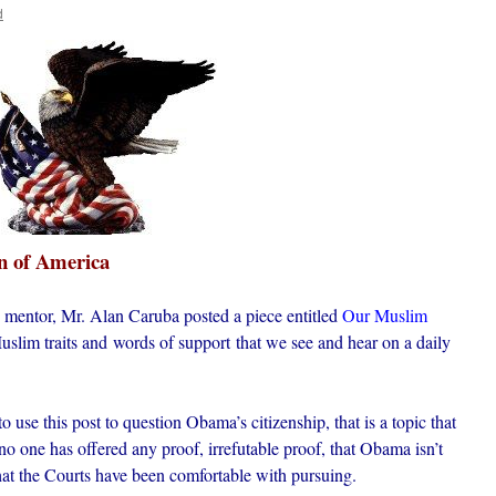
d
n of America
 mentor, Mr. Alan Caruba posted a piece entitled
Our Muslim
slim traits and words of support that we see and hear on a daily
to use this post to question Obama’s citizenship, that is a topic that
no one has offered any proof, irrefutable proof, that Obama isn’t
that the Courts have been comfortable with pursuing.