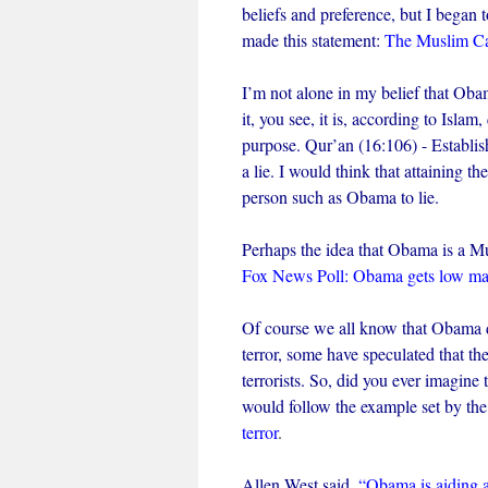
beliefs and preference, but I bega
made this statement:
The Muslim Cal
I’m not alone in my belief that Oba
it, you see, it is, according to Islam
purpose. Qur’an (16:106) - Establish
a lie. I would think that attaining 
person such as Obama to lie.
Perhaps the idea that Obama is a Mus
Fox News Poll: Obama gets low mark
Of course we all know that Obama di
terror, some have speculated that th
terrorists. So, did you ever imagin
would follow the example set by th
terror
.
Allen West said,
“Obama is aiding a