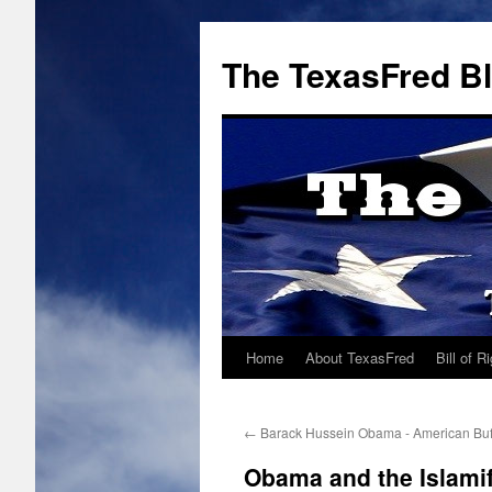
The TexasFred B
Home
About TexasFred
Bill of R
←
Barack Hussein Obama - American Bu
Obama and the Islamif