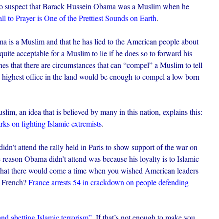
n to suspect that Barack Hussein Obama was a Muslim when he
l to Prayer is One of the Prettiest Sounds on Earth
.
ma is a Muslim and that he has lied to the American people about
, quite acceptable for a Muslim to lie if he does so to forward his
es that there are circumstances that can “compel” a Muslim to tell
the highest office in the land would be enough to compel a low born
lim, an idea that is believed by many in this nation, explains this:
s on fighting Islamic extremists
.
dn’t attend the rally held in Paris to show support of the war on
e reason Obama didn’t attend was because his loyalty is to Islamic
e that there would come a time when you wished American leaders
e French?
France arrests 54 in crackdown on people defending
nd abetting Islamic terrorism”
.
If that’s not enough to make you