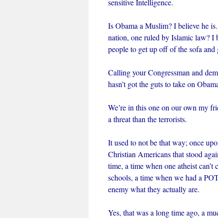
sensitive Intelligence.
Is Obama a Muslim? I believe he is
nation, one ruled by Islamic law? I b
people to get up off of the sofa and 
Calling your Congressman and deman
hasn’t got the guts to take on Obam
We’re in this one on our own my fr
a threat than the terrorists.
It used to not be that way; once u
Christian Americans that stood again
time, a time when one atheist can’t
schools, a time when we had a POTUS
enemy what they actually are.
Yes, that was a long time ago, a mu