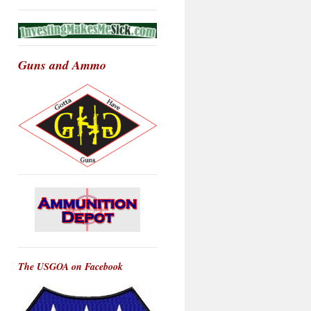
Guns and Ammo
The USGOA on Facebook