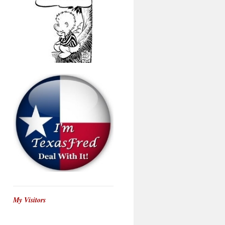
My Visitors