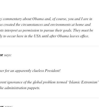
 my commentary about Obama and, of course, you and I are in
s created the circumstances and environments at home and
sts interpret as permission to pursue their goals. They must be
ely to occur here in the USA until after Obama leaves office.
or
says:
r for an apparently clueless President!
arent ignorance of the global problem termed ‘Islamic Extremism’
the administration puppets.
oy
says: