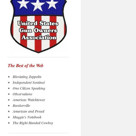
The Best of the Web
Bloviating Zeppelin
Independent Sentinel
One Citizen Speaking
Observations
Americas Watchtower
Bunkerville
American and Proud
Maggie's Notebook
The Right Handed Cowboy