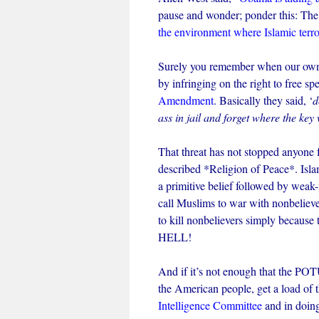
pause and wonder; ponder this: The
the environment where Islamic terro
Surely you remember when our own g
by infringing on the right to free sp
Amendment
. Basically they said, ‘
d
ass in jail and forget where the key
That threat has not stopped anyone fr
described *Religion of Peace*. Islam
a primitive belief followed by weak
call Muslims to war with nonbelieve
to kill nonbelievers simply because t
HELL!
And if it’s not enough that the POT
the American people, get a load of t
Intelligence Committee
and in doin