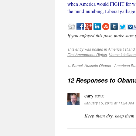
when America would FIGHT for what 
the mind-numbing, Liberal garbage t
If you enjoyed this post, make sure
This entry was posted in
America 1st
and 
First Amendment Rights
,
House Intellige
←
Barack Hussein Obama - American Bu
12 Responses to
Obama 
cary
says:
January 15, 2015 at 11:24 AM
Keep them dry, keep them l