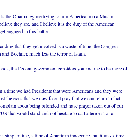
. Is the Obama regime trying to turn America into a Muslim
elieve they are, and I believe it is the duty of the American
get engaged in this battle.
ding that they get involved is a waste of time, the Congress
a and Boehner, much less the terror of Islam.
iends; the Federal government considers you and me to be more of
pon a time we had Presidents that were Americans and they were
st the evils that we now face. I pray that we can return to that
 complain about being offended and have prayer taken out of our
 that would stand and not hesitate to call a terrorist or an
ch simpler time, a time of American innocence, but it was a time