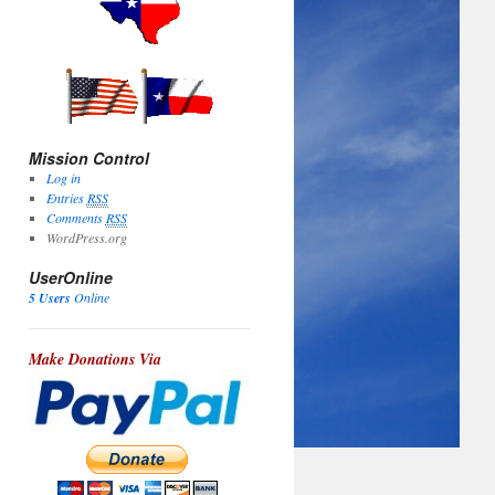
Mission Control
Log in
Entries
RSS
Comments
RSS
WordPress.org
UserOnline
5 Users
Online
Make Donations Via