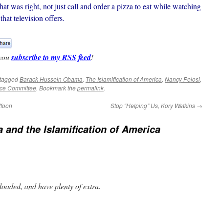
was right, not just call and order a pizza to eat while watching
hat television offers.
 you
subscribe to my RSS feed
!
tagged
Barack Hussein Obama
,
The Islamification of America
,
Nancy Pelosi
,
nce Committee
. Bookmark the
permalink
.
ffoon
Stop “Helping” Us, Kory Watkins
→
and the Islamification of America
oaded, and have plenty of extra.