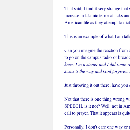
That said; I find it very strange t
increase in Islamic terror attacks a
American life as they attempt to dic
This is an example of what I am tal
Can you imagine the reaction from 
to go on the campus radio or broadc
know I’m a sinner and I did some rea
Jesus is the way and God forgives,
Just throwing it out there; have yo
Not that there is one thing wrong wi
SPEECH, is it not? Well, not in Am
call to prayer. That it appears is qui
Personally, I don’t care one way or t