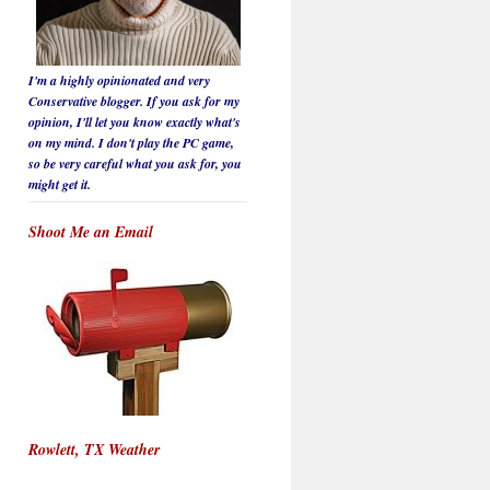
I'm a highly opinionated and very
Conservative blogger. If you ask for my
opinion, I'll let you know
exactly
what's
on my mind. I don't play the PC game,
so be
very careful
what you ask for, you
might get it.
Shoot Me an Email
Rowlett, TX Weather