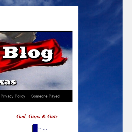
Privacy Policy
Someone Payed
God, Guns & Guts