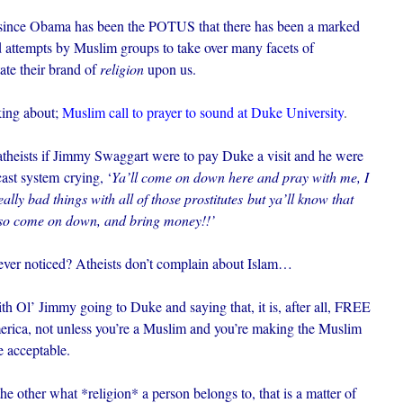
hat since Obama has been the POTUS that there has been a marked
nd attempts by Muslim groups to take over many facets of
tate their brand of
religion
upon us.
king about;
Muslim call to prayer to sound at Duke University
.
atheists if Jimmy Swaggart were to pay Duke a visit and he were
ast system crying, ‘
Ya’ll come on down here and pray with me, I
lly bad things with all of those prostitutes but ya’ll know that
 so come on down, and bring money!!’
u ever noticed? Atheists don’t complain about Islam…
th Ol’ Jimmy going to Duke and saying that, it is, after all, FREE
erica, not unless you’re a Muslim and you’re making the Muslim
te acceptable.
he other what *religion* a person belongs to, that is a matter of