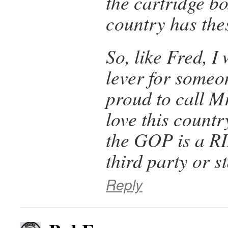
the cartridge b
country has the
So, like Fred, I 
lever for someo
proud to call Mr
love this countr
the GOP is a RI
third party or s
Reply