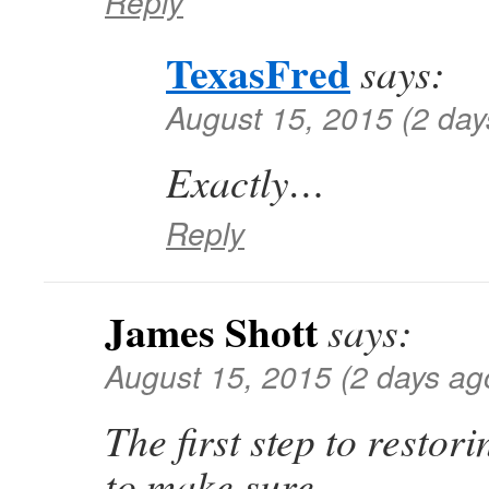
Reply
TexasFred
says:
August 15, 2015 (2 day
Exactly…
Reply
James Shott
says:
August 15, 2015 (2 days ag
The first step to restori
to make sure