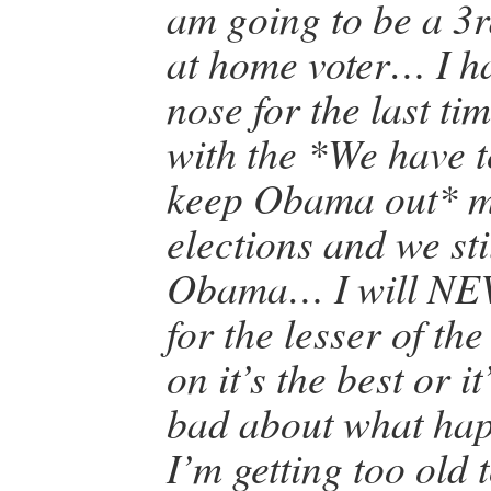
am going to be a 3r
at home voter… I h
nose for the last ti
with the *We have 
keep Obama out* m
elections and we sti
Obama… I will NEV
for the lesser of th
on it’s the best or 
bad about what ha
I’m getting too old