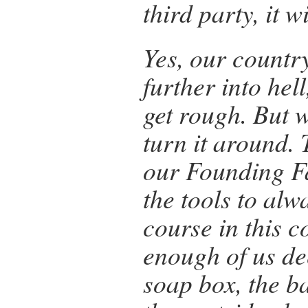
third party, it w
Yes, our country
further into hell
get rough. But 
turn it aroun
our Founding F
the tools to alw
course in this c
enough of us de
soap box, the b