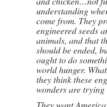
and chicken…not fu
understanding wher
come from. They pro
engineered seeds a
animals, and that t
should be ended, bu
ought to do somethi
world hunger. What 
they think these en
wonders are trying
They want America t