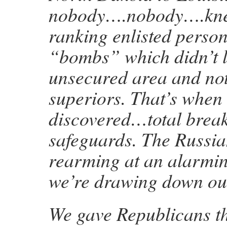
nobody….nobody….knew
ranking enlisted perso
“bombs” which didn’t l
unsecured area and noti
superiors. That’s when
discovered…total break
safeguards. The Russia
rearming at an alarmin
we’re drawing down our
We gave Republicans t