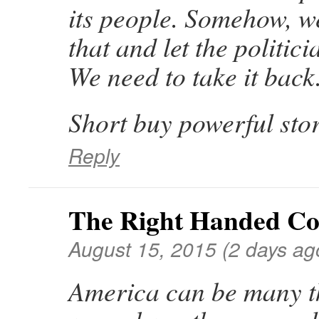
its people. Somehow, we
that and let the politici
We need to take it back
Short buy powerful stor
Reply
The Right Handed C
August 15, 2015 (2 days ag
America can be many t