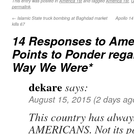
This entry was posted in
America 1st
and tagged
America 1st
,
G
permalink
.
←
Islamic State truck bombing at Baghdad market
Apollo 14
kills 67
14 Responses to
Ame
Points to Ponder rega
Way We Were*
dekare
says:
August 15, 2015 (2 days ag
This country has alway
AMERICANS. Not its pol