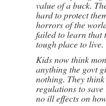
value of a buck. Th
hard to protect the
horrors of the world
failed to learn that 
tough place to live.
Kids now think mone
anything the govt g
nothing. They think 
regulations to save
no ill effects on how