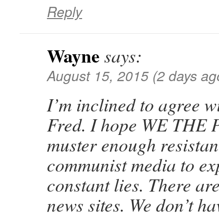
Reply
Wayne
says:
August 15, 2015 (2 days ag
I’m inclined to agree w
Fred. I hope WE THE
muster enough resistan
communist media to exp
constant lies. There ar
news sites. We don’t ha