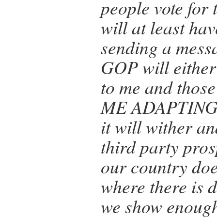
people vote for t
will at least hav
sending a mess
GOP will either
to me and those
ME ADAPTING
it will wither a
third party pro
our country does
where there is 
we show enough