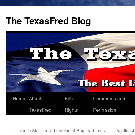
The TexasFred Blog
Home
About
Bill of
Comments and
TexasFred
Rights
Permission
←
Islamic State truck bombing at Baghdad market
Apollo 14