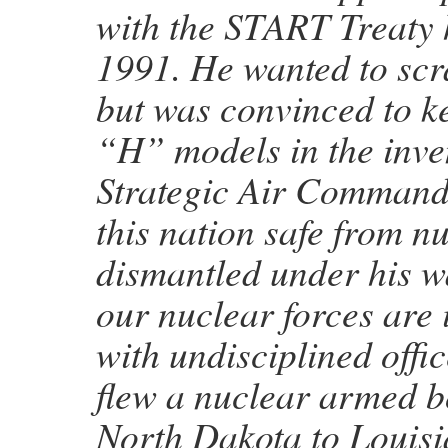
with the START Treaty 
1991. He wanted to sc
but was convinced to k
“H” models in the inve
Strategic Air Command
this nation safe from n
dismantled under his w
our nuclear forces are 
with undisciplined offi
flew a nuclear armed 
North Dakota to Louis