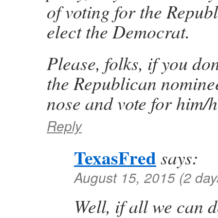
of voting for the Republ
elect the Democrat.
Please, folks, if you don
the Republican nominee
nose and vote for him/
Reply
TexasFred
says:
August 15, 2015 (2 day
Well, if all we can 