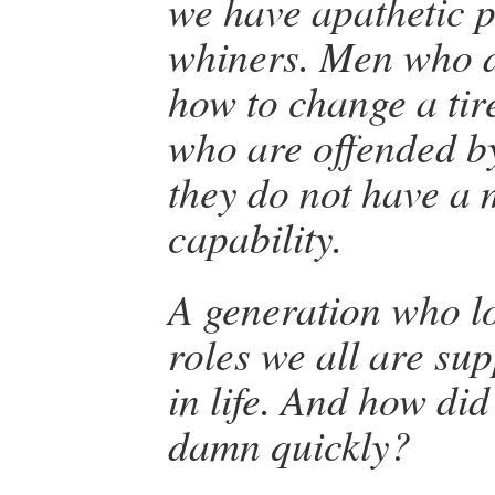
we have apathetic p
whiners. Men who 
how to change a ti
who are offended 
they do not have a 
capability.
A generation who los
roles we all are su
in life. And how did
damn quickly?