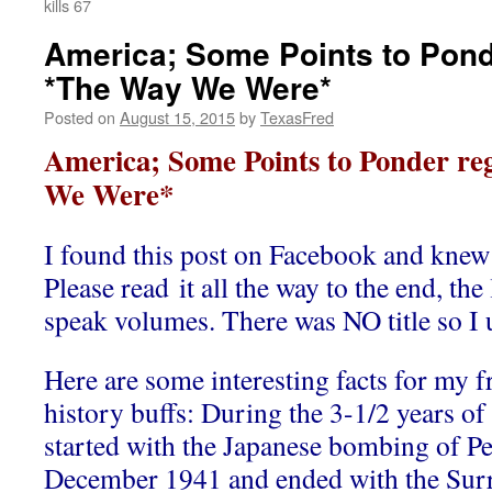
kills 67
America; Some Points to Pond
*The Way We Were*
Posted on
August 15, 2015
by
TexasFred
America; Some Points to Ponder r
We Were*
I found this post on Facebook and knew I
Please read it all the way to the end, the
speak volumes. There was NO title so I
Here are some interesting facts for my f
history buffs: During the 3-1/2 years of
started with the Japanese bombing of Pe
December 1941 and ended with the Sur