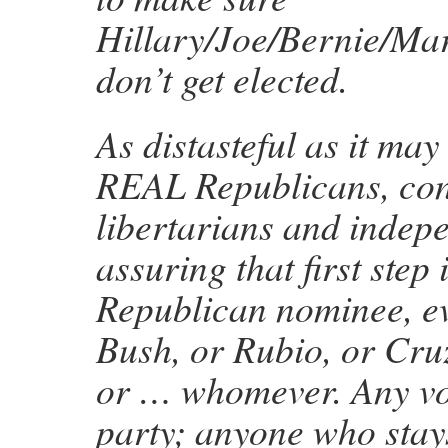
Hillary/Joe/Bernie/Mar
don’t get elected.
As distasteful as it ma
REAL Republicans, con
libertarians and indep
assuring that first step i
Republican nominee, eve
Bush, or Rubio, or Cru
or … whomever. Any vot
party; anyone who stay