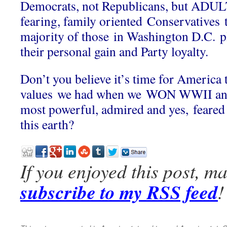
Democrats, not Republicans, but ADU
fearing, family oriented Conservatives t
majority of those in Washington D.C. pl
their personal gain and Party loyalty.
Don’t you believe it’s time for America t
values we had when we WON WWII and
most powerful, admired and yes, feared 
this earth?
If you enjoyed this post, m
subscribe to my RSS feed
!