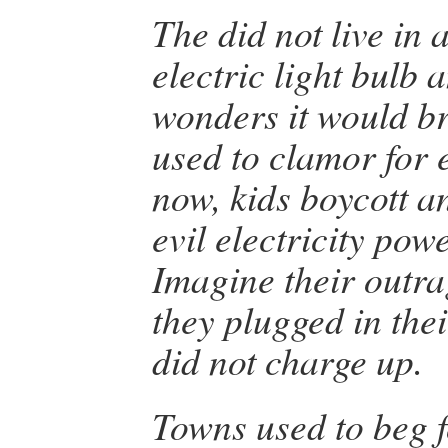
The did not live in a
electric light bulb 
wonders it would b
used to clamor for e
now, kids boycott a
evil electricity pow
Imagine their outra
they plugged in thei
did not charge up.
Towns used to beg f