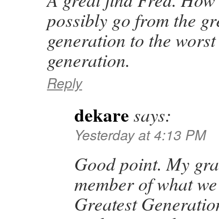
possibly go from the gr
generation to the worst 
generation.
Reply
dekare
says:
Yesterday at 4:13 PM
Good point. My gr
member of what we
Greatest Generatio