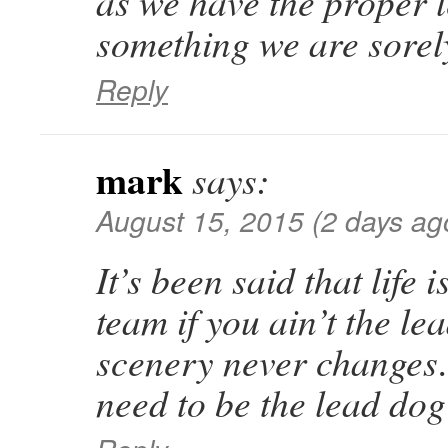
as we have the proper
something we are sore
Reply
mark
says:
August 15, 2015 (2 days ag
It’s been said that life 
team if you ain’t the le
scenery never change
need to be the lead do