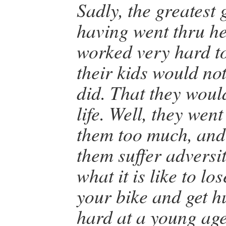
Sadly, the greatest 
having went thru he
worked very hard t
their kids would not
did. That they woul
life. Well, they went
them too much, and f
them suffer adversit
what it is like to los
your bike and get h
hard at a young age