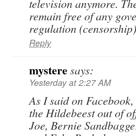
television anymore. The
remain free of any gov
regulation (censorship)
Reply
mystere
says:
Yesterday at 2:27 AM
As I said on Facebook, 
the Hildebeest out of o
Joe, Bernie Sandbagger