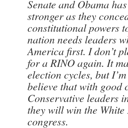
Senate and Obama has
stronger as they conce
constitutional powers t
nation needs leaders wh
America first. I don’t p
for a RINO again. It m
election cycles, but I’
believe that with good 
Conservative leaders in
they will win the Whit
congress.