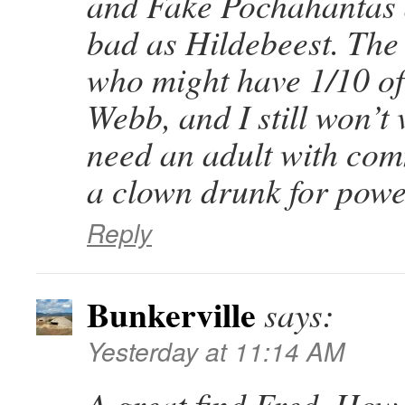
and Fake Pochahantas a
bad as Hildebeest. Th
who might have 1/10 of 
Webb, and I still won’t 
need an adult with com
a clown drunk for powe
Reply
Bunkerville
says:
Yesterday at 11:14 AM
A great find Fred. How