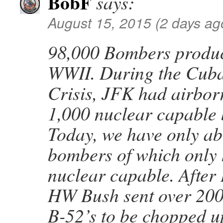
BobF
says:
August 15, 2015 (2 days ag
98,000 Bombers produ
WWII. During the Cuba
Crisis, JFK had airborn
1,000 nuclear capable
Today, we have only a
bombers of which only 
nuclear capable. After
HW Bush sent over 200
B-52’s to be chopped u