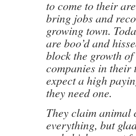
to come to their are
bring jobs and reco
growing town. Toda
are boo’d and hisse
block the growth of
companies in their 
expect a high payi
they need one.
They claim animal c
everything, but gla