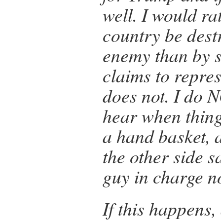
well. I would r
country be dest
enemy than by
claims to repre
does not. I do 
hear when things
a hand basket, 
the other side s
guy in charge 
If this happens