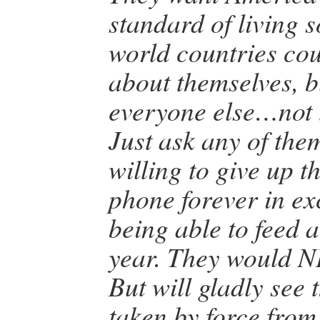
standard of living s
world countries coul
about themselves, b
everyone else…not 
Just ask any of them
willing to give up t
phone forever in ex
being able to feed a
year. They would N
But will gladly see
taken by force from