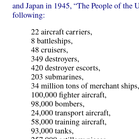
and Japan in 1945, “The People of the 
following:
22 aircraft carriers,
8 battleships,
48 cruisers,
349 destroyers,
420 destroyer escorts,
203 submarines,
34 million tons of merchant ships
100,000 fighter aircraft,
98,000 bombers,
24,000 transport aircraft,
58,000 training aircraft,
93,000 tanks,