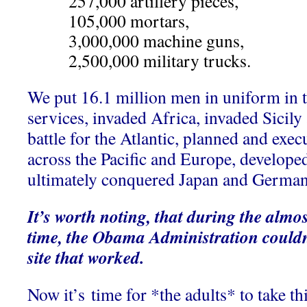
257,000 artillery pieces,
105,000 mortars,
3,000,000 machine guns,
2,500,000 military trucks.
We put 16.1 million men in uniform in 
services, invaded Africa, invaded Sicily 
battle for the Atlantic, planned and ex
across the Pacific and Europe, develop
ultimately conquered Japan and Germa
It’s worth noting, that during the almo
time, the Obama Administration couldn
site that worked.
Now it’s time for *the adults* to take th