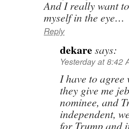
And I really want to
myself in the eye…
Reply
dekare
says:
Yesterday at 8:42
I have to agree 
they give me j
nominee, and T
independent, wel
for Trump and if