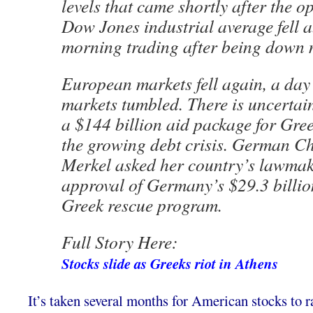
levels that came shortly after the o
Dow Jones industrial average fell a
morning trading after being down 
European markets fell again, a day
markets tumbled. There is uncertai
a $144 billion aid package for Gree
the growing debt crisis. German C
Merkel asked her country’s lawmake
approval of Germany’s $29.3 billio
Greek rescue program.
Full Story Here:
Stocks slide as Greeks riot in Athens
It’s taken several months for American stocks to ra