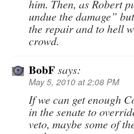
him. Then, as Robert pu
undue the damage” but
the repair and to hell 
crowd.
BobF
says:
May 5, 2010 at 2:08 PM
If we can get enough C
in the senate to overrid
veto, maybe some of th