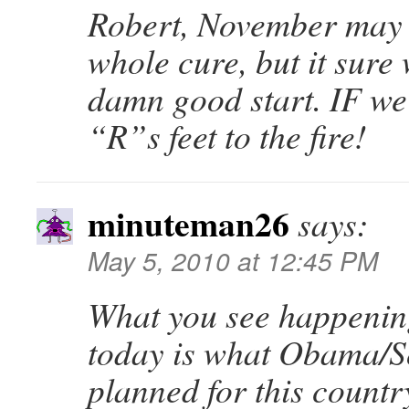
Robert, November may 
whole cure, but it sure
damn good start. IF we
“R”s feet to the fire!
minuteman26
says:
May 5, 2010 at 12:45 PM
What you see happenin
today is what Obama/S
planned for this countr