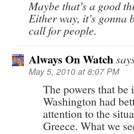
Maybe that’s a good thi
Either way, it’s gonna 
call for people.
Always On Watch
say
May 5, 2010 at 8:07 PM
The powers that be 
Washington had bett
attention to the situa
Greece. What we se