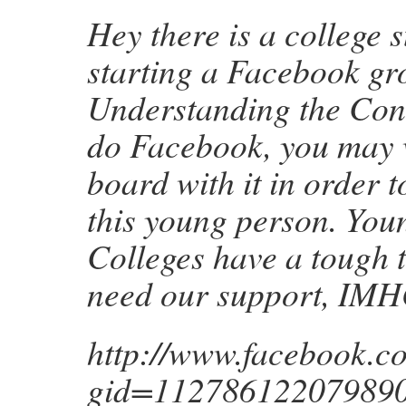
Hey there is a college 
starting a Facebook gr
Understanding the Const
do Facebook, you may w
board with it in order 
this young person. Youn
Colleges have a tough t
need our support, IMH
http://www.facebook.c
gid=112786122079890