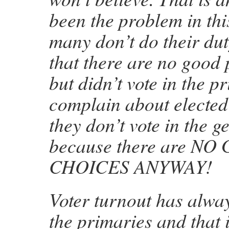
been the problem in th
many don’t do their dut
that there are no good
but didn’t vote in the p
complain about elected
they don’t vote in the g
because there are N
CHOICES ANYWAY!
Voter turnout has alwa
the primaries and that