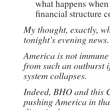
what happens when 
financial structure c
My thought, exactly, w
tonight’s evening news.
America is not immune
from such an outburst 
system collapses.
Indeed, BHO and this 
pushing America in tha