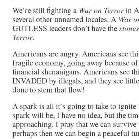
We’re still fighting a
War on Terror
in A
several other unnamed locales. A
War o
GUTLESS leaders don’t have the
stones
Terror
.
Americans are angry. Americans see thi
fragile economy, going away because o
financial shenanigans. Americans see thi
INVADED by illegals, and they see little
done to stem that flow!
A spark is all it’s going to take to ignite
spark will be, I have no idea, but the tim
approaching. I pray that we can survive
perhaps then we can begin a peaceful t