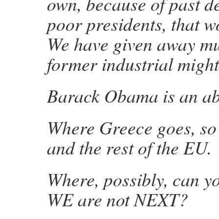
own, because of past d
poor presidents, that w
We have given away mu
former industrial mig
Barack Obama is an ab
Where Greece goes, so 
and the rest of the EU.
Where, possibly, can yo
WE are not NEXT?