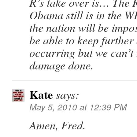
R’s take over is… The R
Obama still is in the
the nation will be impo
be able to keep furthe
occurring but we can’t
damage done.
Kate
says:
May 5, 2010 at 12:39 PM
Amen, Fred.