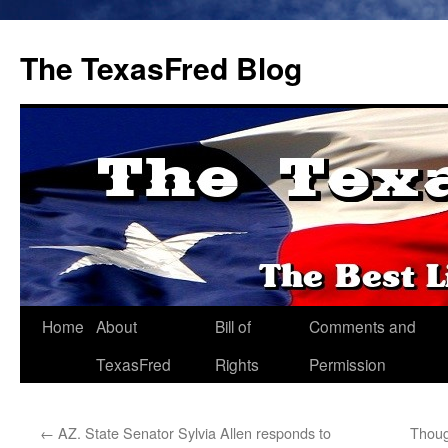
The TexasFred Blog
Home
About
Bill of
Comments and
TexasFred
Rights
Permission
←
AZ. State Senator Sylvia Allen responds to
Thoug