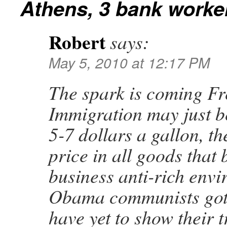
Athens, 3 bank worker
Robert
says:
May 5, 2010 at 12:17 PM
The spark is coming Fre
Immigration may just be
5-7 dollars a gallon, t
price in all goods that 
business anti-rich envi
Obama communists got 
have yet to show their t