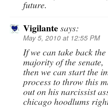
future.
Vigilante
says:
May 5, 2010 at 12:55 PM
If we can take back the
majority of the senate,
then we can start the 
process to throw this m
out on his narcissist as
chicago hoodlums right