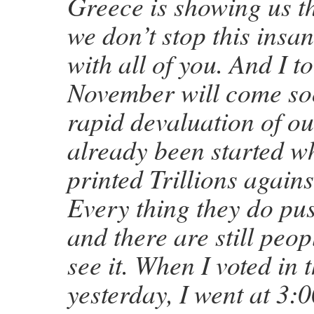
Greece is showing us th
we don’t stop this insan
with all of you. And I t
November will come so
rapid devaluation of o
already been started 
printed Trillions agains
Every thing they do pu
and there are still peop
see it. When I voted in
yesterday, I went at 3: