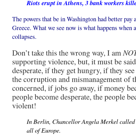
Riots erupt in Athens, 3 bank workers kill
The powers that be in Washington had better pay at
Greece. What we see now is what happens when a n
collapses.
Don’t take this the wrong way, I am
NO
supporting violence, but, it must be sai
desperate, if they get hungry, if they se
the corruption and mismanagement of t
concerned, if jobs go away, if money be
people become desperate, the people b
violent!
In Berlin, Chancellor Angela Merkel called t
all of Europe.