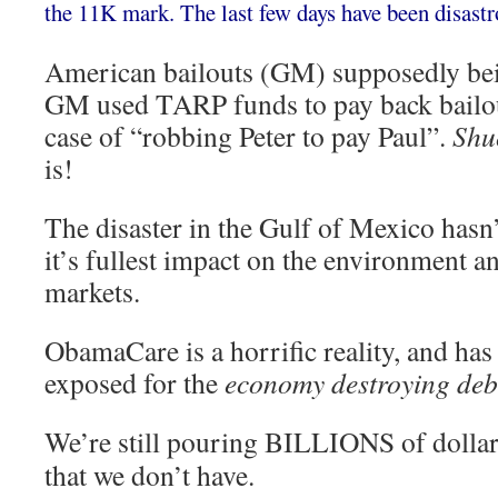
the 11K mark. The last few days have been disastr
American bailouts (GM) supposedly being 
GM used TARP funds to pay back bailout
case of “robbing Peter to pay Paul”.
Shu
is!
The disaster in the Gulf of Mexico hasn
it’s fullest impact on the environment a
markets.
ObamaCare is a horrific reality, and has 
exposed for the
economy destroying deb
We’re still pouring BILLIONS of dollars
that we don’t have.