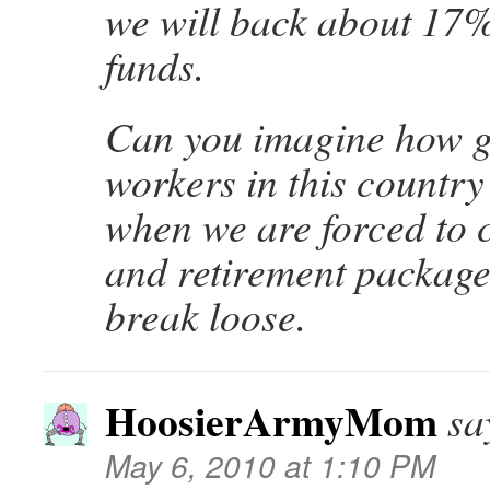
we will back about 17% 
funds.
Can you imagine how 
workers in this country 
when we are forced to c
and retirement packages
break loose.
HoosierArmyMom
sa
May 6, 2010 at 1:10 PM