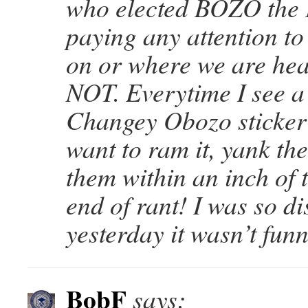
who elected BOZO the
paying any attention t
on or where we are hea
NOT. Everytime I see 
Changey Obozo sticker 
want to ram it, yank th
them within an inch of 
end of rant! I was so d
yesterday it wasn’t funn
BobF
says: