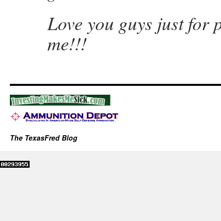
Love you guys just for 
me!!!
The TexasFred Blog