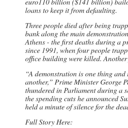
euro110 billion ($141 billion) bail
loans to keep it from defaulting.
Three people died after being trap
bank along the main demonstration 
Athens - the first deaths during a p
since 1991, when four people trapp
office building were killed. Another
“A demonstration is one thing and 
another,” Prime Minister George 
thundered in Parliament during a s
the spending cuts he announced S
held a minute of silence for the dea
Full Story Here: