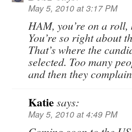
May 5, 2010 at 3:17 PM
HAM, you’re on a roll,
You’re so right about t
That’s where the candi
selected. Too many peo
and then they complain
Katie
says:
May 5, 2010 at 4:49 PM
Coming soon to the US. 