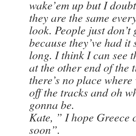
wake’em up but I doubt
they are the same ever
look. People just don’t 
because they’ve had it 
long. I think I can see 
at the other end of the 
there’s no place where
off the tracks and oh wh
gonna be.
Kate, ” I hope Greece 
soon”.