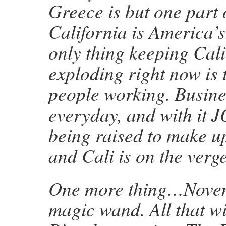
Greece is but one part o
California is America’s
only thing keeping Cal
exploding right now is t
people working. Busine
everyday, and with it 
being raised to make up
and Cali is on the verge
One more thing…Novem
magic wand. All that wi