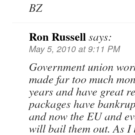
BZ
Ron Russell
says:
May 5, 2010 at 9:11 PM
Government union wor
made far too much mon
years and have great r
packages have bankrupt
and now the EU and ev
will bail them out. As I