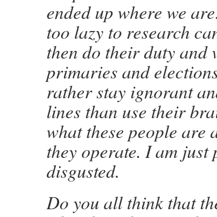
ended up where we are
too lazy to research ca
then do their duty and v
primaries and election
rather stay ignorant an
lines than use their bra
what these people are 
they operate. I am just 
disgusted.
Do you all think that t