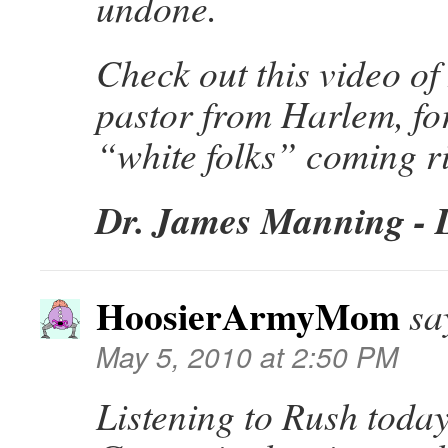
undone.
Check out this video o
pastor from Harlem, for
“white folks” coming ri
Dr. James Manning - 
HoosierArmyMom
sa
May 5, 2010 at 2:50 PM
Listening to Rush today,