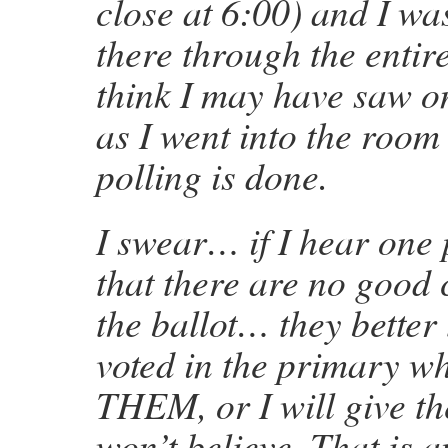
close at 6:00) and I wa
there through the entire
think I may have saw o
as I went into the room
polling is done.
I swear… if I hear one 
that there are no good
the ballot… they better 
voted in the primary w
THEM, or I will give th
won’t believe. That is 