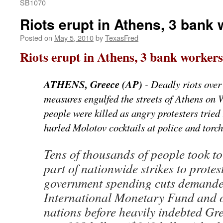
SB1070
Riots erupt in Athens, 3 bank 
Posted on
May 5, 2010
by
TexasFred
Riots erupt in Athens, 3 bank workers
ATHENS, Greece (AP)
- Deadly riots over
measures engulfed the streets of Athens on 
people were killed as angry protesters tried
hurled Molotov cocktails at police and torch
Tens of thousands of people took to 
part of nationwide strikes to prote
government spending cuts demande
International Monetary Fund and 
nations before heavily indebted Gre