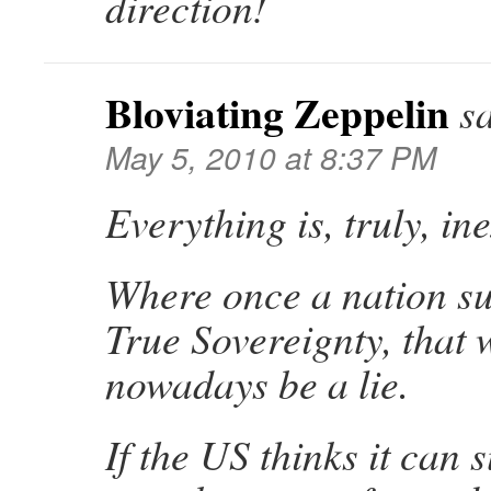
direction!
Bloviating Zeppelin
s
May 5, 2010 at 8:37 PM
Everything is, truly, in
Where once a nation su
True Sovereignty, that
nowadays be a lie.
If the US thinks it can s