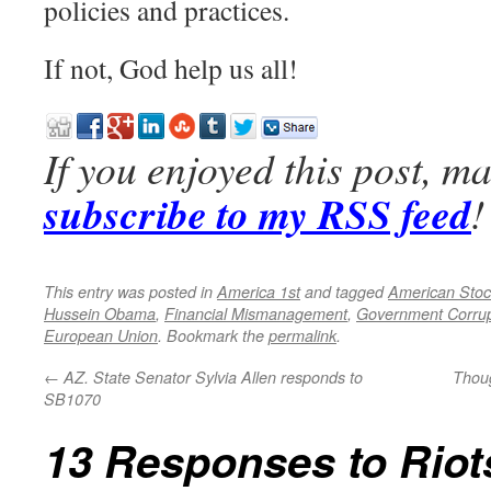
policies and practices.
If not, God help us all!
If you enjoyed this post, m
subscribe to my RSS feed
!
This entry was posted in
America 1st
and tagged
American Stock
Hussein Obama
,
Financial Mismanagement
,
Government Corrup
European Union
. Bookmark the
permalink
.
←
AZ. State Senator Sylvia Allen responds to
Thoug
SB1070
13 Responses to
Riot