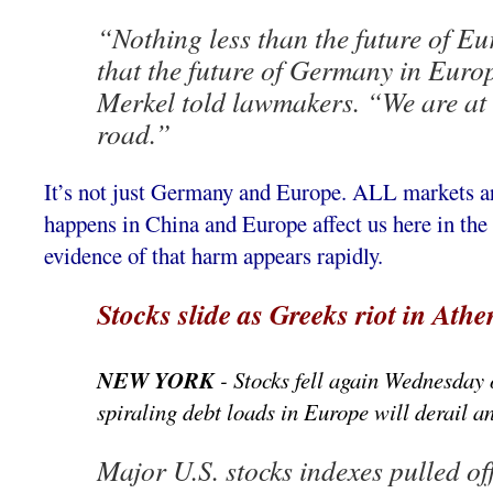
“Nothing less than the future of Eu
that the future of Germany in Europe
Merkel told lawmakers. “We are at a
road.”
It’s not just Germany and Europe. ALL markets a
happens in China and Europe affect us here in the 
evidence of that harm appears rapidly.
Stocks slide as Greeks riot in Athe
NEW YORK
- Stocks fell again Wednesday 
spiraling debt loads in Europe will derail 
Major U.S. stocks indexes pulled off