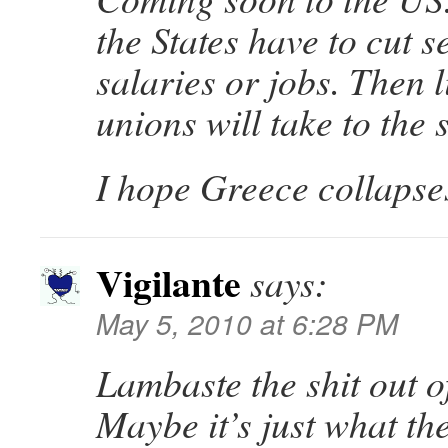
the States have to cut s
salaries or jobs. Then 
unions will take to the s
I hope Greece collapse
Vigilante
says:
May 5, 2010 at 6:28 PM
Lambaste the shit out
Maybe it’s just what th