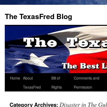
The TexasFred Blog
Home
About
Bill of
Comments and
TexasFred
Rights
Permission
Disaster in The Gul
Category Archives: