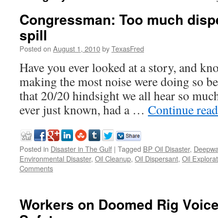
Congressman: Too much disper
spill
Posted on
August 1, 2010
by
TexasFred
Have you ever looked at a story, and kn
making the most noise were doing so be
that 20/20 hindsight we all hear so mu
ever just known, had a …
Continue rea
Posted in
Disaster in The Gulf
|
Tagged
BP Oil Disaster
,
Deepwa
Environmental Disaster
,
Oil Cleanup
,
Oil Dispersant
,
Oil Explora
Comments
Workers on Doomed Rig Voic