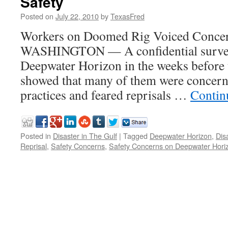
Safety
Posted on
July 22, 2010
by
TexasFred
Workers on Doomed Rig Voiced Concer
WASHINGTON — A confidential survey 
Deepwater Horizon in the weeks before t
showed that many of them were concern
practices and feared reprisals …
Contin
Posted in
Disaster in The Gulf
|
Tagged
Deepwater Horizon
,
Dis
Reprisal
,
Safety Concerns
,
Safety Concerns on Deepwater Hori