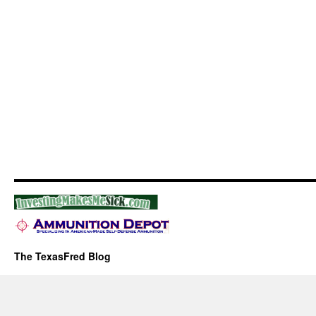
The TexasFred Blog