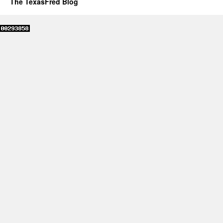
The TexasFred Blog