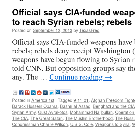
Official says CIA-funded wea
to reach Syrian rebels; rebels
Posted on
September 12, 2013
by
TexasFred
Official says CIA-funded weapons have 
rebels; rebels deny receipt Washingt
weapons have begun flowing to Syrian reb
told CNN. But opposition groups say the
any. The …
Continue reading
→
Posted in
America 1st
|
Tagged
9-11-01
,
Afghan Freedom Fight
Barack Hussein Obama
,
Bashir al-Assad
,
Benghazi and the CIA
Syrian Army
,
Gust Avrakotos
,
Mohammad Najibullah
,
Operation
The CIA
,
The Great Satan
,
The Muslim Brotherhood
,
The Russi
Congressman Charlie Wilson
,
U.S.S. Cole
,
Weapons to Syria
,
W