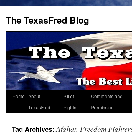
The TexasFred Blog
Home
About
Bill of
Comments and
TexasFred
Rights
Permission
Afghan Freedom Fighter
Tag Archives: