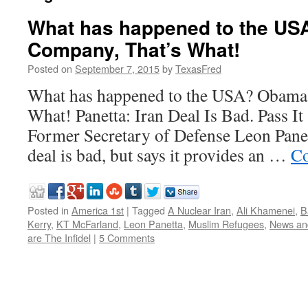
What has happened to the U
Company, That’s What!
Posted on
September 7, 2015
by
TexasFred
What has happened to the USA? Obama
What! Panetta: Iran Deal Is Bad. Pass It
Former Secretary of Defense Leon Panett
deal is bad, but says it provides an …
Co
Posted in
America 1st
|
Tagged
A Nuclear Iran
,
Ali Khamenei
,
B
Kerry
,
KT McFarland
,
Leon Panetta
,
Muslim Refugees
,
News an
are The Infidel
|
5 Comments