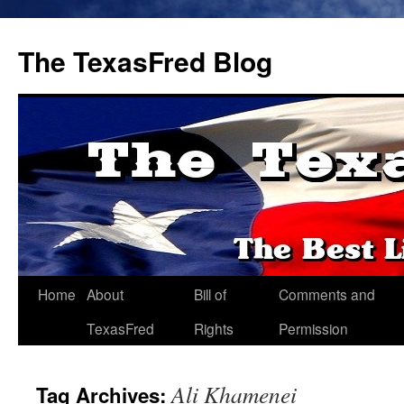
The TexasFred Blog
Home
About
Bill of
Comments and
TexasFred
Rights
Permission
Ali Khamenei
Tag Archives: