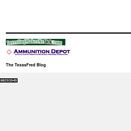
The TexasFred Blog