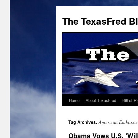
The TexasFred B
Home
About TexasFred
Bill of R
American Embassie
Tag Archives:
Obama Vows U.S. ‘Will