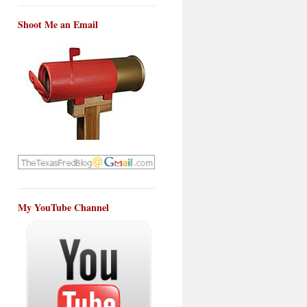
Shoot Me an Email
My YouTube Channel