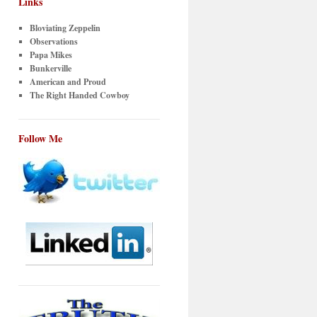
Links
Bloviating Zeppelin
Observations
Papa Mikes
Bunkerville
American and Proud
The Right Handed Cowboy
Follow Me