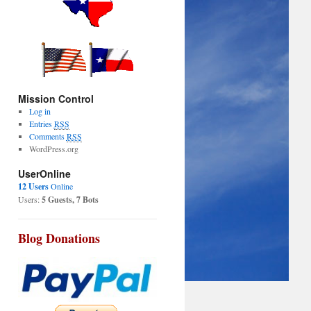
Mission Control
Log in
Entries
RSS
Comments
RSS
WordPress.org
UserOnline
12 Users
Online
Users:
5 Guests, 7 Bots
Blog Donations