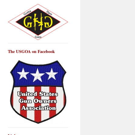
The USGOA on Facebook