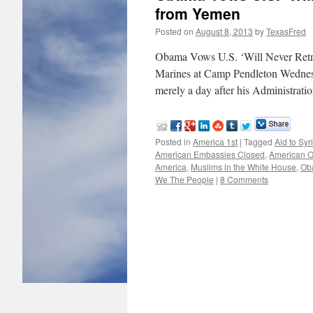
from Yemen
Posted on
August 8, 2013
by
TexasFred
Obama Vows U.S. ‘Will Never Retr
Marines at Camp Pendleton Wednesda
merely a day after his Administrat
Posted in
America 1st
|
Tagged
Aid to Syr
American Embassies Closed
,
American O
America
,
Muslims in the White House
,
Ob
We The People
|
8 Comments