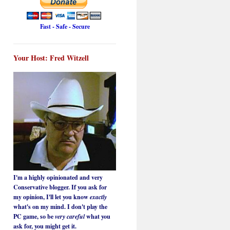
Fast - Safe - Secure
Your Host: Fred Witzell
I'm a highly opinionated and very
Conservative blogger. If you ask for
my opinion, I'll let you know
exactly
what's on my mind. I don't play the
PC game, so be
very careful
what you
ask for, you might get it.