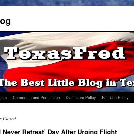
log
ights
Comments and Permission
Disclosure Policy
Fair Use Policy
s Closed
 Never Retreat’ Day After Urging Flight