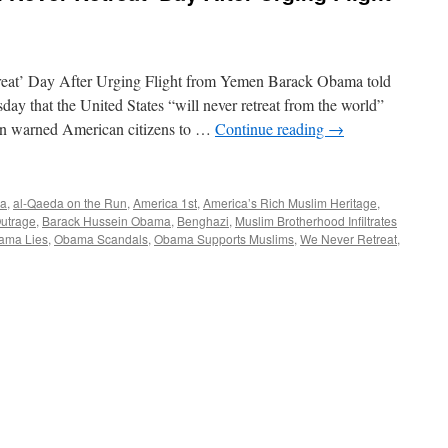
eat’ Day After Urging Flight from Yemen Barack Obama told
y that the United States “will never retreat from the world”
ion warned American citizens to …
Continue reading
→
ia
,
al-Qaeda on the Run
,
America 1st
,
America’s Rich Muslim Heritage
,
utrage
,
Barack Hussein Obama
,
Benghazi
,
Muslim Brotherhood Infiltrates
ama Lies
,
Obama Scandals
,
Obama Supports Muslims
,
We Never Retreat
,