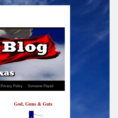
Privacy Policy
Someone Payed
God, Guns & Guts