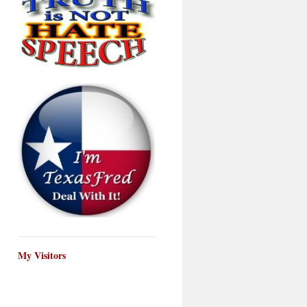
My Visitors