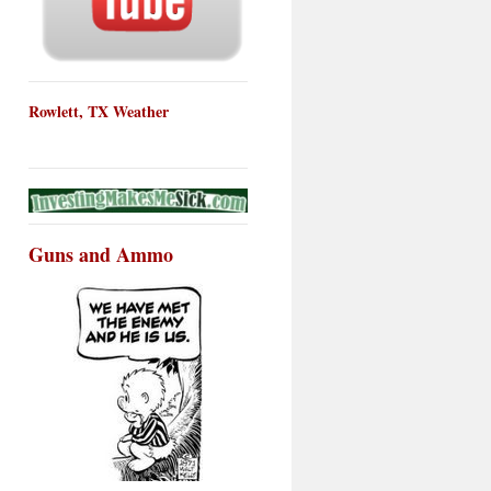
Rowlett, TX Weather
Guns and Ammo