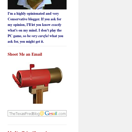
I'm a highly opinionated and very
Conservative blogger. If you ask for
my opinion, I'll let you know
exactly
what's on my mind. I don't play the
PC game, so be
very careful
what you
ask for, you might get it.
Shoot Me an Email