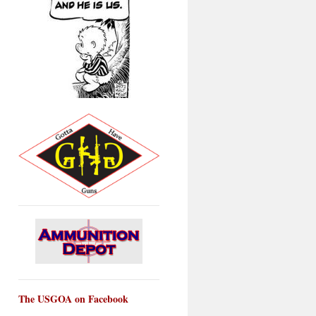
The USGOA on Facebook