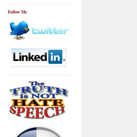
Follow Me