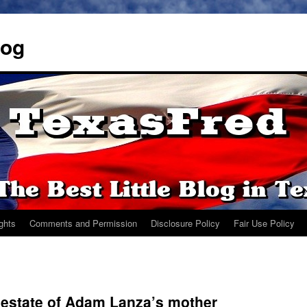
log
ights
Comments and Permission
Disclosure Policy
Fair Use Policy
 estate of Adam Lanza’s mother