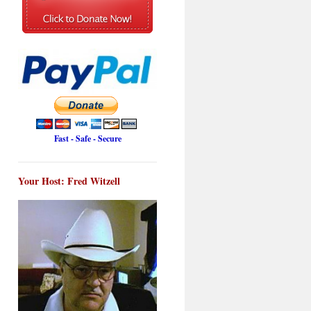
Fast - Safe - Secure
Your Host: Fred Witzell