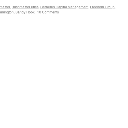
master
,
Bushmaster rifles
,
Cerberus Capital Management
,
Freedom Group
,
emington
,
Sandy Hook
|
10 Comments