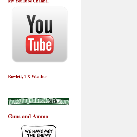
My YouTube Channel
Rowlett, TX Weather
Guns and Ammo