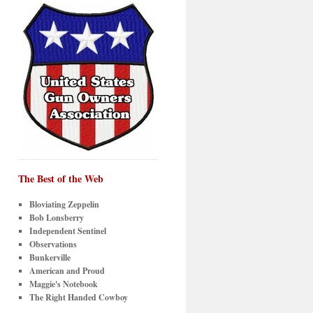
The Best of the Web
Bloviating Zeppelin
Bob Lonsberry
Independent Sentinel
Observations
Bunkerville
American and Proud
Maggie's Notebook
The Right Handed Cowboy