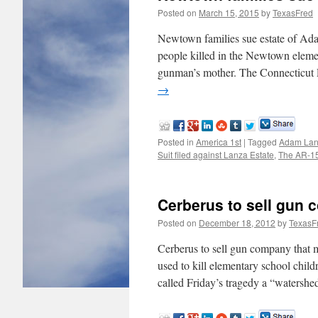
Posted on
March 15, 2015
by
TexasFred
Newtown families sue estate of 
people killed in the Newtown element
gunman’s mother. The Connecticut 
→
Posted in
America 1st
|
Tagged
Adam La
Suit filed against Lanza Estate
,
The AR-1
Cerberus to sell gun
Posted on
December 18, 2012
by
TexasF
Cerberus to sell gun company that
used to kill elementary school child
called Friday’s tragedy a “watersh