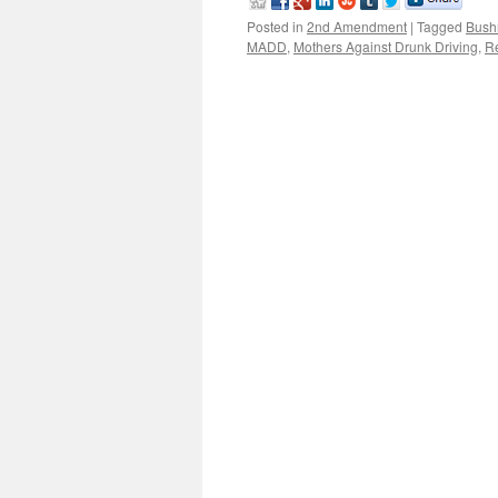
Posted in
2nd Amendment
|
Tagged
Bush
MADD
,
Mothers Against Drunk Driving
,
R