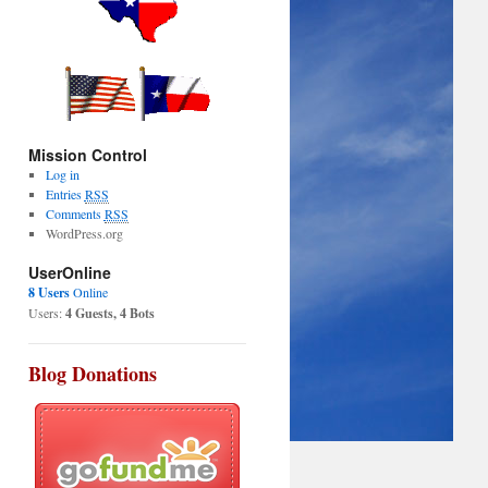
Mission Control
Log in
Entries
RSS
Comments
RSS
WordPress.org
UserOnline
8 Users
Online
Users:
4 Guests, 4 Bots
Blog Donations