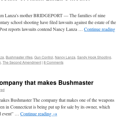
Adam Lanza’s mother BRIDGEPORT — The families of nine
ary school shooting have filed lawsuits against the estate of the
Post reports lawsuits contend Nancy Lanza …
Continue reading
nza
,
Bushmaster rifles
,
Gun Control
,
Nancy Lanza
,
Sandy Hook Shooting
,
5
,
The Second Amendment
|
8 Comments
 company that makes Bushmaster
red
 makes Bushmaster The company that makes one of the weapons
ren in Connecticut is being put up for sale by its owner, which
ed event” …
Continue reading
→