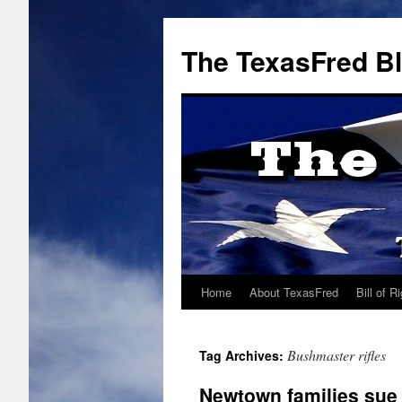
The TexasFred B
Home
About TexasFred
Bill of R
Bushmaster rifles
Tag Archives:
Newtown families sue