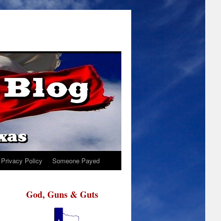
Privacy Policy
Someone Payed
God, Guns & Guts