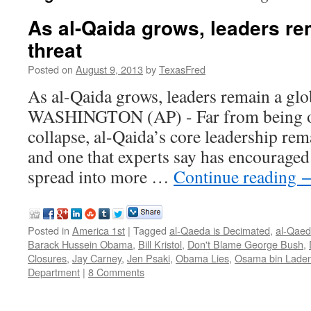
As al-Qaida grows, leaders re
threat
Posted on
August 9, 2013
by
TexasFred
As al-Qaida grows, leaders remain a glo
WASHINGTON (AP) - Far from being on
collapse, al-Qaida’s core leadership rema
and one that experts say has encouraged
spread into more …
Continue reading
Posted in
America 1st
|
Tagged
al-Qaeda is Decimated
,
al-Qaed
Barack Hussein Obama
,
Bill Kristol
,
Don't Blame George Bush
,
Closures
,
Jay Carney
,
Jen Psaki
,
Obama Lies
,
Osama bin Lade
Department
|
8 Comments