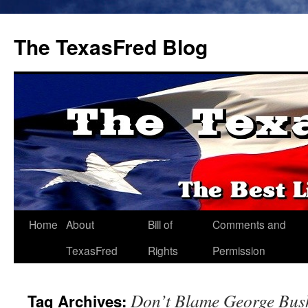
The TexasFred Blog
Home
About
Bill of
Comments and
TexasFred
Rights
Permission
Don’t Blame George Bus
Tag Archives: