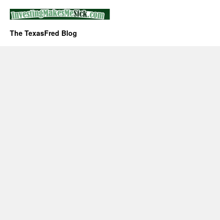
The TexasFred Blog