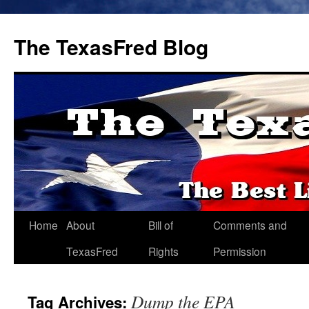
The TexasFred Blog
Home
About
Bill of
Comments and
TexasFred
Rights
Permission
Dump the EPA
Tag Archives: