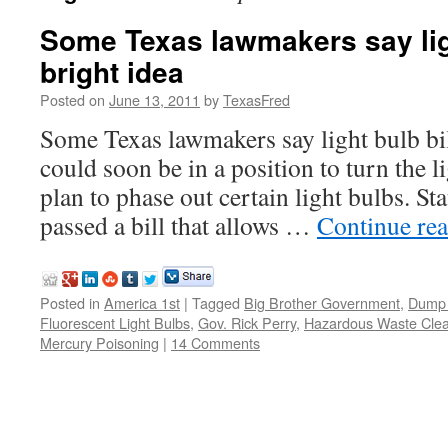
Some Texas lawmakers say ligh
bright idea
Posted on
June 13, 2011
by
TexasFred
Some Texas lawmakers say light bulb bil
could soon be in a position to turn the li
plan to phase out certain light bulbs. S
passed a bill that allows …
Continue re
Posted in
America 1st
|
Tagged
Big Brother Government
,
Dump 
Fluorescent Light Bulbs
,
Gov. Rick Perry
,
Hazardous Waste Cle
Mercury Poisoning
|
14 Comments