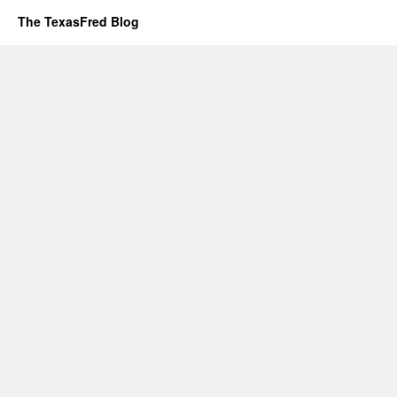
The TexasFred Blog