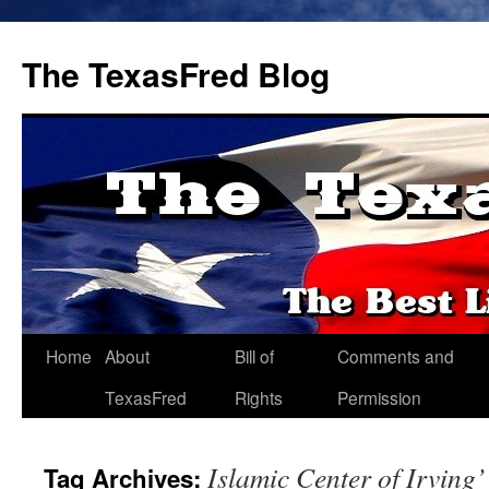
The TexasFred Blog
Home
About
Bill of
Comments and
TexasFred
Rights
Permission
Islamic Center of Irving’
Tag Archives: