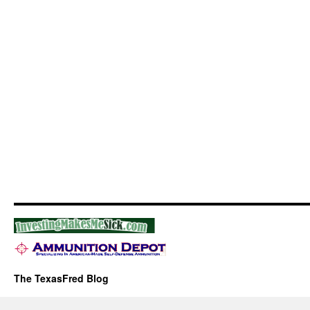
The TexasFred Blog