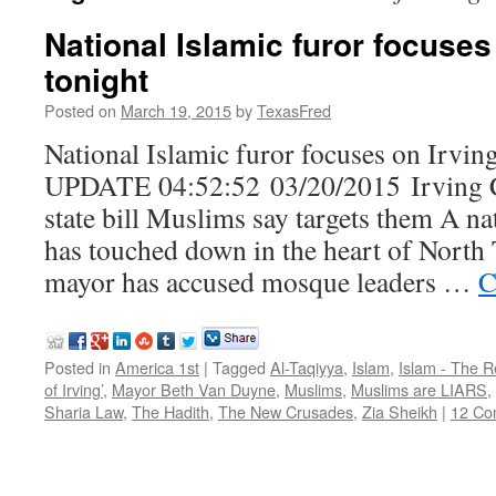
National Islamic furor focuses
tonight
Posted on
March 19, 2015
by
TexasFred
National Islamic furor focuses on Irving
UPDATE 04:52:52 03/20/2015 Irving C
state bill Muslims say targets them A na
has touched down in the heart of North 
mayor has accused mosque leaders …
C
Posted in
America 1st
|
Tagged
Al-Taqiyya
,
Islam
,
Islam - The R
of Irving’
,
Mayor Beth Van Duyne
,
Muslims
,
Muslims are LIARS
,
Sharia Law
,
The Hadith
,
The New Crusades
,
Zia Sheikh
|
12 Co