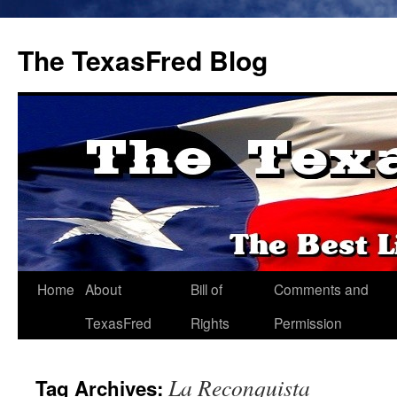
The TexasFred Blog
Home
About
Bill of
Comments and
TexasFred
Rights
Permission
La Reconquista
Tag Archives: