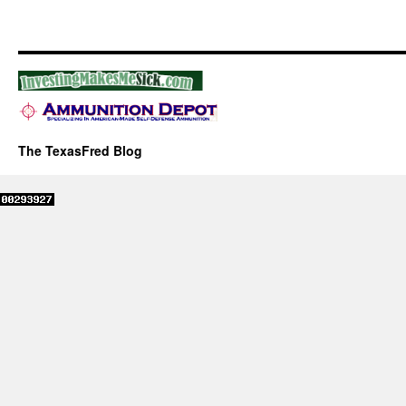
The TexasFred Blog