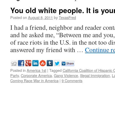
You old white people. It is your
Posted on
August 8, 2011
by
TexasFred
I had a friend, neighbor and reader con
and he asked me, “Between me and you, w
of race riots in the U.S. in the not too di
answered my friend with …
Continue r
Posted in
America 1st
|
Tagged
California Coalition of Hispanic
Party
,
Corporate America
,
Gang Violence
,
Illegal Immigration
,
L
Coming Race War in America
|
9 Comments