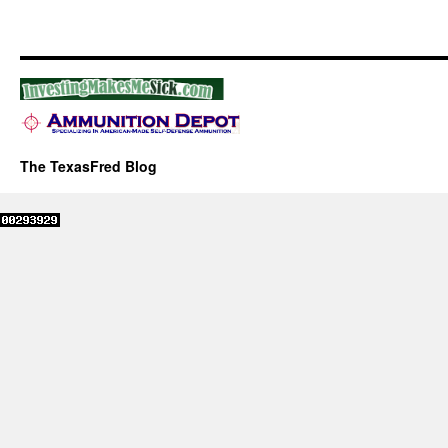
The TexasFred Blog