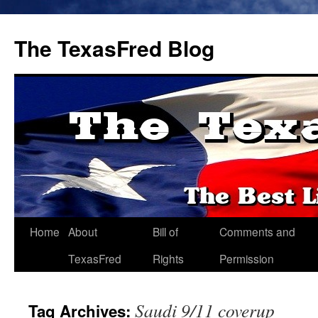
The TexasFred Blog
Home
About
Bill of
Comments and
TexasFred
Rights
Permission
Saudi 9/11 coverup
Tag Archives: