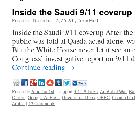
Inside the Saudi 9/11 coverup
Posted on
December 15, 2013
by
TexasFred
Inside the Saudi 9/11 coverup After the 
public was told al Qaeda acted alone, wi
But the White House never let it see an e
Congress’ investigative report on 9/11 
Continue reading
→
Posted in
America 1st
|
Tagged
9-11 Attacks
,
An Act of War
,
Ba
Orders
,
George W. Bush
,
Government Lies
,
OPEC
,
Osama bin 
Arabia
|
13 Comments