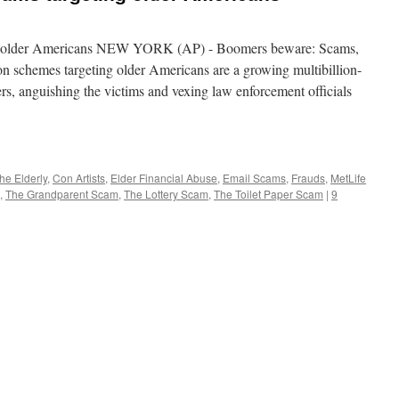
ng older Americans NEW YORK (AP) - Boomers beware: Scams,
ion schemes targeting older Americans are a growing multibillion-
rs, anguishing the victims and vexing law enforcement officials
he Elderly
,
Con Artists
,
Elder Financial Abuse
,
Email Scams
,
Frauds
,
MetLife
,
The Grandparent Scam
,
The Lottery Scam
,
The Toilet Paper Scam
|
9