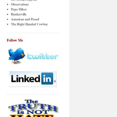
Observations
Papa Mikes
Bunkerville
American and Proud
The Right Handed Cowboy
Follow Me