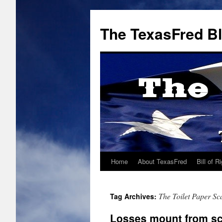
The TexasFred B
Home
About TexasFred
Bill of R
The Toilet Paper S
Tag Archives:
Losses mount from sc