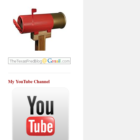
My YouTube Channel