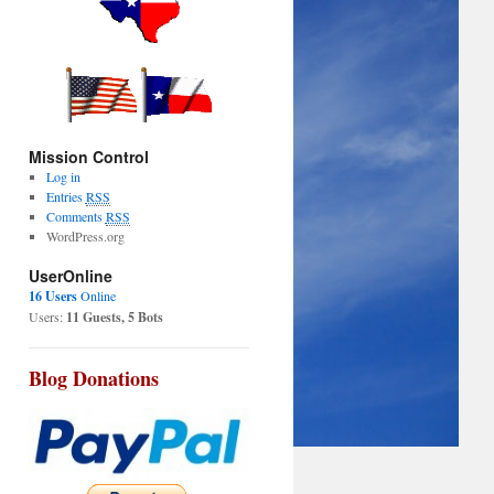
Mission Control
Log in
Entries
RSS
Comments
RSS
WordPress.org
UserOnline
16 Users
Online
Users:
11 Guests, 5 Bots
Blog Donations