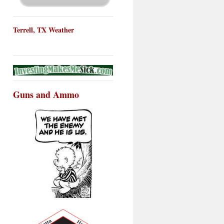
Terrell, TX Weather
Guns and Ammo