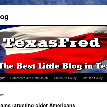
log
ights
Comments and Permission
Disclosure Policy
Fair Use Policy
cam
ams targeting older Americans