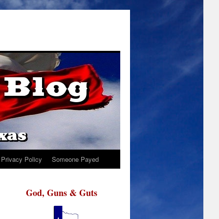
Privacy Policy
Someone Payed
God, Guns & Guts