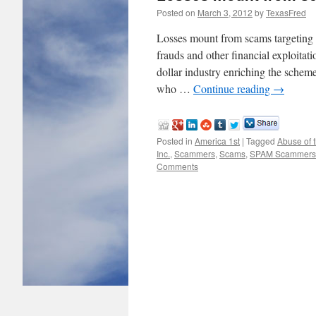
Posted on
March 3, 2012
by
TexasFred
Losses mount from scams targeti
frauds and other financial exploitat
dollar industry enriching the scheme
who …
Continue reading
→
Posted in
America 1st
|
Tagged
Abuse of t
Inc.
,
Scammers
,
Scams
,
SPAM Scammers
Comments