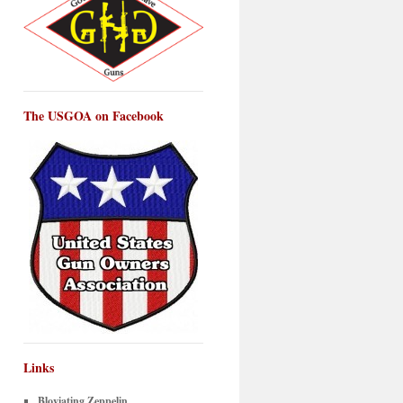
The USGOA on Facebook
Links
Bloviating Zeppelin