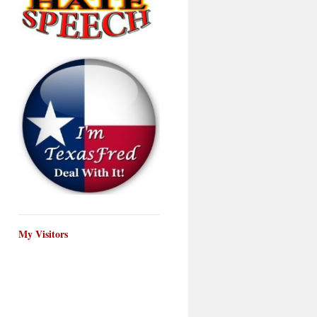
My Visitors