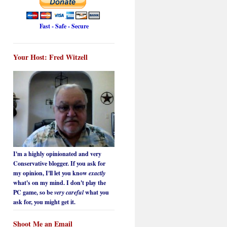
Fast - Safe - Secure
Your Host: Fred Witzell
I'm a highly opinionated and very
Conservative blogger. If you ask for
my opinion, I'll let you know
exactly
what's on my mind. I don't play the
PC game, so be
very careful
what you
ask for, you might get it.
Shoot Me an Email