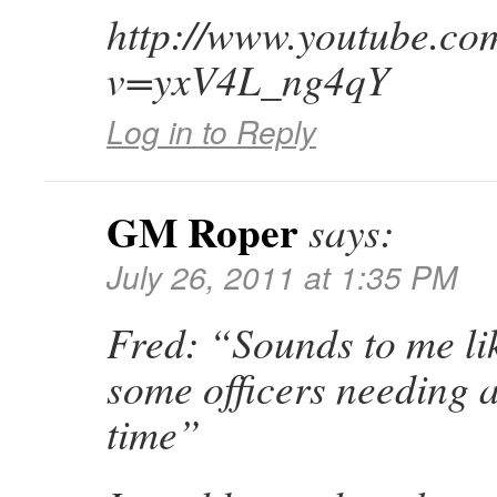
http://www.youtube.co
v=yxV4L_ng4qY
Log in to Reply
GM Roper
says:
July 26, 2011 at 1:35 PM
Fred: “Sounds to me li
some officers needing a
time”