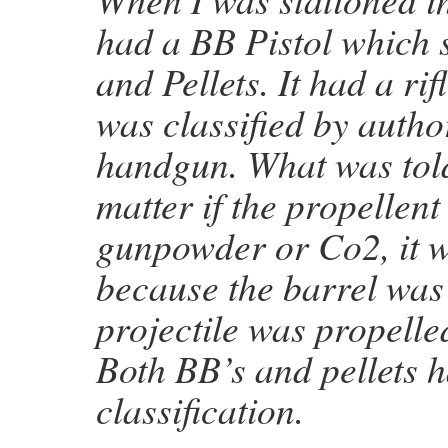
had a BB Pistol which 
and Pellets. It had a ri
was classified by author
handgun. What was told 
matter if the propellen
gunpowder or Co2, it 
because the barrel was 
projectile was propelle
Both BB’s and pellets h
classification.