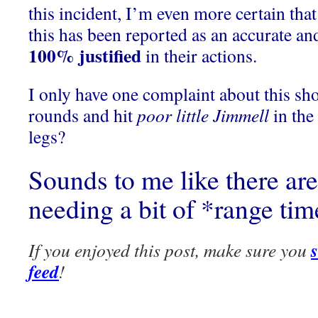
this incident, I’m even more certain that
this has been reported as an accurate an
100% justified
in their actions.
I only have one complaint about this sho
rounds and hit
poor little Jimmell
in the
legs?
Sounds to me like there are
needing a bit of *range ti
If you enjoyed this post, make sure you
feed
!