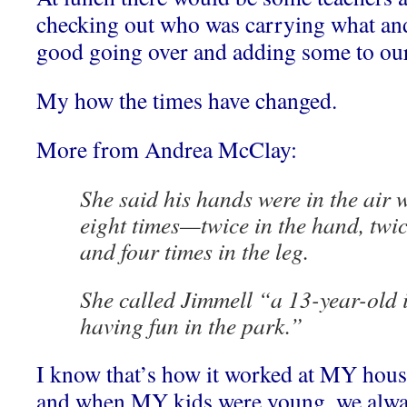
checking out who was carrying what and
good going over and adding some to our
My how the times have changed.
More from Andrea McClay:
She said his hands were in the air
eight times—twice in the hand, twic
and four times in the leg.
She called Jimmell “a 13-year-old i
having fun in the park.”
I know that’s how it worked at MY hous
and when MY kids were young, we alwa