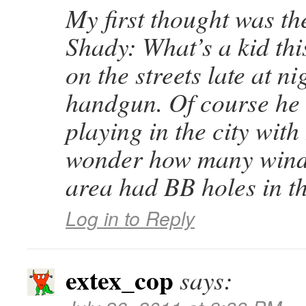
My first thought was t
Shady: What’s a kid thi
on the streets late at ni
handgun. Of course he
playing in the city with
wonder how many wind
area had BB holes in t
Log in to Reply
extex_cop
says: