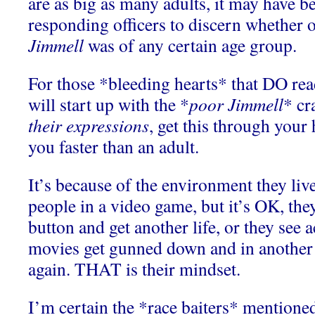
are as big as many adults, it may have b
responding officers to discern whether 
Jimmell
was of any certain age group.
For those *bleeding hearts* that DO read
will start up with the *
poor Jimmell
* cr
their expressions
, get this through your
you faster than an adult.
It’s because of the environment they live
people in a video game, but it’s OK, they
button and get another life, or they see 
movies get gunned down and in another 
again. THAT is their mindset.
I’m certain the *race baiters* mentioned