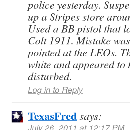
police yesterday. Suspec
up a Stripes store aro
Used a BB pistol that l
Colt 1911. Mistake wa
pointed at the LEOs. T
white and appeared to 
disturbed.
Log in to Reply
TexasFred
says:
July 26, 2011 at 12:17 PM