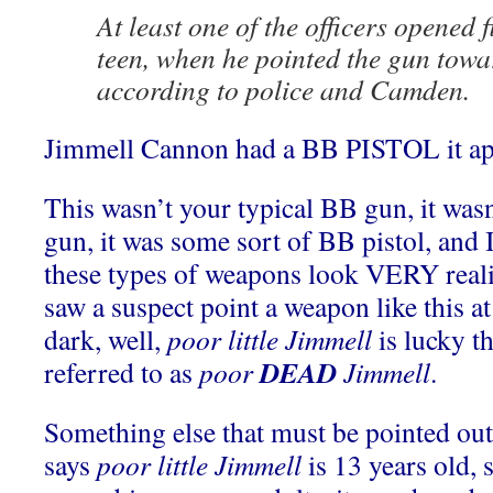
At least one of the officers opened fi
teen, when he pointed the gun towar
according to police and Camden.
Jimmell Cannon had a BB PISTOL it ap
This wasn’t your typical BB gun, it wa
gun, it was some sort of BB pistol, and 
these types of weapons look VERY realist
saw a suspect point a weapon like this at
dark, well,
poor little Jimmell
is lucky th
DEAD
referred to as
poor
Jimmell
.
Something else that must be pointed out,
says
poor little Jimmell
is 13 years old, 