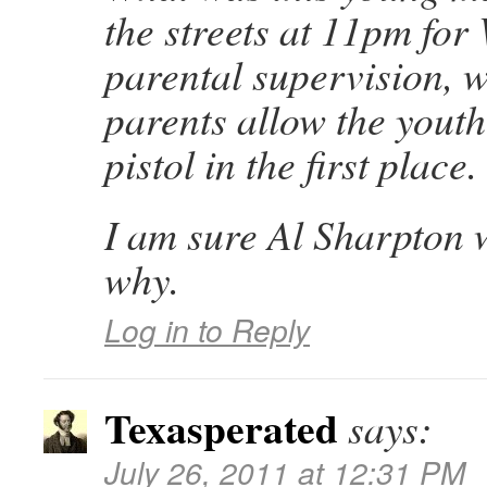
the streets at 11pm for
parental supervision, w
parents allow the youth
pistol in the first place.
I am sure Al Sharpton w
why.
Log in to Reply
Texasperated
says:
July 26, 2011 at 12:31 PM