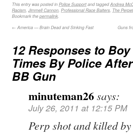
This entry was posted in
Police Support
and tagged
Andrea McC
Racism
,
Jimmell Cannon
,
Professional Race Baiters
,
The Perpet
Bookmark the
permalink
.
←
America — Brain Dead and Sinking Fast
Guns fr
12 Responses to
Boy 
Times By Police Afte
BB Gun
minuteman26
says:
July 26, 2011 at 12:15 PM
Perp shot and killed by