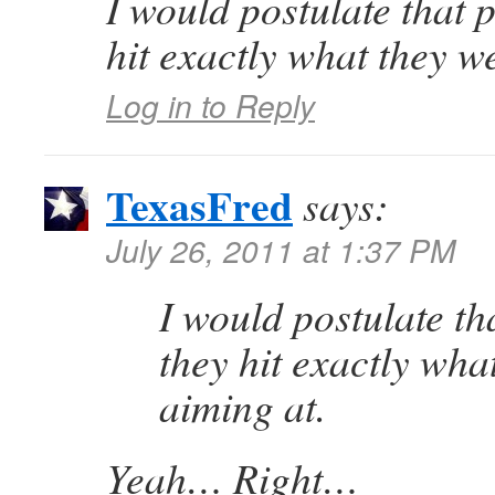
I would postulate that 
hit exactly what they w
Log in to Reply
TexasFred
says:
July 26, 2011 at 1:37 PM
I would postulate th
they hit exactly wha
aiming at.
Yeah… Right…