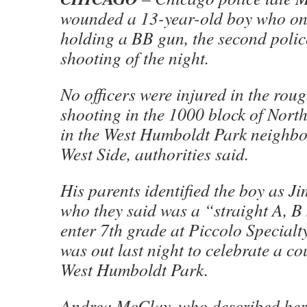
wounded a 13-year-old boy who one
holding a BB gun, the second polic
shooting of the night.
No officers were injured in the rou
shooting in the 1000 block of Nort
in the West Humboldt Park neighb
West Side, authorities said.
His parents identified the boy as 
who they said was a “straight A, B
enter 7th grade at Piccolo Special
was out last night to celebrate a co
West Humboldt Park.
Andrea McClay, who described hers