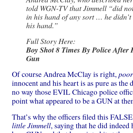
told WGN-TV that Jimmell “did no
in his hand of any sort … he didn’t
his hand.”
Full Story Here:
Boy Shot 8 Times By Police After
Gun
Of course Andrea McClay is right,
poor 
innocent and his heart is as pure as the
no way those EVIL Chicago police offi
point what appeared to be a GUN at the
That’s why the officers filed this FALS
little Jimmell
, saying that he did indeed