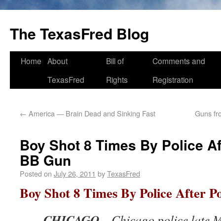
The TexasFred Blog
Home
About
Bill of
Comments and
TexasFred
Rights
Registration
←
America — Brain Dead and Sinking Fast
Guns fr
Boy Shot 8 Times By Police A
BB Gun
Posted on
July 26, 2011
by
TexasFred
Boy Shot 8 Times By Police After P
CHICAGO
– Chicago police late 