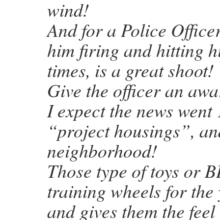
wind!
And for a Police Office
him firing and hitting 
times, is a great shoot!
Give the officer an awar
I expect the news went
“project housings”, an
neighborhood!
Those type of toys or B
training wheels for the
and gives them the feel 