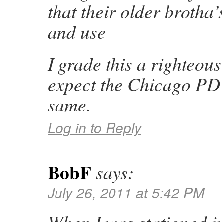
that their older brotha
and use
I grade this a righteous
expect the Chicago PD t
same.
Log in to Reply
BobF
says:
July 26, 2011 at 5:42 PM
When I was stationed i