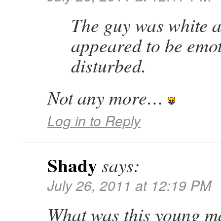
The guy was white 
appeared to be emot
disturbed.
Not any more…
Log in to Reply
Shady
says:
July 26, 2011 at 12:19 PM
What was this young m