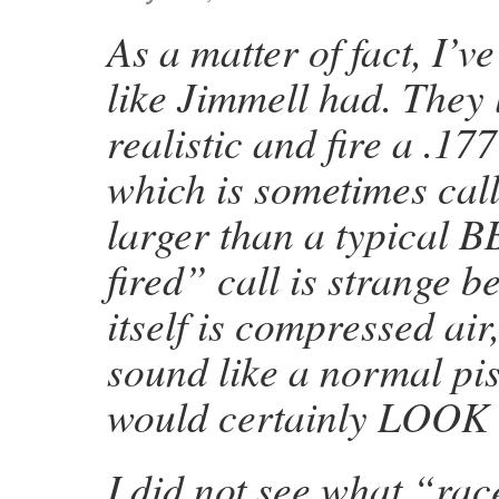
As a matter of fact, I’
like Jimmell had. They 
realistic and fire a .177
which is sometimes call
larger than a typical B
fired” call is strange 
itself is compressed air
sound like a normal pist
would certainly LOOK l
I did not see what “ra