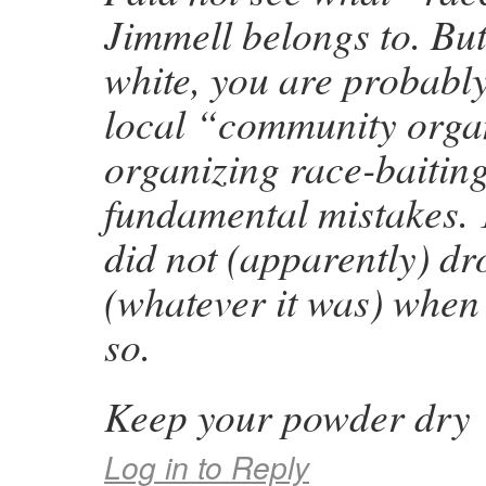
Jimmell belongs to. But
white, you are probabl
local “community orga
organizing race-baitin
fundamental mistakes. 1
did not (apparently) dr
(whatever it was) when
so.
Keep your powder dry
Log in to Reply