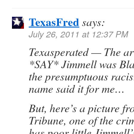
TexasFred
says:
July 26, 2011 at 12:37 PM
Texasperated — The art
*SAY* Jimmell was Bla
the presumptuous racist
name said it for me…
But, here’s a picture f
Tribune, one of the cri
has poor little Jimmell’