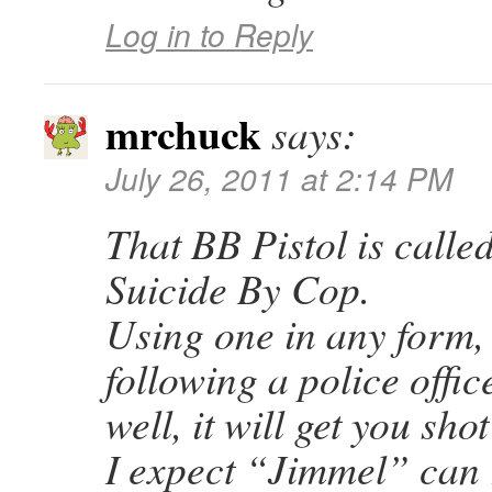
Log in to Reply
mrchuck
says:
July 26, 2011 at 2:14 PM
That BB Pistol is calle
Suicide By Cop.
Using one in any form,
following a police offi
well, it will get you sho
I expect “Jimmel” can 