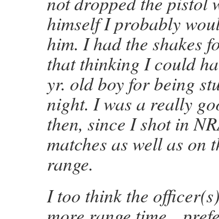
not dropped the pistol
himself I probably wou
him. I had the shakes f
that thinking I could ha
yr. old boy for being stu
night. I was a really g
then, since I shot in N
matches as well as on 
range.
I too think the officer(s)
more range time…prefe