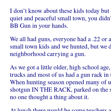
I don’t know about these kids today but
quiet and peaceful small town, you didn
BB Gun in your hands.
We all had guns, everyone had a .22 or 
small town kids and we hunted, but we d
neighborhood carrying a gun.
As we got a little older, high school age
trucks and most of us had a gun rack in
When hunting season opened many of us 
shotgun IN THE RACK, parked on the s
no one thought a thing about it.
At lunch there would be some teachers an