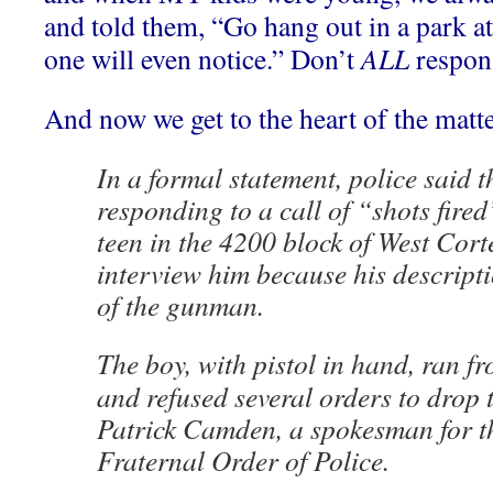
and told them, “Go hang out in a park at 
one will even notice.” Don’t
ALL
respons
And now we get to the heart of the matte
In a formal statement, police said th
responding to a call of “shots fire
teen in the 4200 block of West Corte
interview him because his descript
of the gunman.
The boy, with pistol in hand, ran fr
and refused several orders to drop
Patrick Camden, a spokesman for 
Fraternal Order of Police.