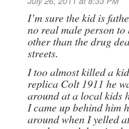
July 26, 2011 at 8:33 PM
I’m sure the kid is fath
no real male person to
other than the drug dea
streets.
I too almost killed a ki
replica Colt 1911 he w
around at a local kids
I came up behind him h
around when I yelled 