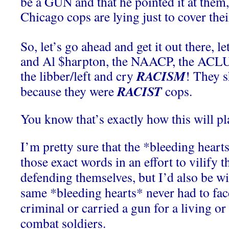
be a GUN and that he pointed it at them, 
Chicago cops are lying just to cover thei
So, let’s go ahead and get it out there, l
and Al $harpton, the NAACP, the ACLU a
RACISM
the libber/left and cry
! They 
RACIST
because they were
cops.
You know that’s exactly how this will pl
I’m pretty sure that the *bleeding heart
those exact words in an effort to vilify t
defending themselves, but I’d also be wil
same *bleeding hearts* never had to f
criminal or carried a gun for a living o
combat soldiers.