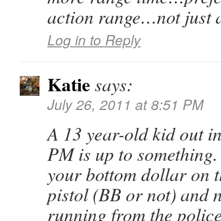
action range…not just a
Log in to Reply
Katie
says:
July 26, 2011 at 8:51 PM
A 13 year-old kid out i
PM is up to something.
your bottom dollar on t
pistol (BB or not) and n
running from the police