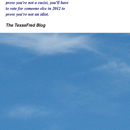
prove you’re not a racist, you’ll have
to vote for someone else in 2012 to
prove you’re not an idiot.
The TexasFred Blog