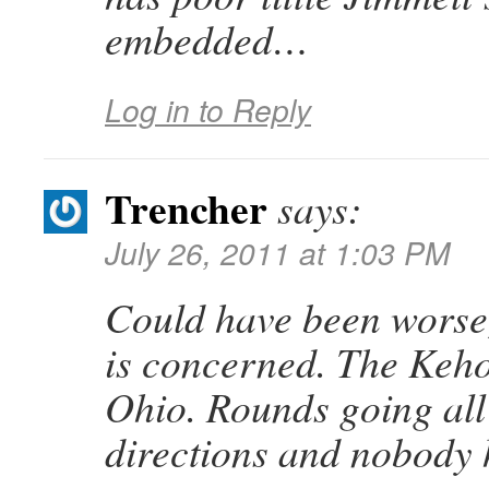
embedded…
Log in to Reply
Trencher
says:
July 26, 2011 at 1:03 PM
Could have been worse,
is concerned. The Keho
Ohio. Rounds going all 
directions and nobody h