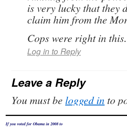
is very lucky that they 
claim him from the Mo
Cops were right in this
Log in to Reply
Leave a Reply
You must be
logged in
to p
If you voted for Obama in 2008 to