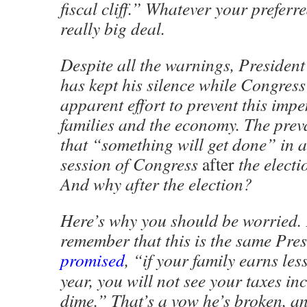
fiscal cliff.” Whatever your preferre
really big deal.
Despite all the warnings, Preside
has kept his silence while Congres
apparent effort to prevent this imp
families and the economy. The prev
that “something will get done” in 
session of Congress
after
the elect
And why after the election?
Here’s why you should be worried. 
remember that this is the same Pre
promised
, “if your family earns le
year, you will not see your taxes in
dime.” That’s a vow he’s broken, an