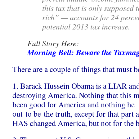
this tax that is only supposed 
rich” — accounts for 24 percen
potential 2013 tax increase.
Full Story Here:
Morning Bell: Beware the Taxma
There are a couple of things that must be
1. Barack Hussein Obama is a LIAR and 
destroying America. Nothing that this 
been good for America and nothing he 
out to be the truth, except for that par
HAS changed America, but not for the b