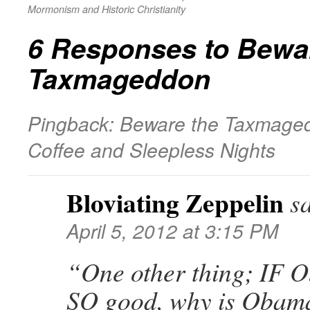
Mormonism and Historic Christianity
6 Responses to
Bewar
Taxmageddon
Pingback: Beware the Taxmaged
Coffee and Sleepless Nights
Bloviating Zeppelin
s
April 5, 2012 at 3:15 PM
“One other thing; IF 
SO good, why is Obama