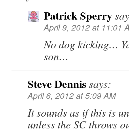
Patrick Sperry
say
April 9, 2012 at 11:01
No dog kicking… Y
son…
Steve Dennis
says:
April 6, 2012 at 5:09 AM
It sounds as if this is 
unless the SC throws 