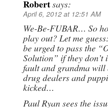
Robert
says:
April 6, 2012 at 12:51 AM
We-Be-FUBAR… So how
play out? Let me guess
be urged to pass the 
Solution” if they don’t i
fault and grandma will d
drug dealers and puppie
kicked…
Paul Ryan sees the issu