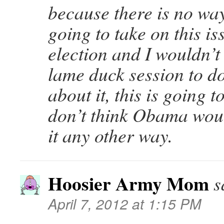
because there is no wa
going to take on this is
election and I wouldn’t
lame duck session to d
about it, this is going 
don’t think Obama wou
it any other way.
Hoosier Army Mom
s
April 7, 2012 at 1:15 PM