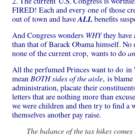
2. The current U.S. Congress is worthle
FIRED! Each and every one of those cre
ALL
out of town and have
benefits sus
And Congress wonders
WHY
they have 
than that of Barack Obama himself.
No 
none of the current crop, wants to do
an
All the perfumed Princes want to do in
mean
BOTH sides of the aisle
, is blame
administration, placate their constituen
letters that are nothing more than excuse
we were children and then try to find a 
themselves another pay raise.
The balance of the tax hikes comes