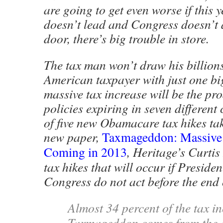
are going to get even worse if this
doesn’t lead and Congress doesn’t a
door, there’s big trouble in store.
The tax man won’t draw his billion
American taxpayer with just one bi
massive tax increase will be the pro
policies expiring in seven different
of five new Obamacare tax hikes taki
new paper,
Taxmageddon: Massive 
Coming in 2013
, Heritage’s Curtis
tax hikes that will occur if Presid
Congress do not act before the end 
Almost 34 percent of the tax i
Taxmageddon comes from the e