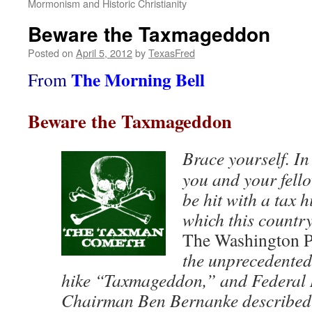
Mormonism and Historic Christianity
Beware the Taxmageddon
Posted on
April 5, 2012
by
TexasFred
The Morning Bell
From
Beware the Taxmageddon
Brace yourself. In
you and your fell
be hit with a tax h
which this country
The Washington P
the unprecedented
hike “Taxmageddon,” and Federal 
Chairman Ben Bernanke described 