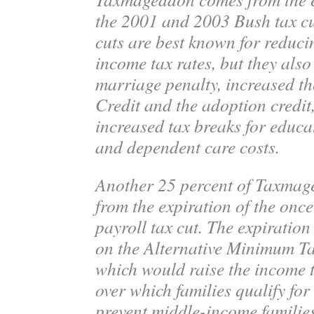
the 2001 and 2003 Bush tax cu
cuts are best known for reduc
income tax rates, but they also
marriage penalty, increased th
Credit and the adoption credit
increased tax breaks for educa
and dependent care costs.
Another 25 percent of Taxma
from the expiration of the onc
payroll tax cut. The expiration
on the Alternative Minimum 
which would raise the income 
over which families qualify fo
prevent middle-income familie