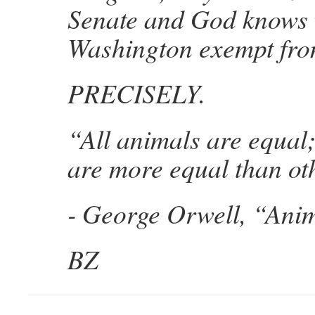
Senate and God knows 
Washington exempt fro
PRECISELY.
“All animals are equal
are more equal than ot
- George Orwell, “Ani
BZ