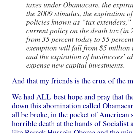
taxes under Obamacare, the expirati
the 2009 stimulus, the expiration of
policies known as “tax extenders,”
current policy on the death tax (in 2
from 35 percent today to 55 percen
exemption will fall from $5 million 
and the expiration of businesses’ abi
expense new capital investments.
And that my friends is the crux of the m
We had ALL best hope and pray that t
down this abomination called Obamacare
all be broke, in the pocket of American 
horrible death at the hands of Socialist
like Barack Hussein Obama and the min