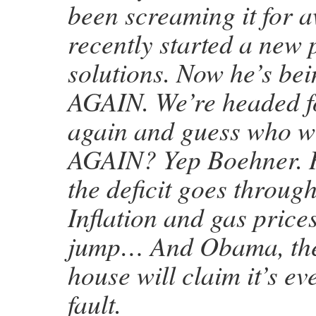
been screaming it for 
recently started a new 
solutions. Now he’s be
AGAIN. We’re headed fo
again and guess who wi
AGAIN? Yep Boehner. H
the deficit goes through
Inflation and gas pri
jump… And Obama, the 
house will claim it’s ev
fault.