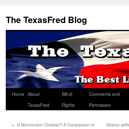
The TexasFred Blog
Home
About
Bill of
Comments and
TexasFred
Rights
Permission
←
Is Mormonism Christian? A Comparison of
Obama setti