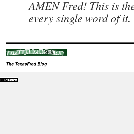
AMEN Fred! This is the
every single word of it.
The TexasFred Blog