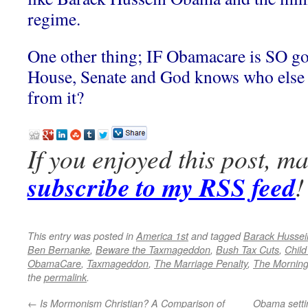
regime.
One other thing; IF Obamacare is SO g
House, Senate and God knows who else
from it?
If you enjoyed this post, m
subscribe to my RSS feed
!
This entry was posted in
America 1st
and tagged
Barack Husse
Ben Bernanke
,
Beware the Taxmageddon
,
Bush Tax Cuts
,
Child
ObamaCare
,
Taxmageddon
,
The Marriage Penalty
,
The Morning
the
permalink
.
←
Is Mormonism Christian? A Comparison of
Obama setti