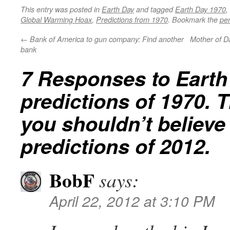
This entry was posted in
Earth Day
and tagged
Earth Day 1970
,
Global Warming Hoax
,
Predictions from 1970
. Bookmark the
pe
←
Bank of America to gun company: Find another
Mother of Dal
bank
7 Responses to
Earth
predictions of 1970. 
you shouldn’t believe
predictions of 2012.
BobF
says:
April 22, 2012 at 3:10 PM