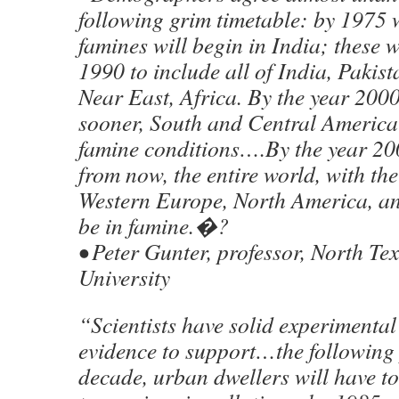
following grim timetable: by 1975
famines will begin in India; these w
1990 to include all of India, Pakis
Near East, Africa. By the year 2000
sooner, South and Central America 
famine conditions….By the year 200
from now, the entire world, with the
Western Europe, North America, and
be in famine.�?
• Peter Gunter, professor, North Tex
University
“Scientists have solid experimental
evidence to support…the following 
decade, urban dwellers will have t