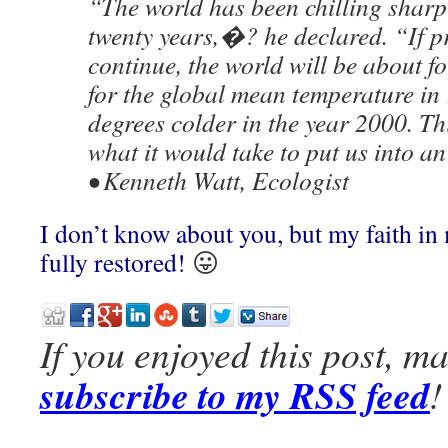
“The world has been chilling sharp
twenty years,�? he declared. “If p
continue, the world will be about f
for the global mean temperature in 
degrees colder in the year 2000. Th
what it would take to put us into a
• Kenneth Watt, Ecologist
I don’t know about you, but my faith in
fully restored!
😛
If you enjoyed this post, m
subscribe to my RSS feed
!