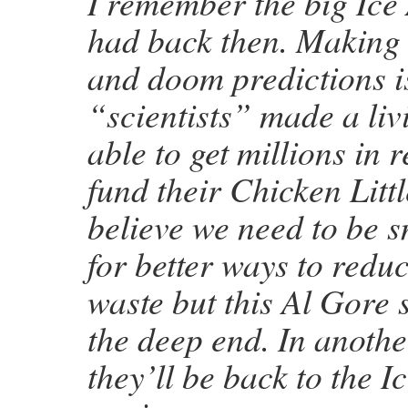
I remember the big Ice
had back then. Making
and doom predictions i
“scientists” made a liv
able to get millions in 
fund their Chicken Littl
believe we need to be 
for better ways to redu
waste but this Al Gore s
the deep end. In anothe
they’ll be back to the I