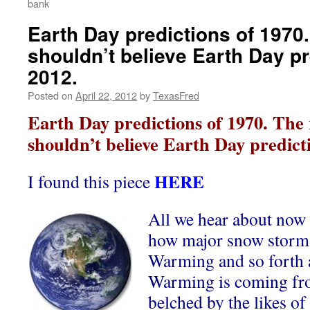
bank
Earth Day predictions of 1970
shouldn’t believe Earth Day pr
2012.
Posted on
April 22, 2012
by
TexasFred
Earth Day predictions of 1970. The
shouldn’t believe Earth Day predicti
HERE
I found this piece
All we hear about now
how major snow storms
Warming and so forth 
Warming is coming fr
belched by the likes o