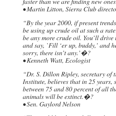
faster than we are finding new on
• Martin Litton, Sierra Club direct
“By the year 2000, if present trends
be using up crude oil at such a rat
be any more crude oil. You’ll drive
and say, `Fill ‘er up, buddy,’ and he
sorry, there isn’t any.’�?
• Kenneth Watt, Ecologist
“Dr. S. Dillon Ripley, secretary of
Institute, believes that in 25 years
between 75 and 80 percent of all the
animals will be extinct.�?
• Sen. Gaylord Nelson