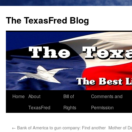
The TexasFred Blog
Home
About
Bill of
Comments and
TexasFred
Rights
Permission
←
Bank of America to gun company: Find another
Mother of Dal