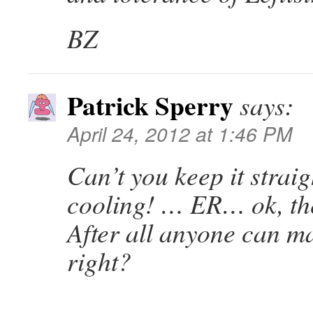
BZ
Patrick Sperry
says:
April 24, 2012 at 1:46 PM
Can’t you keep it straigh
cooling! … ER… ok, the
After all anyone can m
right?