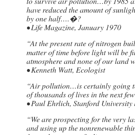
to survive air pollution…by 1985 ai
have reduced the amount of sunligh
by one half….�?
• Life Magazine, January 1970
“At the present rate of nitrogen buil
matter of time before light will be fi
atmosphere and none of our land w
• Kenneth Watt, Ecologist
“Air pollution…is certainly going 
of thousands of lives in the next f
• Paul Ehrlich, Stanford University 
“We are prospecting for the very la
and using up the nonrenewable thi