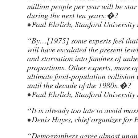
million people per year will be star
during the next ten years.�?
• Paul Ehrlich, Stanford University 
“By…[1975] some experts feel that
will have escalated the present leve
and starvation into famines of unbe
proportions. Other experts, more opt
ultimate food-population collision 
until the decade of the 1980s.�?
• Paul Ehrlich, Stanford University 
“It is already too late to avoid ma
• Denis Hayes, chief organizer for
“Demographers agree almost unan