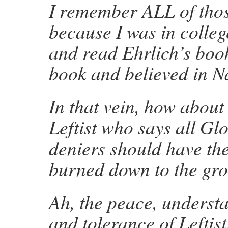
I remember ALL of thos
because I was in college
and read Ehrlich’s book
book and believed in 
In that vein, how about
Leftist who
says all G
deniers should have th
burned down to the gr
Ah, the peace, understa
and tolerance of Leftist