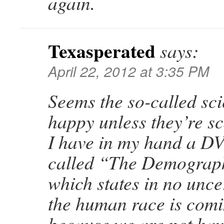
again.
Texasperated
says:
April 22, 2012 at 3:35 PM
Seems the so-called scie
happy unless they’re s
I have in my hand a DV
called “The Demograp
which states in no unce
the human race is comi
because we are not ha