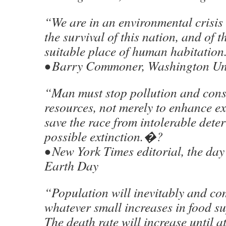
“We are in an environmental crisis
the survival of this nation, and of t
suitable place of human habitatio
• Barry Commoner, Washington Univ
“Man must stop pollution and cons
resources, not merely to enhance ex
save the race from intolerable dete
possible extinction.�?
• New York Times editorial, the day a
Earth Day
“Population will inevitably and com
whatever small increases in food s
The death rate will increase until a