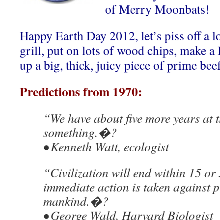
of Merry Moonbats!
Happy Earth Day 2012, let’s piss off a lo
grill, put on lots of wood chips, make 
up a big, thick, juicy piece of prime bee
Predictions from 1970:
“We have about five more years at t
something.�?
• Kenneth Watt, ecologist
“Civilization will end within 15 or
immediate action is taken against 
mankind.�?
• George Wald, Harvard Biologist