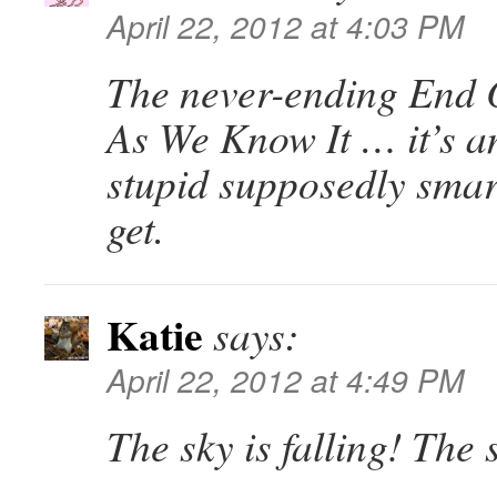
April 22, 2012 at 4:03 PM
The never-ending End 
As We Know It … it’s 
stupid supposedly smar
get.
Katie
says:
April 22, 2012 at 4:49 PM
The sky is falling! The s