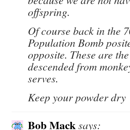
offspring.
Of course back in the 7
Population Bomb posite
opposite. These are th
descended from monke
serves.
Keep your powder dry
Bob Mack
says: