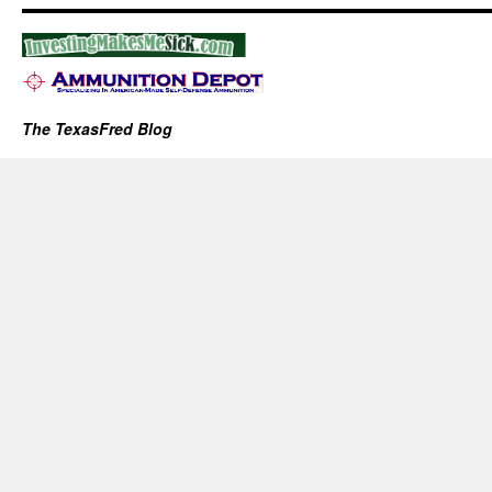
The TexasFred Blog