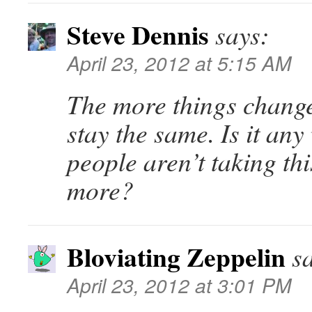
Steve Dennis
says:
April 23, 2012 at 5:15 AM
The more things change
stay the same. Is it an
people aren’t taking th
more?
Bloviating Zeppelin
s
April 23, 2012 at 3:01 PM