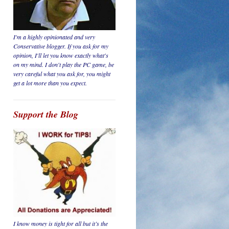
I'm a highly opinionated and very
Conservative blogger. If you ask for my
opinion, I'll let you know
exactly
what's
on my mind. I don't play the PC game, be
very careful
what you ask for, you might
get a lot more than you expect.
Support the Blog
I know money is tight for all but it’s the