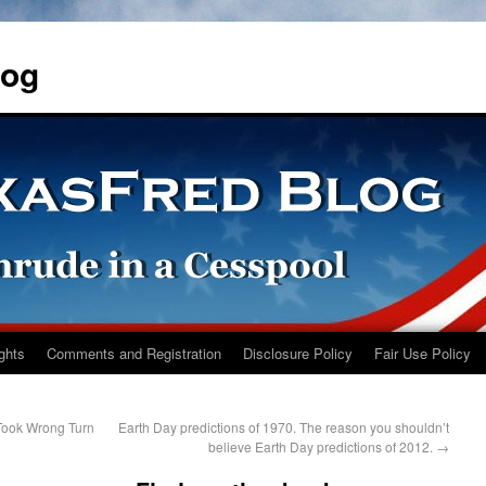
log
ights
Comments and Registration
Disclosure Policy
Fair Use Policy
Took Wrong Turn
Earth Day predictions of 1970. The reason you shouldn’t
believe Earth Day predictions of 2012.
→