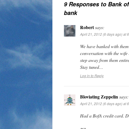
9 Responses to
Bank of
bank
Robert
says:
April 21, 2012 (6 days ago) at 
We have banked with them f
conversation with the wife 
step away from them entir
Stay tuned…
Log in to Reply
Bloviating Zeppelin
says:
April 21, 2012 (6 days ago) at 
Had a BofA credit card. Du