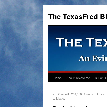
The TexasFred B
Home
About TexasFred
Bill of R
←
Driver with 268,000 Rounds of Ammo 
to Mexico