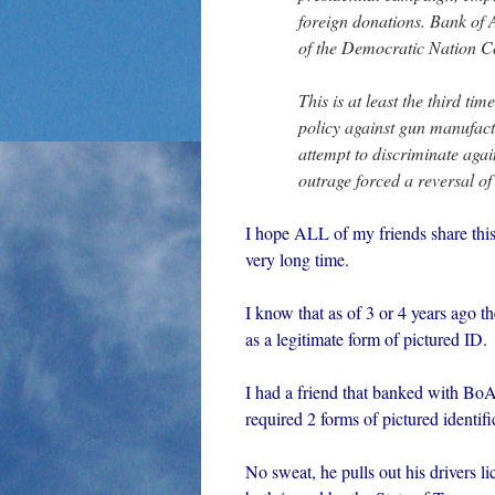
foreign donations. Bank of A
of the Democratic Nation C
This is at least the third t
policy against gun manufact
attempt to discriminate aga
outrage forced a reversal of
I hope ALL of my friends share thi
very long time.
I know that as of 3 or 4 years ago
as a legitimate form of pictured ID.
I had a friend that banked with BoA
required 2 forms of pictured identifi
No sweat, he pulls out his drivers