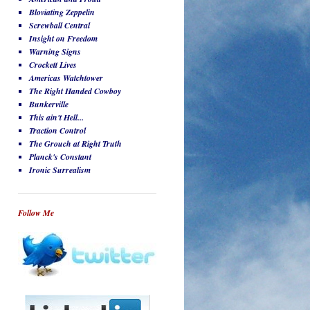
Bloviating Zeppelin
Screwball Central
Insight on Freedom
Warning Signs
Crockett Lives
Americas Watchtower
The Right Handed Cowboy
Bunkerville
This ain't Hell...
Traction Control
The Grouch at Right Truth
Planck's Constant
Ironic Surrealism
Follow Me