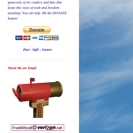
generosity of my readers and fans that
keeps this voice of truth and freedom
speaking! You can help. Hit the DONATE
button!
Fast - Safe - Secure
Shoot Me an Email