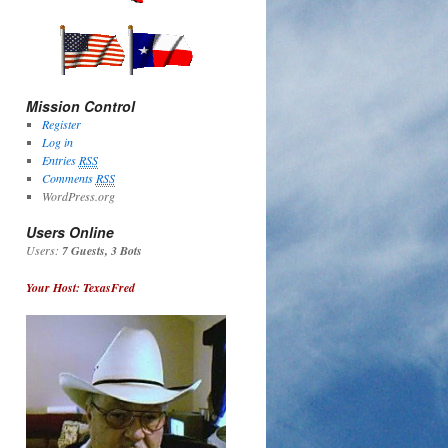
Mission Control
Register
Log in
Entries
RSS
Comments
RSS
WordPress.org
Users Online
Users:
7 Guests, 3 Bots
Your Host: TexasFred