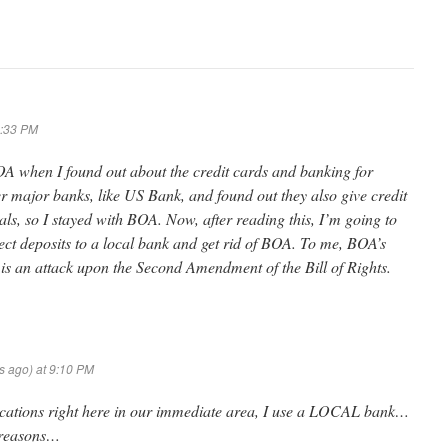
8:33 PM
BOA when I found out about the credit cards and banking for
her major banks, like US Bank, and found out they also give credit
als, so I stayed with BOA. Now, after reading this, I’m going to
ct deposits to a local bank and get rid of BOA. To me, BOA’s
is an attack upon the Second Amendment of the Bill of Rights.
ys ago) at 9:10 PM
cations right here in our immediate area, I use a LOCAL bank…
d reasons…