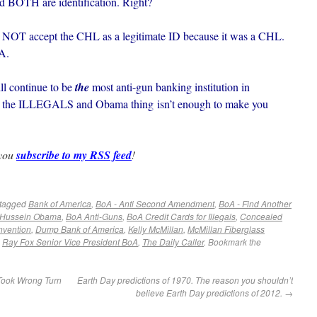
nd BOTH are identification. Right?
NOT accept the CHL as a legitimate ID because it was a CHL.
A.
ll continue to be
the
most anti-gun banking institution in
with the ILLEGALS and Obama thing isn’t enough to make you
 you
subscribe to my RSS feed
!
tagged
Bank of America
,
BoA - Anti Second Amendment
,
BoA - Find Another
 Hussein Obama
,
BoA Anti-Guns
,
BoA Credit Cards for Illegals
,
Concealed
nvention
,
Dump Bank of America
,
Kelly McMillan
,
McMillan Fiberglass
,
Ray Fox Senior Vice President BoA
,
The Daily Caller
. Bookmark the
Took Wrong Turn
Earth Day predictions of 1970. The reason you shouldn’t
believe Earth Day predictions of 2012.
→