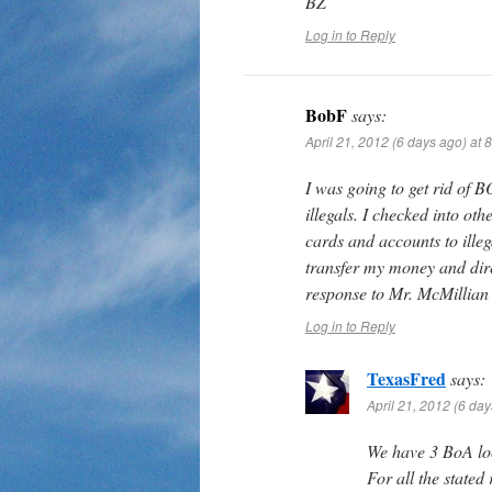
BZ
Log in to Reply
BobF
says:
April 21, 2012 (6 days ago) at 
I was going to get rid of 
illegals. I checked into ot
cards and accounts to illeg
transfer my money and dire
response to Mr. McMillian 
Log in to Reply
TexasFred
says:
April 21, 2012 (6 da
We have 3 BoA lo
For all the state