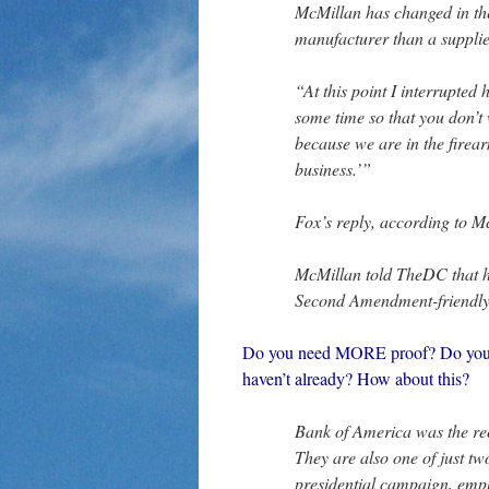
McMillan has changed in th
manufacturer than a supplie
“At this point I interrupted
some time so that you don’t 
because we are in the fire
business.’”
Fox’s reply, according to M
McMillan told TheDC that h
Second Amendment-friendly 
Do you need MORE proof? Do you ne
haven’t already? How about this?
Bank of America was the reci
They are also one of just 
presidential campaign, emplo