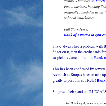
Writing Thursday
on Faceb
Fox, a business banking Sen
originally scheduled as an 
political smackdown.
Full Story Here:
Bank of America to gun c
I have always had a problem with Ba
finger on it, then the credit card
Bank o
suspicions came to fruition.
This has been confirmed by several
As much as Snopes hates to take up
Bank 
greatly to post this as TRUE!
So, given their stand on ILLEGALS, i
The Bank of America emissar