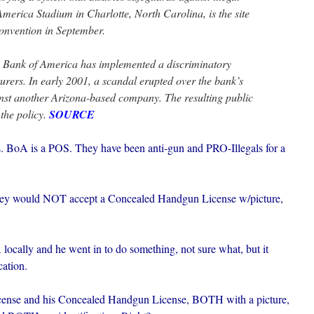
merica Stadium in Charlotte, North Carolina, is the site
onvention in September.
ime Bank of America has implemented a discriminatory
urers. In early 2001, a scandal erupted over the bank’s
inst another Arizona-based company. The resulting public
 the policy.
SOURCE
s. BoA is a POS. They have been anti-gun and PRO-Illegals for a
 they would NOT accept a Concealed Handgun License w/picture,
 locally and he went in to do something, not sure what, but it
cation.
 license and his Concealed Handgun License, BOTH with a picture,