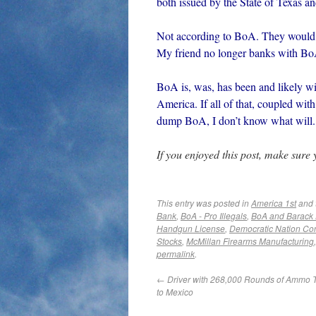
both issued by the State of Texas a
Not according to BoA. They would 
My friend no longer banks with Bo
BoA is, was, has been and likely wi
America. If all of that, coupled 
dump BoA, I don’t know what will.
If you enjoyed this post, make sure
This entry was posted in
America 1st
and 
Bank
,
BoA - Pro Illegals
,
BoA and Barack
Handgun License
,
Democratic Nation Co
Stocks
,
McMillan Firearms Manufacturing
permalink
.
←
Driver with 268,000 Rounds of Ammo 
to Mexico