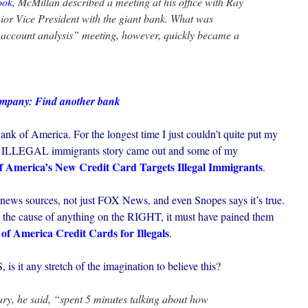
ook
, McMillan described a meeting at his office with Ray
ior Vice President with the giant bank. What was
“account analysis” meeting, however, quickly became a
ompany: Find another bank
nk of America. For the longest time I just couldn’t quite put my
s for ILLEGAL immigrants story came out and some of my
f America’s New Credit Card Targets Illegal Immigrants
.
 news sources, not just FOX News, and even Snopes says it’s true.
 the cause of anything on the RIGHT, it must have pained them
of America Credit Cards for Illegals
.
s it any stretch of the imagination to believe this?
y, he said, “spent 5 minutes talking about how