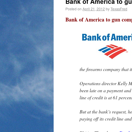
Bank of America to g
Posted on
April 21, 2012
by
TexasFred
Bank of America to gun com
the firearms company that i
Operations director Kelly M
been late on a payment and 
line of credit is at 61 percen
But at the bank’s request, 
paying off its credit line and