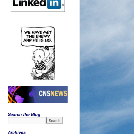
Search the Blog
Archives