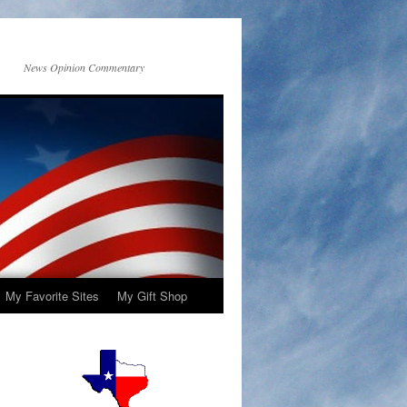
News Opinion Commentary
My Favorite Sites
My Gift Shop