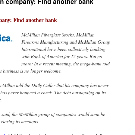
un company: Find another bank
pany: Find another bank
McMillan Fiberglass Stocks, McMillan
Firearms Manufacturing and McMillan Group
International have been collectively banking
with Bank of America for 12 years. But no
more: In a recent meeting, the mega-bank told
ts business is no longer welcome.
cMillan told the Daily Caller that his company has never
has never bounced a check. The debt outstanding on its
t.
he said, the McMillan group of companies would soon be
 closing its accounts.