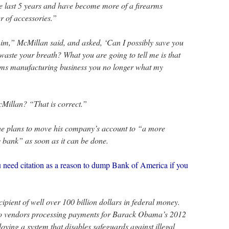
e last 5 years and have become more of a firearms
r of accessories.”
 him,” McMillan said, and asked, ‘Can I possibly save you
waste your breath? What you are going to tell me is that
arms manufacturing business you no longer what my
cMillan? “That is correct.”
e plans to move his company’s account to “a more
bank” as soon as it can be done.
ed citation as a reason to dump Bank of America if you
pient of well over 100 billion dollars in federal money.
two vendors processing payments for Barack Obama’s 2012
ying a system that disables safeguards against illegal