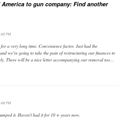
 America to gun company: Find another
6:45 PM
or a very long time. Convenience factor. Just had the
and we’re going to take the pain of restructuring our finances to
ely. There will be a nice letter accompanying our removal too…
6:48 PM
mped it. Haven’t had it for 10 + years now.