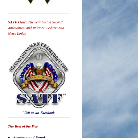
SATF Gear
: The very best in Second
Amendment and Patriotic T-Shirts and
News Links!
Visit us on Facebook
The Best of the Web
American and Proud