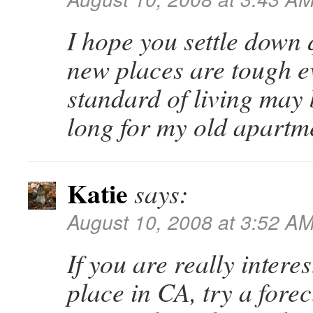
I hope you settle down 
new places are tough 
standard of living may b
long for my old apartm
Katie
says:
August 10, 2008 at 3:52 A
If you are really interes
place in CA, try a fore