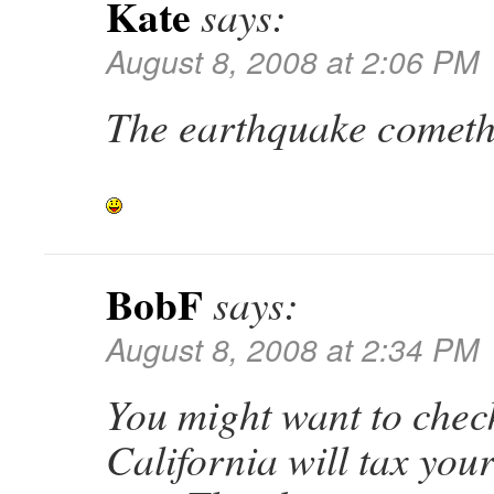
Kate
says:
August 8, 2008 at 2:06 PM
The earthquake cometh
BobF
says:
August 8, 2008 at 2:34 PM
You might want to check
California will tax you