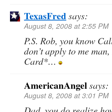
TexasFred
says:
August 8, 2008 at 2:55 PM
P.S. Rob, you know Cal
don’t apply to me man,
Card*…
AmericanAngel
says:
August 8, 2008 at 3:01 PM
Dad, you do realize ho