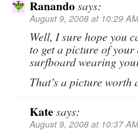
Ranando
says:
August 9, 2008 at 10:29 A
Well, I sure hope you ca
to get a picture of your
surfboard wearing you
That’s a picture worth 
Kate
says:
August 9, 2008 at 10:37 A