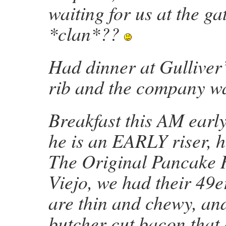
waiting for us at the ga
*clan*??
Had dinner at Gulliver’
rib and the company wa
Breakfast this AM earl
he is an EARLY riser, h
The Original Pancake 
Viejo, we had their 49e
are thin and chewy, and
butcher cut bacon that