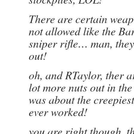
There are certain weap
not allowed like the Ba
sniper rifle… man, they
out!
oh, and RTaylor, ther a
lot more nuts out in th
was about the creepiest
ever worked!
you are right though, t