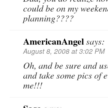
could be on my weekend 
planning????
AmericanAngel
says:
August 8, 2008 at 3:02 PM
Oh, and be sure and us
and take some pics of e
me!!!