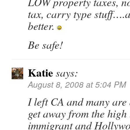
LOW property taxes, no
tax, carry type stuff….a
better.
Be safe!
Katie
says:
August 8, 2008 at 5:04 PM
I left CA and many are 
get away from the high t
immigrant and Hollywo