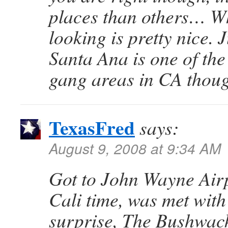
places than others… W
looking is pretty nice. 
Santa Ana is one of the
gang areas in CA thou
TexasFred
says:
August 9, 2008 at 9:34 AM
Got to John Wayne Air
Cali time, was met with
surprise, The Bushwac