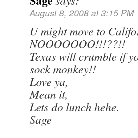
Sage
says:
August 8, 2008 at 3:15 PM
U might move to Calif
NOOOOOOO!!!??!!
Texas will crumble if y
sock monkey!!
Love ya,
Mean it,
Lets do lunch hehe.
Sage