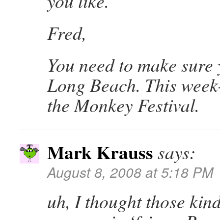
you like.
Fred,
You need to make sure 
Long Beach. This week
the Monkey Festival.
Mark Krauss
says:
August 8, 2008 at 5:18 PM
uh, I thought those kind