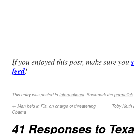
If you enjoyed this post, make sure you
feed
!
This entry was posted in
Informational
. Bookmark the
permalink
.
←
Man held in Fla. on charge of threatening
Toby Keith 
Obama
41 Responses to
Tex