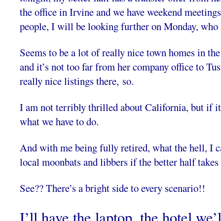
the office in Irvine and we have weekend meetings
people, I will be looking further on Monday, who
Seems to be a lot of really nice town homes in the 
and it’s not too far from her company office to Tus
really nice listings there, so.
I am not terribly thrilled about California, but if i
what we have to do.
And with me being fully retired, what the hell, I 
local moonbats and libbers if the better half takes 
See?? There’s a bright side to every scenario!!
I’ll have the laptop, the hotel we’