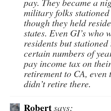
pay. They became a ni
military folks stationed
though they held reside
states. Even GI’s who 
residents but stationed 
certain numbers of yea
pay income tax on their
retirement to CA, even
didn’t retire there.
Robert
says: