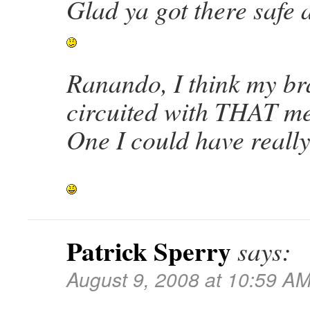
Glad ya got there saf
Ranando, I think my bra
circuited with THAT me
One I could have reall
Patrick Sperry
says:
August 9, 2008 at 10:59 A