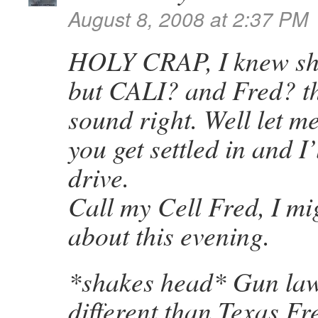
August 8, 2008 at 2:37 PM
HOLY CRAP, I knew sh
but CALI? and Fred? th
sound right. Well let 
you get settled in and I
drive.
Call my Cell Fred, I mi
about this evening.
*shakes head* Gun laws
different than Texas Fre