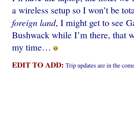
a wireless setup so I won’t be tota
foreign land
, I might get to see 
Bushwack while I’m there, that 
my time…
EDIT TO ADD:
Trip updates are in the com