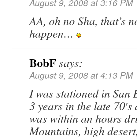
August 9, 2008 at 3:16 PM
AA, oh no Sha, that’s 
happen…
BobF
says:
August 9, 2008 at 4:13 PM
I was stationed in San 
3 years in the late 70′s 
was within an hours dr
Mountains, high desert,