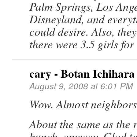
Palm Springs, Los Ange
Disneyland, and everyt
could desire. Also, the
there were 3.5 girls for
cary - Botan Ichihara
August 9, 2008 at 6:01 PM
Wow. Almost neighbors
About the same as the r
bunch, anyway. Glad to