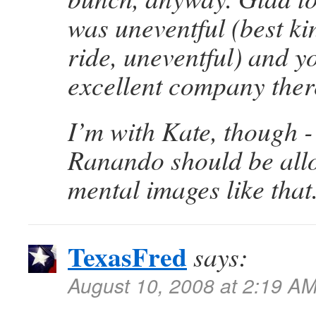
was uneventful (best ki
ride, uneventful) and y
excellent company ther
I’m with Kate, though - 
Ranando should be allo
mental images like that
TexasFred
says:
August 10, 2008 at 2:19 A