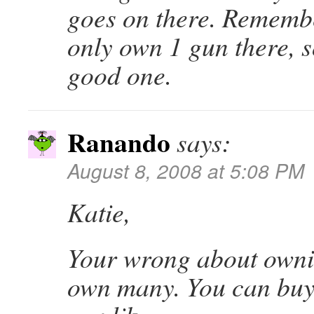
goes on there. Remembe
only own 1 gun there, s
good one.
Ranando
says:
August 8, 2008 at 5:08 PM
Katie,
Your wrong about owni
own many. You can buy