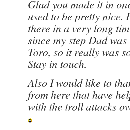
Glad you made it in one
used to be pretty nice. 
there in a very long ti
since my step Dad was
Toro, so it really was 
Stay in touch.
Also I would like to tha
from here that have he
with the troll attacks o