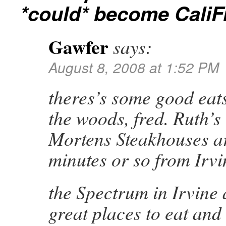
*could* become CaliF
Gawfer
says:
August 8, 2008 at 1:52 PM
theres’s some good eats
the woods, fred. Ruth’s
Mortens Steakhouses ar
minutes or so from Irvi
the Spectrum in Irvine
great places to eat and 