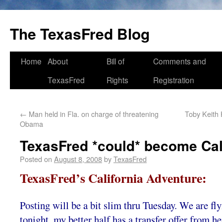
The TexasFred Blog
Home
About
Bill of
Comments and
TexasFred
Rights
Registration
←
Man held in Fla. on charge of threatening
Toby Keith 
Obama
TexasFred *could* become Cal
Posted on
August 8, 2008
by
TexasFred
TexasFred’s California Adventure:
Posting will be a bit slim thru Tuesday. We are fly
tonight, my better half has a transfer offer from h