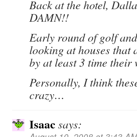
Back at the hotel, Dall
DAMN!!
Early round of golf and
looking at houses that 
by at least 3 time thei
Personally, I think thes
crazy…
Isaac
says:
August 10, 2008 at 3:43 A