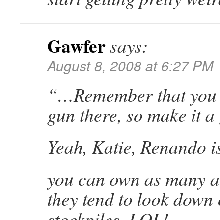
Gawfer
says:
August 8, 2008 at 6:27 PM
“…Remember that you 
gun there, so make it 
Yeah, Katie, Renando is
you can own as many as
they tend to look down
stockpiles, LOL!