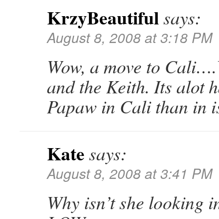
KrzyBeautiful
says:
August 8, 2008 at 3:18 PM
Wow, a move to Cali….
and the Keith. Its alot h
Papaw in Cali than in 
Kate
says:
August 8, 2008 at 3:41 PM
Why isn’t she looking 