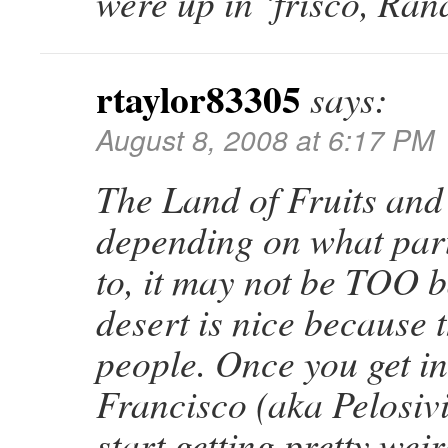
were up in ‘frisco, Ran
rtaylor83305
says:
August 8, 2008 at 6:17 PM
The Land of Fruits and
depending on what part
to, it may not be TOO
desert is nice because 
people. Once you get i
Francisco (aka Pelosivi
start getting pretty we