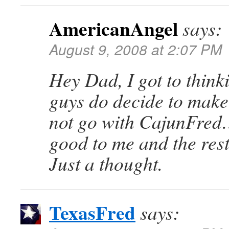
AmericanAngel
says:
August 9, 2008 at 2:07 PM
Hey Dad, I got to think
guys do decide to mak
not go with CajunFre
good to me and the rest 
Just a thought.
TexasFred
says: