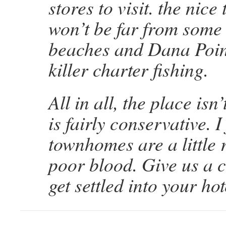
stores to visit. the nice
won’t be far from some 
beaches and Dana Poin
killer charter fishing.
All in all, the place is
is fairly conservative. 
townhomes are a little 
poor blood. Give us a 
get settled into your hot