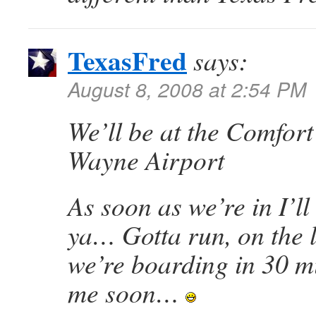
TexasFred
says:
August 8, 2008 at 2:54 PM
We’ll be at the Comfort
Wayne Airport
As soon as we’re in I’ll
ya… Gotta run, on the 
we’re boarding in 30 
me soon…