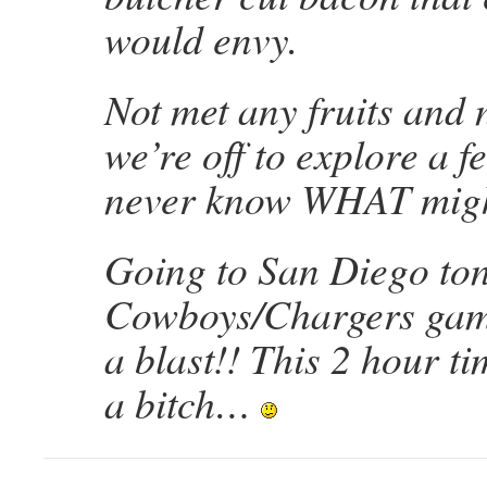
would envy.
Not met any fruits and n
we’re off to explore a fe
never know WHAT migh
Going to San Diego ton
Cowboys/Chargers ga
a blast!! This 2 hour ti
a bitch…