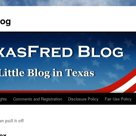
log
ights
Comments and Registration
Disclosure Policy
Fair Use Policy
 pull it off
0px