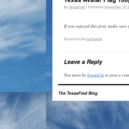
By
TexasFred
|
Published
November 15, 
If you enjoyed this post, make sure
Bookmark the
permalink
.
Leave a Reply
You must be
logged in
to post a co
The TexasFred Blog