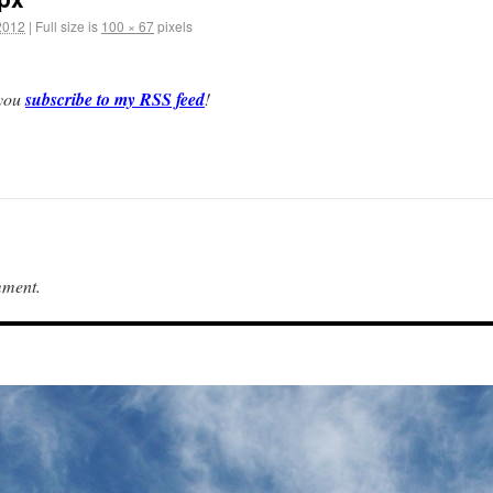
2012
|
Full size is
100 × 67
pixels
 you
subscribe to my RSS feed
!
mment.