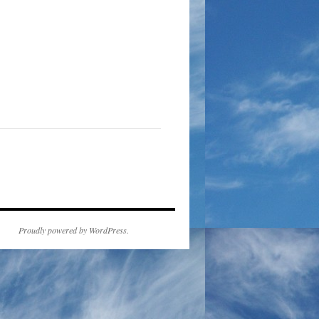
Proudly powered by WordPress.