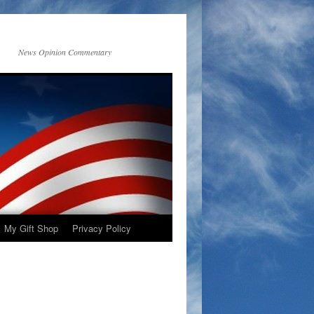
News Opinion Commentary
My Gift Shop
Privacy Policy