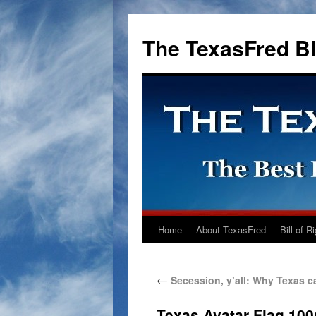
The TexasFred B
Home
About TexasFred
Bill of R
←
Secession, y’all: Why Texas can
Texas Avatar Flag 10