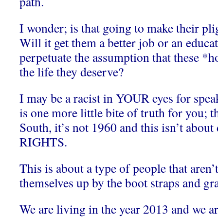
path.
I wonder; is that going to make their plig
Will it get them a better job or an educat
perpetuate the assumption that these *ho
the life they deserve?
I may be a racist in YOUR eyes for speak
is one more little bite of truth for you;
South, it’s not 1960 and this isn’t abou
RIGHTS.
This is about a type of people that aren’t
themselves up by the boot straps and gra
We are living in the year 2013 and we 