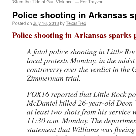
‘Stem the Tide of Gun Violence’ — For Trayvon
Police shooting in Arkansas s
Posted on
July 16, 2013
by
TexasFred
Police shooting in Arkansas sparks 
A fatal police shooting in Little Ro
local protests Monday, in the midst
controversy over the verdict in the 
Zimmerman trial.
FOX16 reported that Little Rock pol
McDaniel killed 26-year-old Deon W
at least two shots from his service
11:30 a.m. Monday. The department
statement that Williams was fleeing