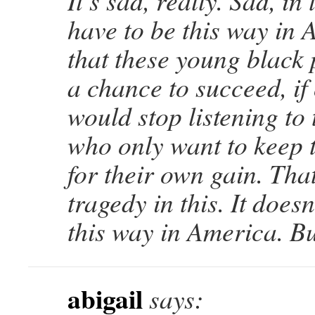
It’s sad, really. Sad, in 
have to be this way in 
that these young black
a chance to succeed, if
would stop listening to 
who only want to keep 
for their own gain. That
tragedy in this. It doesn
this way in America. But
abigail
says: