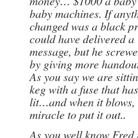
money… $1000 a baby 
baby machines. If anyt
changed was a black pr
could have delivered a
message, but he screwe
by giving more handou
As you say we are sitt
keg with a fuse that ha
lit…and when it blows, i
miracle to put it out..
As you well know Fred it