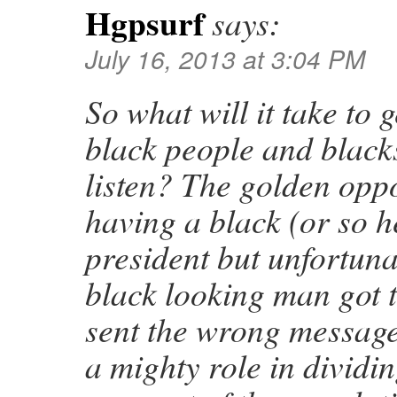
Hgpsurf
says:
July 16, 2013 at 3:04 PM
So what will it take to 
black people and blacks
listen? The golden opp
having a black (or so h
president but unfortun
black looking man got 
sent the wrong message
a mighty role in dividi