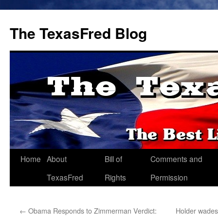
The TexasFred Blog
Home
About
Bill of
Comments and
TexasFred
Rights
Permission
←
Obama Responds to Zimmerman Verdict:
Holder wades 