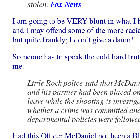
Fox News
stolen.
I am going to be VERY blunt in what I ha
and I may offend some of the more racial
but quite frankly; I don’t give a damn!
Someone has to speak the cold hard truth
me.
Little Rock police said that McDani
and his partner had been placed on
leave while the shooting is investig
whether a crime was committed an
departmental policies were followe
Had this Officer McDaniel not been a Bl