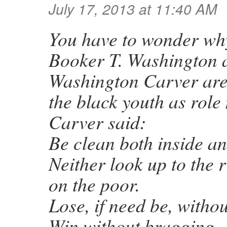
July 17, 2013 at 11:40 AM
You have to wonder why
Booker T. Washington 
Washington Carver are 
the black youth as role
Carver said:
Be clean both inside an
Neither look up to the 
on the poor.
Lose, if need be, witho
Win without bragging.