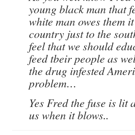
young black man that fe
white man owes them it
country just to the sout
feel that we should edu
feed tbeir people as wel
the drug infested Ameri
problem…
Yes Fred the fuse is lit
us when it blows..