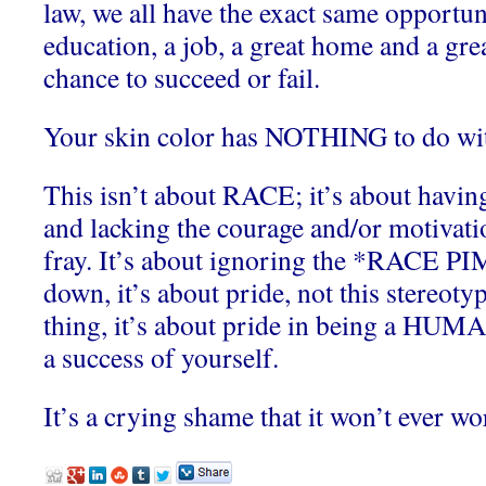
law, we all have the exact same opportuni
education, a job, a great home and a gre
chance to succeed or fail.
Your skin color has NOTHING to do wit
This isn’t about RACE; it’s about havin
and lacking the courage and/or motivatio
fray. It’s about ignoring the *RACE PI
down, it’s about pride, not this stereoty
thing, it’s about pride in being a H
a success of yourself.
It’s a crying shame that it won’t ever wo