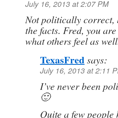
July 16, 2013 at 2:07 PM
Not politically correct,
the facts. Fred, you are
what others feel as well
TexasFred
says:
July 16, 2013 at 2:11 
I’ve never been poli
🙂
Quite a few people 