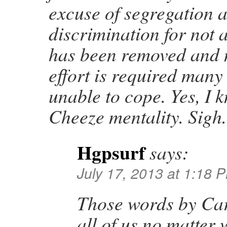
excuse of segregation 
discrimination for not 
has been removed and 
effort is required many
unable to cope. Yes, I 
Cheeze mentality. Sigh.
Hgpsurf
says:
July 17, 2013 at 1:18 
Those words by Car
all of us no matter