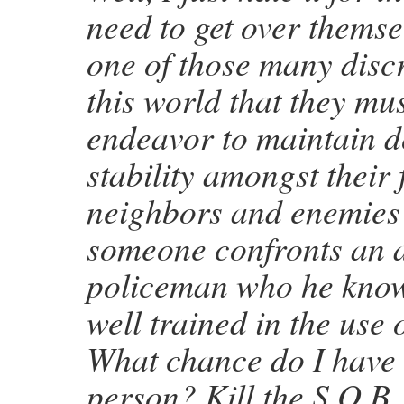
need to get over themselv
one of those many disc
this world that they mu
endeavor to maintain d
stability amongst their 
neighbors and enemies
someone confronts an
policeman who he know
well trained in the use 
What chance do I have 
person? Kill the S.O.B