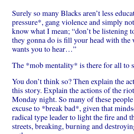
Surely so many Blacks aren’t less educa
pressure*, gang violence and simply no
know what I mean; “don’t be listening to
they gonna do is fill your head with th
wants you to hear…”
The *mob mentality* is there for all to s
You don’t think so? Then explain the act
this story. Explain the actions of the ri
Monday night. So many of these people 
excuse to *break bad*, given that mindset
radical type leader to light the fire and t
streets, breaking, burning and destroyin