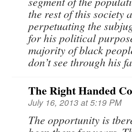
segment of the populat
the rest of this society 
perpetuating the subju
for his political purpos
majority of black peop
don’t see through his fa
The Right Handed C
July 16, 2013 at 5:19 PM
The opportunity is tbere
been tbere for years. T