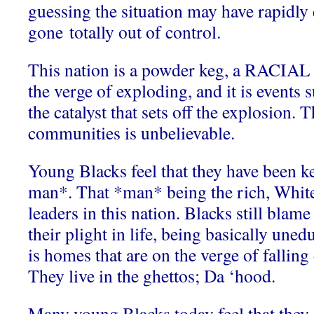
guessing the situation may have rapidly
gone totally out of control.
This nation is a powder keg, a RACIAL 
the verge of exploding, and it is events s
the catalyst that sets off the explosion. 
communities is unbelievable.
Young Blacks feel that they have been k
man*. That *man* being the rich, Whit
leaders in this nation. Blacks still blam
their plight in life, being basically une
is homes that are on the verge of fallin
They live in the ghettos; Da ‘hood.
Many young Blacks today feel that they 