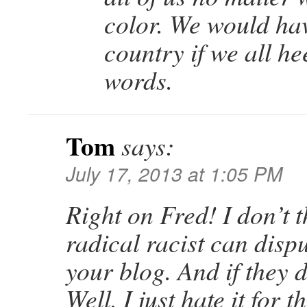
color. We would hav
country if we all h
words.
Tom
says:
July 17, 2013 at 1:05 PM
Right on Fred! I don’t 
radical racist can dispu
your blog. And if they do
Well, I just hate it for 