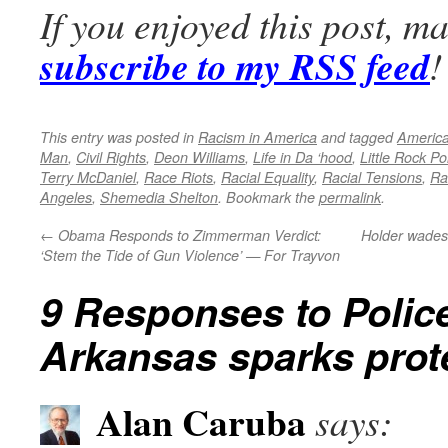
If you enjoyed this post, m
subscribe to my RSS feed
!
This entry was posted in
Racism in America
and tagged
America
Man
,
Civil Rights
,
Deon Williams
,
Life in Da ‘hood
,
Little Rock Po
Terry McDaniel
,
Race Riots
,
Racial Equality
,
Racial Tensions
,
Ra
Angeles
,
Shemedia Shelton
. Bookmark the
permalink
.
←
Obama Responds to Zimmerman Verdict:
Holder wades 
‘Stem the Tide of Gun Violence’ — For Trayvon
9 Responses to
Polic
Arkansas sparks prot
Alan Caruba
says: