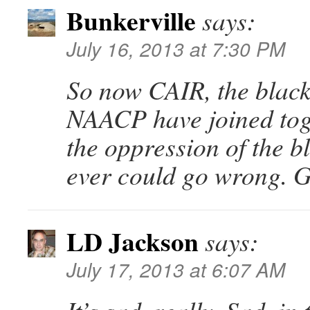
Bunkerville
says:
July 16, 2013 at 7:30 PM
So now CAIR, the black
NAACP have joined toge
the oppression of the 
ever could go wrong. G
LD Jackson
says:
July 17, 2013 at 6:07 AM