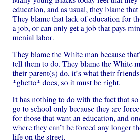
education, and as usual, they blame tha
They blame that lack of education for th
a job, or can only get a job that pays 
menial labor.
They blame the White man because that’
tell them to do. They blame the White m
their parent(s) do, it’s what their friends
*ghetto* does, so it must be right.
It has nothing to do with the fact that 
go to school only because they are forced
for those that want an education, and on
where they can’t be forced any longer th
life on the street.