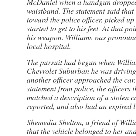
McDaniel when a handgun dropped 
waistband. The statement said that
toward the police officer, picked u
started to get to his feet. At that p
his weapon. Williams was pronounc
local hospital.
The pursuit had begun when Willia
Chevrolet Suburban he was drivin
another officer approached the car.
statement from police, the officers 
matched a description of a stolen c
reported, and also had an expired l
Shemedia Shelton, a friend of Will
that the vehicle belonged to her an