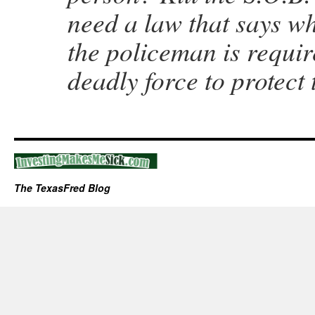
need a law that says wh
the policeman is requir
deadly force to protect
The TexasFred Blog