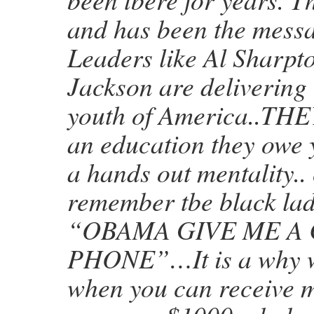
and has been the messa
Leaders like Al Sharpt
Jackson are delivering 
youth of America..T
an education they owe 
a hands out mentality..
remember tbe black la
“OBAMA GIVE ME A
PHONE”…It is a why w
when you can receive 