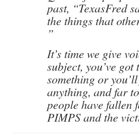
past, “TexasFred s
the things that oth
”
It’s time we give voi
subject, you’ve got 
something or you’ll 
anything, and far 
people have fallen 
PIMPS and the victi