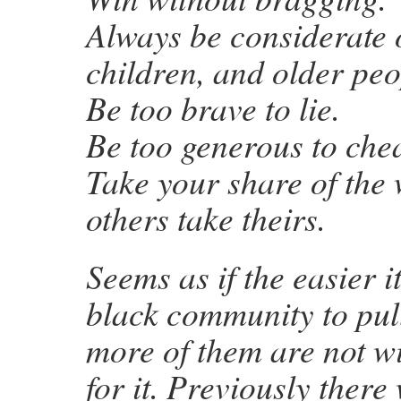
Always be considerate
children, and older peo
Be too brave to lie.
Be too generous to chea
Take your share of the 
others take theirs.
Seems as if the easier it
black community to pull
more of them are not wi
for it. Previously there