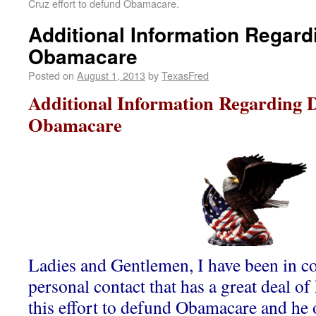
Cruz effort to defund Obamacare.
Additional Information Regar
Obamacare
Posted on
August 1, 2013
by
TexasFred
Additional Information Regarding 
Obamacare
Ladies and Gentlemen, I have been in co
personal contact that has a great deal o
this effort to defund Obamacare and he