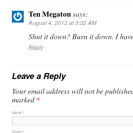
Ten Megaton
says:
August 4, 2013 at 3:32 AM
Shut it down? Burn it down. I hav
Reply
Leave a Reply
Your email address will not be published
*
marked
Name
*
Email
*