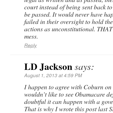
court instead of being sent back to
be passed. It would never have h
failed in their oversight to hold t
actions as unconstitutional. THAT 
mess.
Reply
LD Jackson
says:
August 1, 2013 at 4:59 PM
I happen to agree with Coburn on t
wouldn’t like to see Obamacare def
doubtful it can happen with a gov
That is why I wrote this post last 