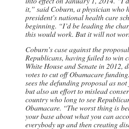
into effect on January 1, 2014. “I’d
it,” said Coburn, a physician who 
president’s national health care sc
beginning. “I’d be leading the char
this would work. But it will not wor
Coburn’s case against the proposal
Republicans, having failed to win c
White House and Senate in 2012, d
votes to cut off Obamacare funding.
sees the defunding proposal as no
but also an effort to mislead conser
country who long to see Republica
Obamacare. “The worst thing is be
your base about what you can acco
everybody up and then creating di