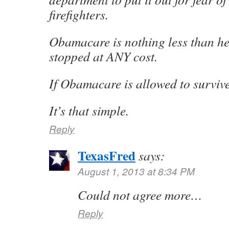
firefighters.
Obamacare is nothing less than hei
stopped at ANY cost.
If Obamacare is allowed to surviv
It’s that simple.
Reply
TexasFred
says:
August 1, 2013 at 8:34 PM
Could not agree more…
Reply