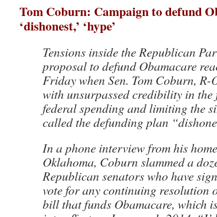
Tom Coburn: Campaign to defund O
‘dishonest,’ ‘hype’
Tensions inside the Republican Par
proposal to defund Obamacare reac
Friday when Sen. Tom Coburn, R-O
with unsurpassed credibility in the f
federal spending and limiting the s
called the defunding plan “dishon
In a phone interview from his home 
Oklahoma, Coburn slammed a doze
Republican senators who have sign
vote for any continuing resolution 
bill that funds Obamacare, which is 