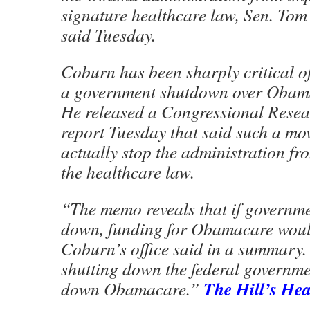
signature healthcare law, Sen. To
said Tuesday.
Coburn has been sharply critical of 
a government shutdown over Obam
He released a Congressional Resea
report Tuesday that said such a mo
actually stop the administration f
the healthcare law.
“The memo reveals that if governme
down, funding for Obamacare would
Coburn’s office said in a summary.
shutting down the federal governme
The Hill’s He
down Obamacare.”