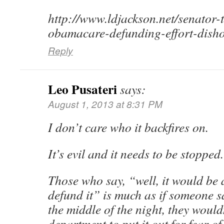
http://www.ldjackson.net/senator
obamacare-defunding-effort-disho
Reply
Leo Pusateri
says:
August 1, 2013 at 8:31 PM
I don’t care who it backfires on.
It’s evil and it needs to be stopped.
Those who say, “well, it would be a
defund it” is much as if someone s
the middle of the night, they wouldn
department to put it out for fear o