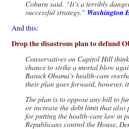
Coburn said. “It’s a terribly dang
Washington 
successful strategy.”
And this:
Drop the disastrous plan to defund 
Conservatives on Capitol Hill think
chance to strike a mortal blow agai
Barack Obama’s health-care overhaul
their plan goes forward, however, it 
The plan is to oppose any bill to f
or increase the debt limit that als
for putting the health-care law in 
Republicans control the House, De