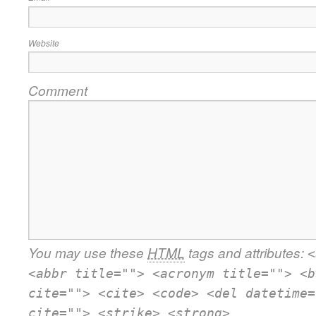
Website
Comment
You may use these
HTML
tags and attributes:
<
<abbr title=""> <acronym title=""> <b
cite=""> <cite> <code> <del datetime=
cite=""> <strike> <strong>