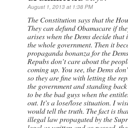
August 1, 2013 at 1:38 PM
The Constitution says that the Hou
They can defund Obamacare if the
arises when the Dems decide that 
the whole government. Then it bec
propaganda bonanza for the Dems 
Repubs don’t care about the peopl
coming up. You see, the Dems don’
so they are fine with letting the r
the government and standing back
to be the bad guys when the entitl
out. It’s a lose/lose situation. I wi
would tell the truth. The fact is t
illegal law propagated by the Supr
legal as written and as passed, the