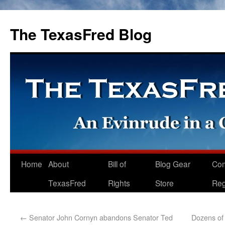
The TexasFred Blog
Home
About
Bill of
Blog Gear
Co
TexasFred
Rights
Store
Reg
←
Senator John Cornyn abandons Senator Ted
Dozens of 