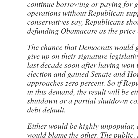
continue borrowing or paying for 
operations without Republican supp
conservatives say, Republicans shou
defunding Obamacare as the price o
The chance that Democrats would 
give up on their signature legislative
last decade soon after having won t
election and gained Senate and Ho
approaches zero percent. So if Repu
in this demand, the result will be e
shutdown or a partial shutdown c
debt default.
Either would be highly unpopular, 
would blame the other. The public,