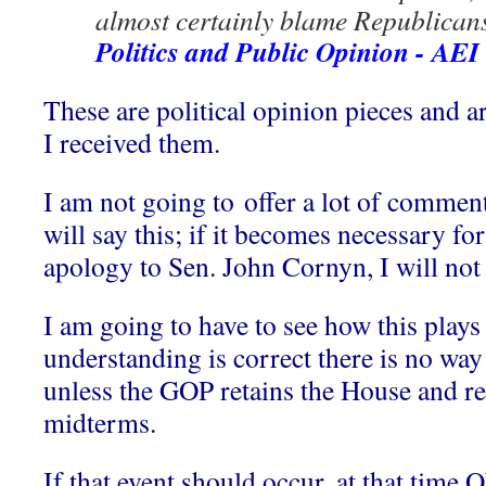
almost certainly blame Republicans,
Politics and Public Opinion - AEI
These are political opinion pieces and a
I received them.
I am not going to offer a lot of commenta
will say this; if it becomes necessary fo
apology to Sen. John Cornyn, I will not 
I am going to have to see how this plays 
understanding is correct there is no w
unless the GOP retains the House and ret
midterms.
If that event should occur, at that time