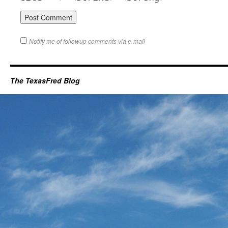
Notify me of followup comments via e-mail
The TexasFred Blog