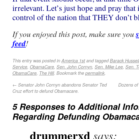
irrelevant. Let’s just hope and pray that
control of the nation that THEY don’t bl
If you enjoyed this post, make sure you
feed
!
This entry was posted in
America 1st
and tagged
Barack Husse
Service
,
ObamaCare
,
Sen. John Cornyn
,
Sen. Mike Lee
,
Sen. T
ObamaCare
,
The Hill
. Bookmark the
permalink
.
←
Senator John Cornyn abandons Senator Ted
Dozens of 
Cruz effort to defund Obamacare.
5 Responses to
Additional Inf
Regarding Defunding Obamaca
drummerxd
says: