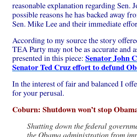
reasonable explanation regarding Sen. 
possible reasons he has backed away fr
Sen. Mike Lee and their immediate effor
According to my source the story offere
TEA Party may not be as accurate and as 
Senator John 
presented in this piece:
Senator Ted Cruz effort to defund O
In the interest of fair and balanced I off
for your perusal.
Coburn: Shutdown won’t stop Obam
Shutting down the federal governm
the Obama administration from imp