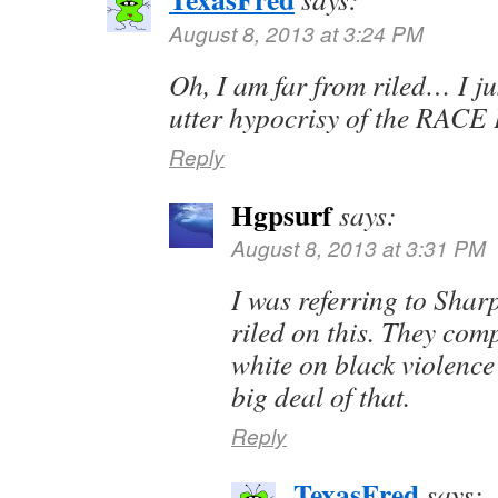
August 8, 2013 at 3:24 PM
Oh, I am far from riled… I ju
utter hypocrisy of the RA
Reply
Hgpsurf
says:
August 8, 2013 at 3:31 PM
I was referring to Shar
riled on this. They comp
white on black violence
big deal of that.
Reply
TexasFred
says: