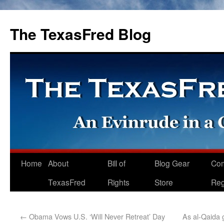
The TexasFred Blog
Home
About
Bill of
Blog Gear
Co
TexasFred
Rights
Store
Reg
←
Obama Vows U.S. ‘Will Never Retreat’ Day
As al-Qaida 