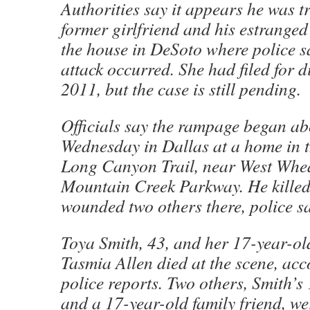
Authorities say it appears he was tr
former girlfriend and his estranged 
the house in DeSoto where police s
attack occurred. She had filed for 
2011, but the case is still pending.
Officials say the rampage began ab
Wednesday in Dallas at a home in t
Long Canyon Trail, near West Whe
Mountain Creek Parkway. He kille
wounded two others there, police sa
Toya Smith, 43, and her 17-year-ol
Tasmia Allen died at the scene, acc
police reports. Two others, Smith’s
and a 17-year-old family friend, we