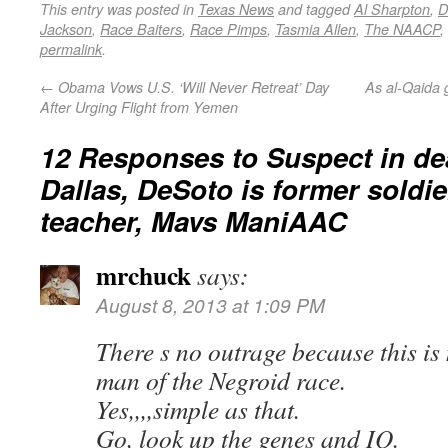
This entry was posted in
Texas News
and tagged
Al Sharpton
,
D
Jackson
,
Race Baiters
,
Race Pimps
,
Tasmia Allen
,
The NAACP
,
permalink
.
←
Obama Vows U.S. ‘Will Never Retreat’ Day
As al-Qaida 
After Urging Flight from Yemen
12 Responses to
Suspect in de
Dallas, DeSoto is former soldie
teacher, Mavs ManiAAC
mrchuck
says:
August 8, 2013 at 1:09 PM
There s no outrage because this is
man of the Negroid race.
Yes,,,,simple as that.
Go, look up the genes and IQ.