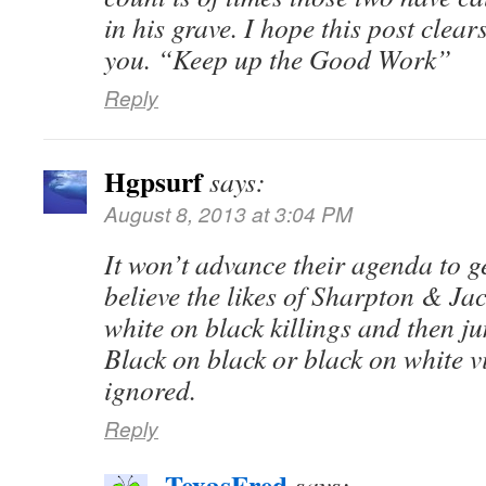
in his grave. I hope this post clears
you. “Keep up the Good Work”
Reply
Hgpsurf
says:
August 8, 2013 at 3:04 PM
It won’t advance their agenda to ge
believe the likes of Sharpton & Jac
white on black killings and then j
Black on black or black on white vi
ignored.
Reply
TexasFred
says: