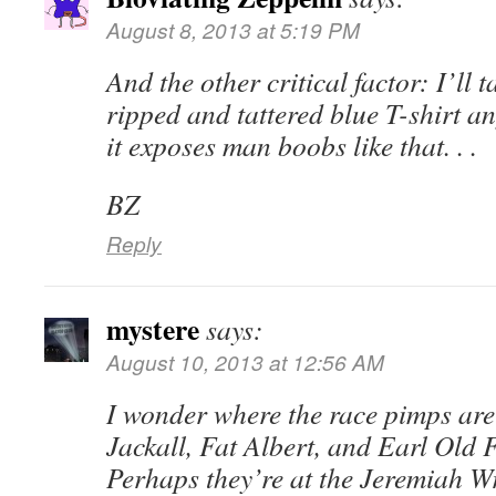
August 8, 2013 at 5:19 PM
And the other critical factor: I’ll 
ripped and tattered blue T-shirt a
it exposes man boobs like that. . .
BZ
Reply
mystere
says:
August 10, 2013 at 12:56 AM
I wonder where the race pimps are
Jackall, Fat Albert, and Earl Old
Perhaps they’re at the Jeremiah 