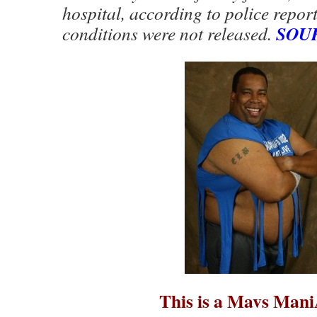
hospital, according to police report
SOU
conditions were not released.
This is a Mavs Man