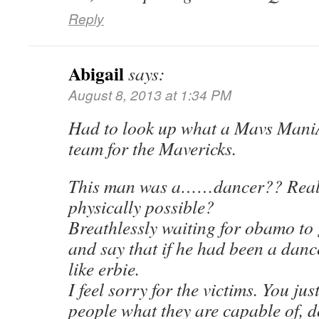
Reply
Abigail
says:
August 8, 2013 at 1:34 PM
Had to look up what a Mavs Mani
team for the Mavericks.
This man was a……dancer?? Really
physically possible?
Breathlessly waiting for obamo to 
and say that if he had been a danc
like erbie.
I feel sorry for the victims. You ju
people what they are capable of, d