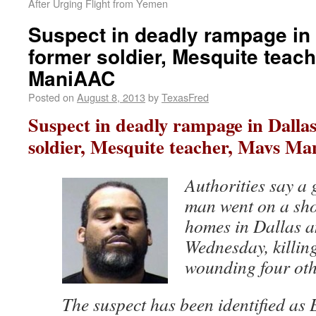
After Urging Flight from Yemen
Suspect in deadly rampage in 
former soldier, Mesquite teac
ManiAAC
Posted on
August 8, 2013
by
TexasFred
Suspect in deadly rampage in Dallas
soldier, Mesquite teacher, Mavs M
Authorities say a
man went on a sh
homes in Dallas a
Wednesday, killin
wounding four oth
The suspect has been identified as 