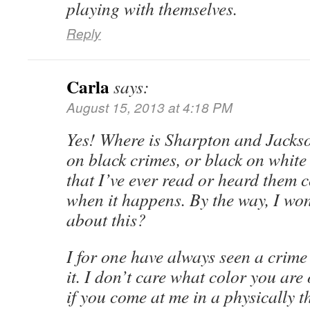
playing with themselves.
Reply
Carla
says:
August 15, 2013 at 4:18 PM
Yes! Where is Sharpton and Jackso
on black crimes, or black on white
that I’ve ever read or heard them c
when it happens. By the way, I wo
about this?
I for one have always seen a crime
it. I don’t care what color you are
if you come at me in a physically 