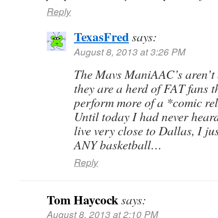
Reply
TexasFred
says:
August 8, 2013 at 3:26 PM
The Mavs ManiAAC’s aren’t a
they are a herd of FAT fans t
perform more of a *comic reli
Until today I had never heard
live very close to Dallas, I j
ANY basketball…
Reply
Tom Haycock
says:
August 8, 2013 at 2:10 PM