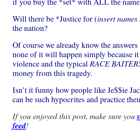
if you buy the *set* with ALL the name
Will there be *Justice for (
insert names 
the nation?
Of course we already know the answers t
none of it will happen simply because it
violence and the typical
RACE BAITER
money from this tragedy.
Isn’t it funny how people like Je$$ie J
can be such hypocrites and practice thei
If you enjoyed this post, make sure you
feed
!