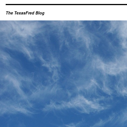
The TexasFred Blog