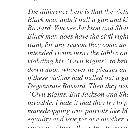
The difference here is that the vict
Black man didn’t pull a gun and ki
Bastard. You see Jackson and Shar
Black man does have the civil right
want, for any reason they come up 
intended victim turns the tables o
violating his “Civil Rights” to b
down upon whoever he pleases any
if these victims had pulled out a g
Degenerate Bastard, Then they wou
“Civil Rights. But Jackson and Sha
invisible. I hate it that they try t
namedropping true patriots like 
equality and love for one another.
count is of times those two have c