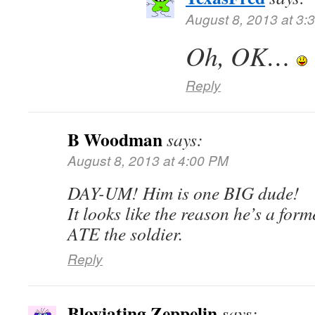
August 8, 2013 at 3:
Oh, OK…
Reply
B Woodman
says:
August 8, 2013 at 4:00 PM
DAY-UM! Him is one BIG dude!
It looks like the reason he’s a form
ATE the soldier.
Reply
Bloviating Zeppelin
says: