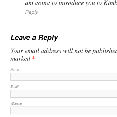
am going to introduce you to Kimb
Reply
Leave a Reply
Your email address will not be published
*
marked
Name
*
Email
*
Website