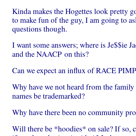
Kinda makes the Hogettes look pretty g
to make fun of the guy, I am going to a
questions though.
I want some answers; where is Je$$ie J
and the NAACP on this?
Can we expect an influx of RACE PIMP
Why have we not heard from the family 
names be trademarked?
Why have there been no community pro
Will there be *hoodies* on sale? If so, 