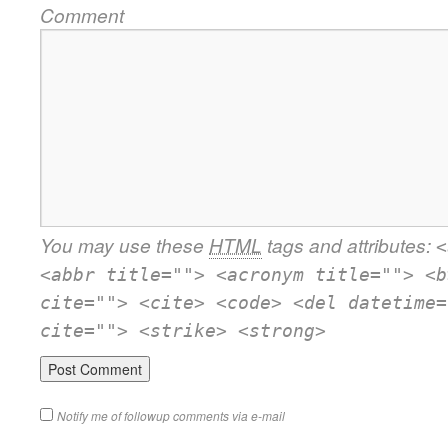
Comment
You may use these
HTML
tags and attributes:
<
<abbr title=""> <acronym title=""> <b
cite=""> <cite> <code> <del datetime=
cite=""> <strike> <strong>
Notify me of followup comments via e-mail