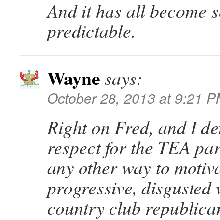
And it has all become 
predictable.
Wayne
says:
October 28, 2013 at 9:21 
Right on Fred, and I dete
respect for the TEA part
any other way to motiva
progressive, disgusted 
country club republican