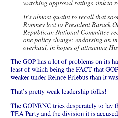
watching approval ratings sink to r
It’s almost quaint to recall that soo
Romney lost to President Barack O
Republican National Committee r
one policy change: endorsing an i
overhaul, in hopes of attracting His
The GOP has a lot of problems on its ha
least of which being the FACT that GOP 
weaker under Reince Priebus than it was
That’s pretty weak leadership folks!
The GOP/RNC tries desperately to lay the
TEA Party and the division it is accused