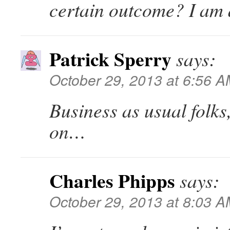
certain outcome? I am 
Patrick Sperry
says:
October 29, 2013 at 6:56 
Business as usual folks
on…
Charles Phipps
says:
October 29, 2013 at 8:03 