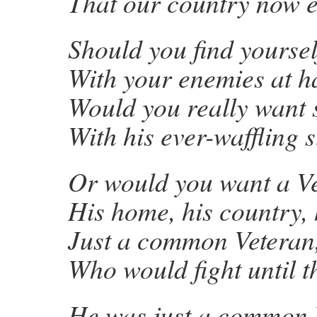
That our country now e
Should you find yoursel
With your enemies at h
Would you really want 
With his ever-waffling 
Or would you want a V
His home, his country, 
Just a common Veteran
Who would fight until t
He was just a common 