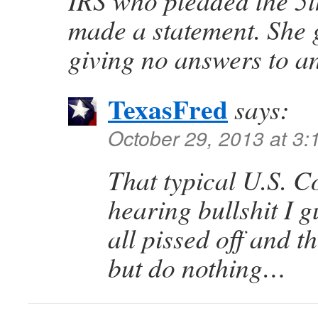
IRS who pleaded the 5t
made a statement. She 
giving no answers to a
TexasFred
says:
October 29, 2013 at 3
That typical U.S. C
hearing bullshit I 
all pissed off and t
but do nothing…