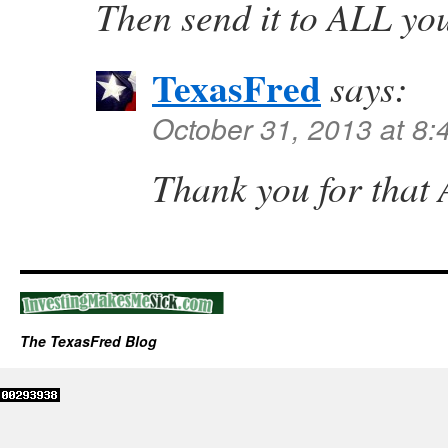
Then send it to ALL you
TexasFred
says:
October 31, 2013 at 8
Thank you for that
The TexasFred Blog