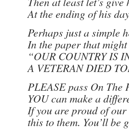
Then at least let’s giv
At the ending of his day
Perhaps just a simple 
In the paper that might
“OUR COUNTRY IS I
A VETERAN DIED TO
PLEASE pass On The P
YOU can make a differ
If you are proud of our
this to them. You’ll be 