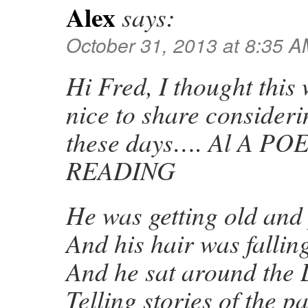
Alex
says:
October 31, 2013 at 8:35 
Hi Fred, I thought this
nice to share consider
these days…. Al A 
READING
He was getting old an
And his hair was falling
And he sat around the 
Telling stories of the pa