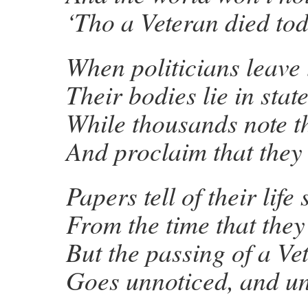
‘Tho a Veteran died tod
When politicians leave 
Their bodies lie in state
While thousands note t
And proclaim that they
Papers tell of their life 
From the time that the
But the passing of a Ve
Goes unnoticed, and u