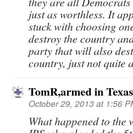
they are all Democrats 
just as worthless. It a
stuck with choosing one
destroy the country and
party that will also des
country, just not quite a
TomR,armed in Texa
October 29, 2013 at 1:56 
What happened to the 