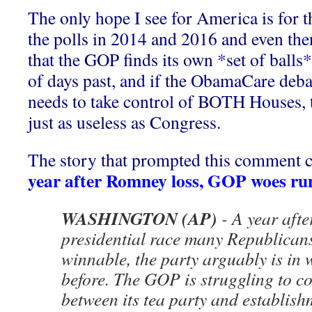
The only hope I see for America is for t
the polls in 2014 and 2016 and even th
that the GOP finds its own *set of bal
of days past, and if the ObamaCare deb
needs to take control of BOTH Houses, 
just as useless as Congress.
The story that prompted this comment 
year after Romney loss, GOP woes ru
WASHINGTON (AP)
- A year afte
presidential race many Republican
winnable, the party arguably is in
before. The GOP is struggling to co
between its tea party and establis