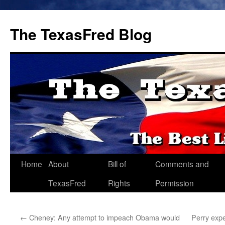
The TexasFred Blog
Home
About
Bill of
Comments and
TexasFred
Rights
Permission
←
Cheney: Any attempt to impeach Obama would
Perry expe