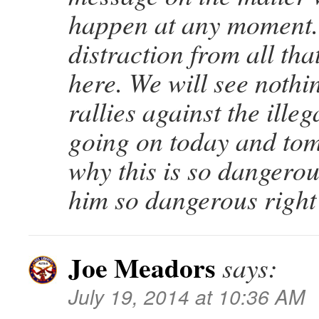
happen at any moment.
distraction from all tha
here. We will see nothi
rallies against the illeg
going on today and tom
why this is so dangero
him so dangerous right
Joe Meadors
says:
July 19, 2014 at 10:36 AM