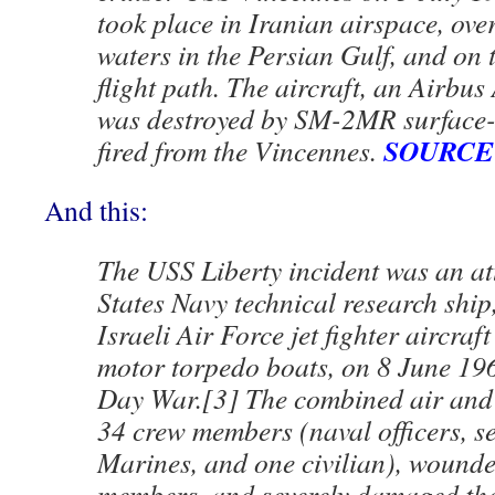
took place in Iranian airspace, over
waters in the Persian Gulf, and on t
flight path. The aircraft, an Airbu
was destroyed by SM-2MR surface-t
SOURCE
fired from the Vincennes.
And this:
The USS Liberty incident was an at
States Navy technical research ship
Israeli Air Force jet fighter aircraf
motor torpedo boats, on 8 June 196
Day War.[3] The combined air and s
34 crew members (naval officers, s
Marines, and one civilian), wound
members, and severely damaged the 