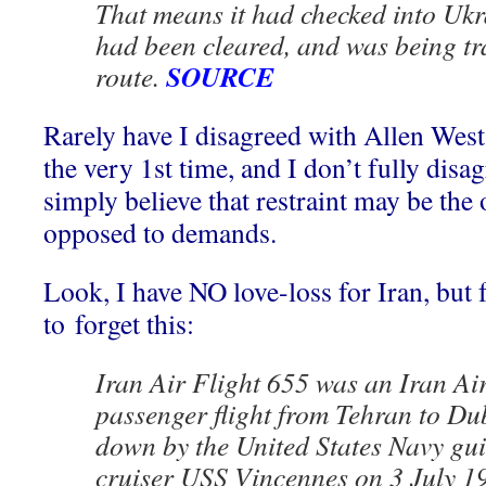
That means it had checked into Ukr
had been cleared, and was being tr
SOURCE
route.
Rarely have I disagreed with Allen West,
the very 1st time, and I don’t fully disa
simply believe that restraint may be the 
opposed to demands.
Look, I have NO love-loss for Iran, but
to forget this:
Iran Air Flight 655 was an Iran Air
passenger flight from Tehran to Du
down by the United States Navy gui
cruiser USS Vincennes on 3 July 19