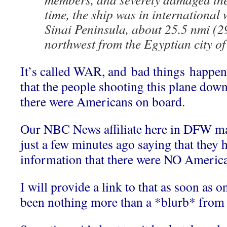
time, the ship was in international 
Sinai Peninsula, about 25.5 nmi (2
northwest from the Egyptian city of
It’s called WAR, and bad things happe
that the people shooting this plane dow
there were Americans on board.
Our NBC News affiliate here in DFW 
just a few minutes ago saying that they 
information that there were NO American
I will provide a link to that as soon as on
been nothing more than a *blurb* from 