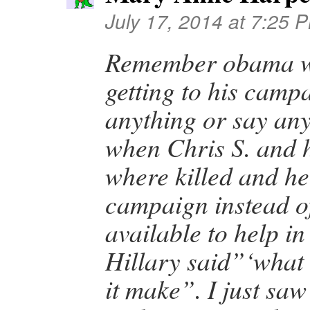
July 17, 2014 at 7:25 
Remember obama w
getting to his camp
anything or say an
when Chris S. and 
where killed and he
campaign instead o
available to help i
Hillary said”‘what 
it make”. I just sa