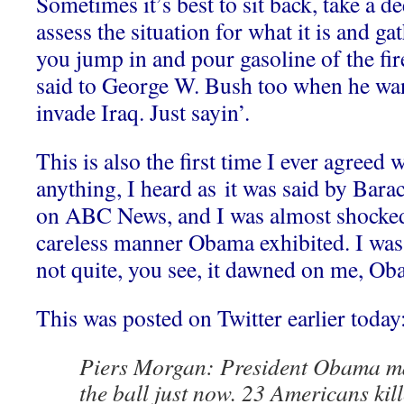
Sometimes it’s best to sit back, take a d
assess the situation for what it is and g
you jump in and pour gasoline of the fi
said to George W. Bush too when he wa
invade Iraq. Just sayin’.
This is also the first time I ever agreed
anything, I heard as it was said by Bar
on ABC News, and I was almost shocked 
careless manner Obama exhibited. I was
not quite, you see, it dawned on me, Ob
This was posted on Twitter earlier today
Piers Morgan: President Obama ma
the ball just now. 23 Americans kill