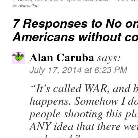
be distraction
7 Responses to
No on
Americans without c
Alan Caruba
says:
July 17, 2014 at 6:23 PM
“It’s called WAR, and 
happens. Somehow I dou
people shooting this p
ANY idea that there w