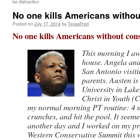
be distraction
No one kills Americans witho
Posted on
July 17, 2014
by
TexasFred
No one kills Americans without con
This morning I aw
house. Angela and
San Antonio visit
parents. Austen is
University in Lake
Christ in Youth (C
my normal morning PT routine: 4 m
crunches, and hit the pool. It seeme
another day and I worked on my pre
Western Conservative Summit this 