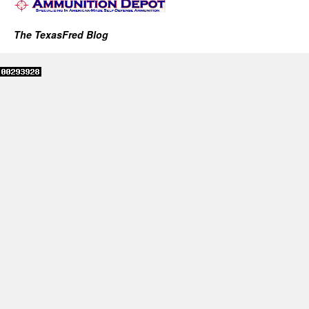
The TexasFred Blog