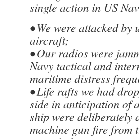
single action in US Nav
• We were attacked by
aircraft;
• Our radios were jam
Navy tactical and inter
maritime distress frequ
• Life rafts we had dro
side in anticipation of
ship were deliberately 
machine gun fire from t