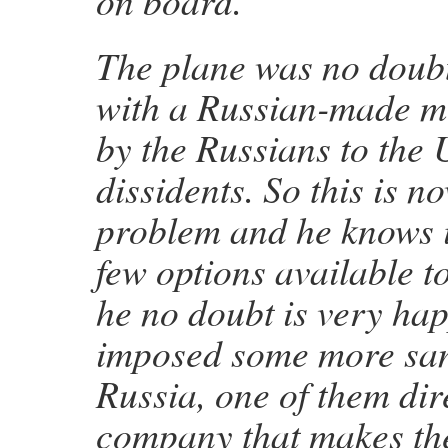
on board.”
The plane was no doub
with a Russian-made mi
by the Russians to the
dissidents. So this is n
problem and he knows i
few options available 
he no doubt is very hap
imposed some more san
Russia, one of them dir
company that makes the