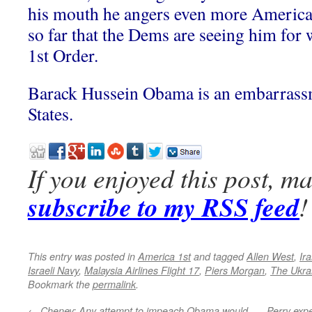
his mouth he angers even more America
so far that the Dems are seeing him for w
1st Order.
Barack Hussein Obama is an embarrassm
States.
If you enjoyed this post, m
subscribe to my RSS feed
!
This entry was posted in
America 1st
and tagged
Allen West
,
Ira
Israeli Navy
,
Malaysia Airlines Flight 17
,
Piers Morgan
,
The Ukra
Bookmark the
permalink
.
←
Cheney: Any attempt to impeach Obama would
Perry expe