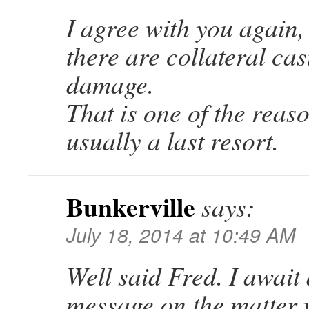
I agree with you again,
there are collateral ca
damage.
That is one of the reas
usually a last resort.
Bunkerville
says:
July 18, 2014 at 10:49 AM
Well said Fred. I await
message on the matter 