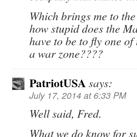
Which brings me to the
how stupid does the Ma
have to be to fly one of
a war zone????
PatriotUSA
says:
July 17, 2014 at 6:33 PM
Well said, Fred.
What we do know for su