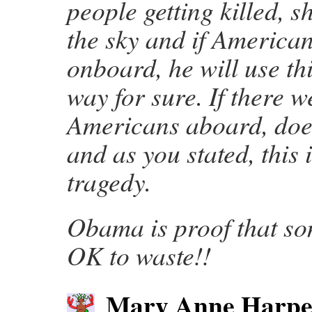
people getting killed, s
the sky and if America
onboard, he will use th
way for sure. If there w
Americans aboard, doe
and as you stated, this 
tragedy.
Obama is proof that s
OK to waste!!
Mary Anne Harpe