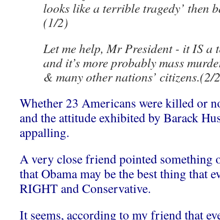
looks like a terrible tragedy’ then 
(1/2)
Let me help, Mr President - it IS a t
and it’s more probably mass murder
& many other nations’ citizens.(2/2
Whether 23 Americans were killed or not
and the attitude exhibited by Barack H
appalling.
A very close friend pointed something o
that Obama may be the best thing that e
RIGHT and Conservative.
It seems, according to my friend that 