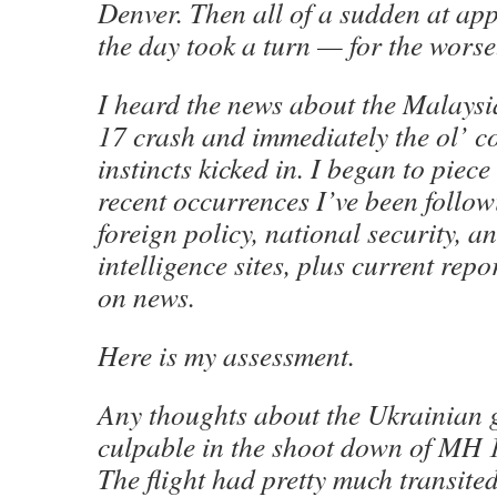
Denver. Then all of a sudden at ap
the day took a turn — for the worse
I heard the news about the Malaysia
17 crash and immediately the ol’
instincts kicked in. I began to piece
recent occurrences I’ve been follo
foreign policy, national security, a
intelligence sites, plus current rep
on news.
Here is my assessment.
Any thoughts about the Ukrainian 
culpable in the shoot down of MH 
The flight had pretty much transite