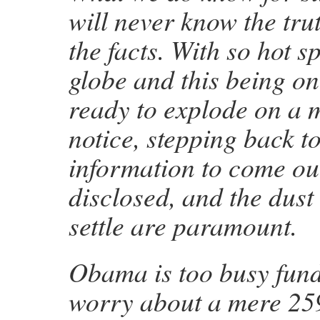
will never know the trut
the facts. With so hot s
globe and this being on
ready to explode on a 
notice, stepping back t
information to come out
disclosed, and the dust
settle are paramount.
Obama is too busy fund
worry about a mere 25