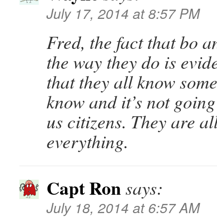
July 17, 2014 at 8:57 PM
Fred, the fact that bo a
the way they do is evide
that they all know some
know and it’s not going
us citizens. They are al
everything.
Capt Ron
says:
July 18, 2014 at 6:57 AM