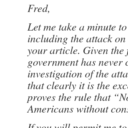
Fred,
Let me take a minute to
including the attack on
your article. Given the 
government has never 
investigation of the att
that clearly it is the ex
proves the rule that “N
Americans without co
If you will permit me to