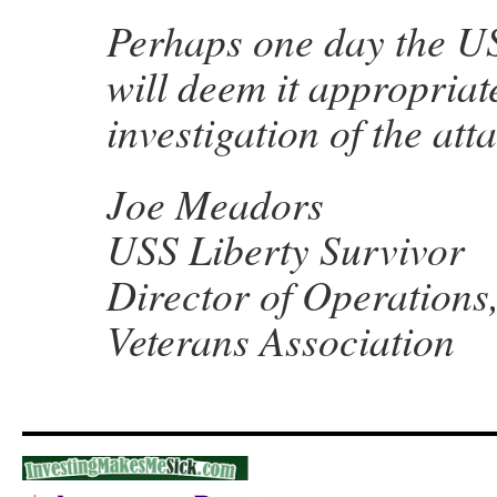
Perhaps one day the U
will deem it appropriat
investigation of the att
Joe Meadors
USS Liberty Survivor
Director of Operations
Veterans Association