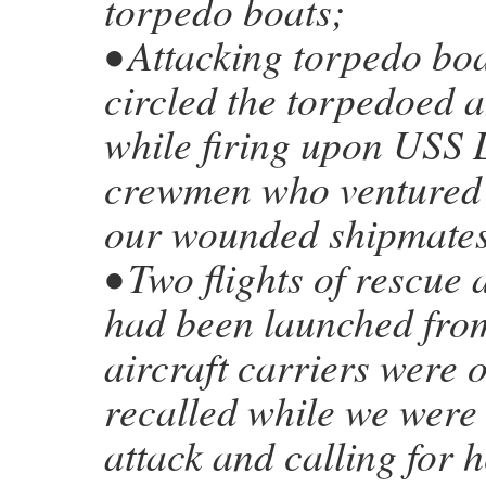
torpedo boats;
• Attacking torpedo boa
circled the torpedoed a
while firing upon USS 
crewmen who ventured 
our wounded shipmates
• Two flights of rescue a
had been launched from
aircraft carriers were 
recalled while we were 
attack and calling for h