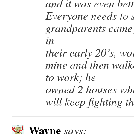
and it was even bet
Everyone needs to s
grandparents came 
in
their early 20’s, wo
mine and then walk
to work; he
owned 2 houses whe
will keep fighting 
Wayne
says: