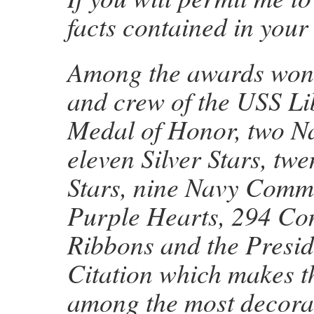
facts contained in your 
Among the awards won b
and crew of the USS Li
Medal of Honor, two N
eleven Silver Stars, tw
Stars, nine Navy Comm
Purple Hearts, 294 Co
Ribbons and the Presid
Citation which makes t
among the most decorat