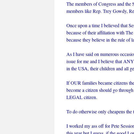
The members of Congress and the Se
members like Rep. Trey Gowdy, Re
Once upon a time I believed that Se
because of their affiliation with Th
because they believe in the rule of l
As I have said on numerous occasion
issue for me and I believe that AN
in the USA, their children and all ge
If OUR families became citizens th
become a citizen should go throug
LEGAL citizen.
To do otherwise only cheapens the t
I worked my ass off for Pete Sessio
this year but I guess, if the good Lo