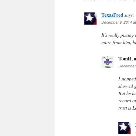
TexasFred
says:
December 9, 2014 a
It’s really pissin
more from him, bu
TomR, a
December 
I stopped
showed g
But he h
record a
trust is 