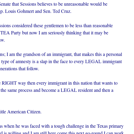
nate that Sessions believes to be unreasonable would be
p. Louis Gohmert and Sen. Ted Cruz.
ssions considered these gentlemen to be less than reasonable
e TEA Party but now I am seriously thinking that it may be
aw.
s; I am the grandson of an immigrant, that makes this a personal
Y type of amnesty is a slap in the face to every LEGAL immigrant
nerations that follow.
e RIGHT way then every immigrant in this nation that wants to
h the same process and become a LEGAL resident and then a
itle American Citizen.
ns when he was faced with a tough challenge in the Texas primary
rd is willing and I am still here come this next go-round I can work