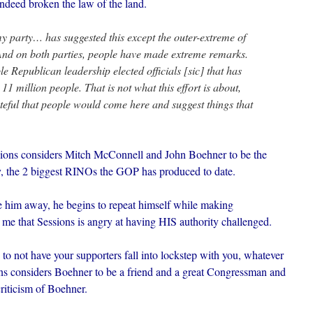
deed broken the law of the land.
 party… has suggested this except the outer-extreme of
And on both parties, people have made extreme remarks.
le Republican leadership elected officials [sic] that has
11 million people. That is not what this effort is about,
asteful that people would come here and suggest things that
essions considers Mitch McConnell and John Boehner to be the
, the 2 biggest RINOs the GOP has produced to date.
ive him away, he begins to repeat himself while making
 me that Sessions is angry at having HIS authority challenged.
to not have your supporters fall into lockstep with you, whatever
ons considers Boehner to be a friend and a great Congressman and
riticism of Boehner.