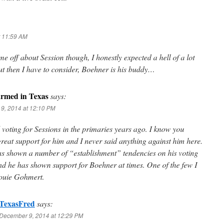
t 11:59 AM
g me off about Session though, I honestly expected a hell of a lot
t then I have to consider, Boehner is his buddy…
rmed in Texas
says:
9, 2014 at 12:10 PM
 voting for Sessions in the primaries years ago. I know you
reat support for him and I never said anything against him here.
as shown a number of “establishment” tendencies on his voting
nd he has shown support for Boehner at times. One of the few I
Louie Gohmert.
TexasFred
says:
December 9, 2014 at 12:29 PM