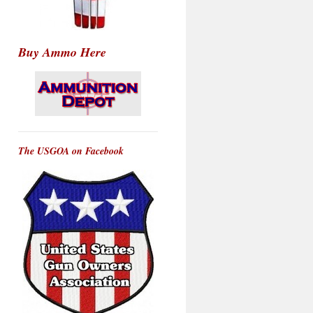
Buy Ammo Here
The USGOA on Facebook