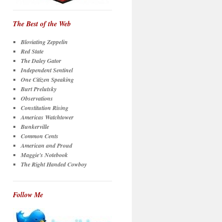
The Best of the Web
Bloviating Zeppelin
Red State
The Daley Gator
Independent Sentinel
One Citizen Speaking
Burt Prelutsky
Observations
Constitution Rising
Americas Watchtower
Bunkerville
Common Cents
American and Proud
Maggie's Notebook
The Right Handed Cowboy
Follow Me