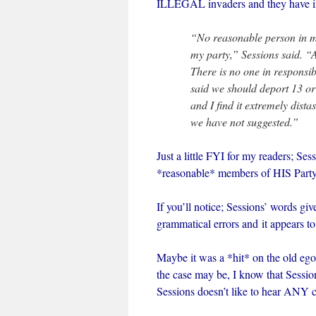
ILLEGAL invaders and they have in
“No reasonable person in my
my party,” Sessions said. “
There is no one in responsib
said we should deport 13 or 
and I find it extremely dist
we have not suggested.”
Just a little FYI for my readers; S
*reasonable* members of HIS Party
If you’ll notice; Sessions’ words g
grammatical errors and it appears to
Maybe it was a *hit* on the old ego 
the case may be, I know that Sessi
Sessions doesn’t like to hear ANY c