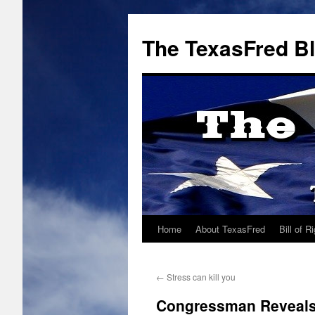
The TexasFred B
Home
About TexasFred
Bill of R
←
Stress can kill you
Congressman Reveals 