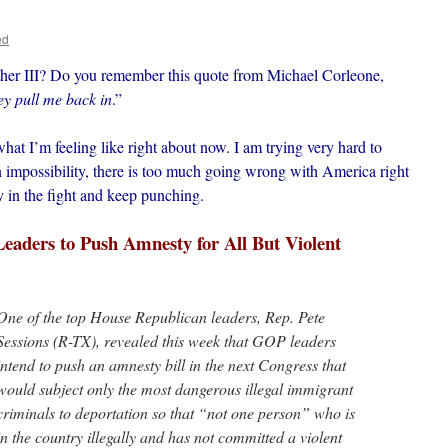
ed
er III? Do you remember this quote from Michael Corleone,
ey pull me back in
.”
 what I’m feeling like right about now. I am trying very hard to
an impossibility, there is too much going wrong with America right
y in the fight and keep punching.
aders to Push Amnesty for All But Violent
One of the top House Republican leaders, Rep. Pete
Sessions (R-TX), revealed this week that GOP leaders
intend to push an amnesty bill in the next Congress that
would subject only the most dangerous illegal immigrant
criminals to deportation so that “not one person” who is
in the country illegally and has not committed a violent