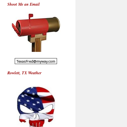
Shoot Me an Email
Rowlett, TX Weather