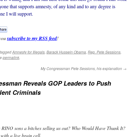
one that supports amnesty, of any kind and to any degree is
e I will support.
 you
subscribe to my RSS feed
!
tagged
Amnesty for Illegals
,
Barack Hussein Obama
,
Rep. Pete Sessions
,
he
permalink
.
My Congressman Pete Sessions, his explanation
→
essman Reveals GOP Leaders to Push
lent Criminals
he RINO sons a bitches selling us out? Who Would Have Thunk It?
with a live brain cell.