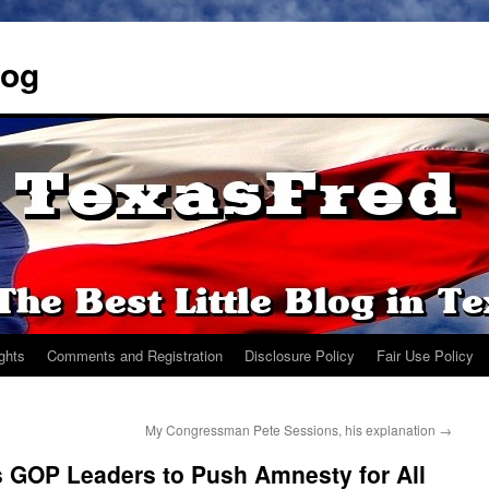
log
ights
Comments and Registration
Disclosure Policy
Fair Use Policy
My Congressman Pete Sessions, his explanation
→
GOP Leaders to Push Amnesty for All