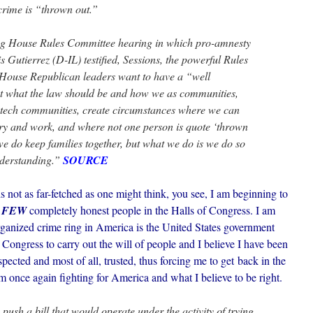
crime is “thrown out.”
g House Rules Committee hearing in which pro-amnesty
Gutierrez (D-IL) testified, Sessions, the powerful Rules
ouse Republican leaders want to have a “well
 what the law should be and how we as communities,
tech communities, create circumstances where we can
try and work, and where not one person is quote ‘thrown
we do keep families together, but what we do is we do so
nderstanding.”
SOURCE
 not as far-fetched as one might think, you see, I am beginning to
 FEW
completely honest people in the Halls of Congress. I am
 organized crime ring in America is the United States government
o Congress to carry out the will of people and I believe I have been
ected and most of all, trusted, thus forcing me to get back in the
am once again fighting for America and what I believe to be right.
 push a bill that would operate under the activity of trying