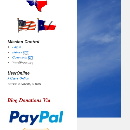
Mission Control
Log in
Entries
RSS
Comments
RSS
WordPress.org
UserOnline
9 Users
Online
Users:
4 Guests, 5 Bots
Blog Donations Via