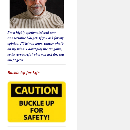
I'm a highly opinionated and very
Conservative blogger. If you ask for my
opinion, I'll let you know
exactly
what's
on my mind. I don't play the PC game,
so be
very careful
what you ask for, you
might get it.
Buckle Up for Life