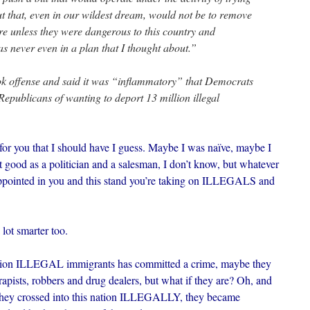
t that, even in our wildest dream, would not be to remove
re unless they were dangerous to this country and
 never even in a plan that I thought about.”
 offense and said it was “inflammatory” that Democrats
Republicans of wanting to deport 13 million illegal
t for you that I should have I guess. Maybe I was naïve, maybe I
t good as a politician and a salesman, I don’t know, but whatever
appointed in you and this stand you’re taking on ILLEGALS and
 lot smarter too.
llion ILLEGAL immigrants has committed a crime, maybe they
rapists, robbers and drug dealers, but what if they are? Oh, and
d they crossed into this nation ILLEGALLY, they became