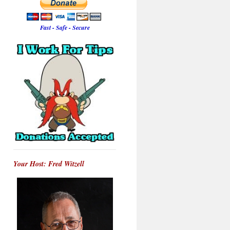
Fast - Safe - Secure
Your Host: Fred Witzell