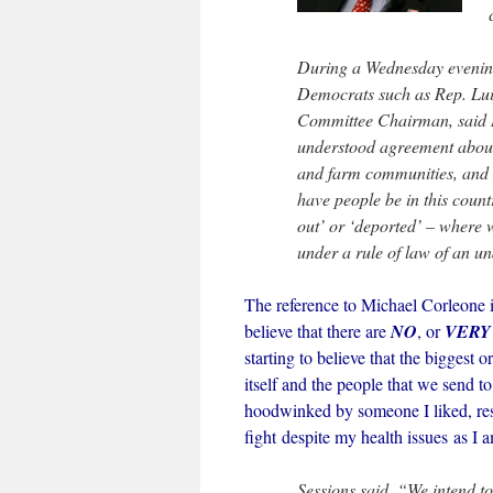
During a Wednesday evenin
Democrats such as Rep. Luis 
Committee Chairman, said H
understood agreement about
and farm communities, and 
have people be in this coun
out’ or ‘deported’ – where 
under a rule of law of an u
The reference to Michael Corleone is
believe that there are
NO
, or
VERY
starting to believe that the biggest
itself and the people that we send t
hoodwinked by someone I liked, resp
fight despite my health issues as I 
Sessions said, “We intend to