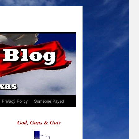
Privacy Policy
Someone Payed
God, Guns & Guts