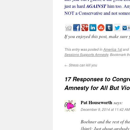
just as hard
AGAINST
him too. Any
NOT a Conservative and not someon
If you enjoyed this post, make sure
This entry was posted in
America 1st
and 
Sessions Supports Amnesty
. Bookmark t
←
Stress can kill you
17 Responses to
Congr
Amnesty for All But Vio
Pat Houseworth
says:
December 9, 2014 at 11:42 AM
Boehner and the rest of t
{hint}: Just about anybody 