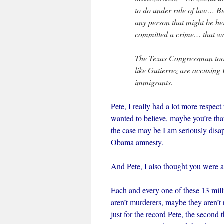
to do under rule of law… Bu
any person that might be he
committed a crime… that was
The Texas Congressman took
like Gutierrez are accusing 
immigrants.
Pete, I really had a lot more respec
wanted to believe, maybe you’re tha
the case may be I am seriously dis
Obama amnesty.
And Pete, I also thought you were a
Each and every one of these 13 mi
aren’t murderers, maybe they aren’t 
just for the record Pete, the secon