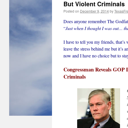
But Violent Criminals
Posted on
December 9, 2014
by
TexasFr
Does anyone remember The Godfath
“
Just when I thought I was out… th
I have to tell you my friends, that’s
leave the stress behind me but it’s 
now and I have no choice but to sta
Congressman Reveals GOP Le
Criminals