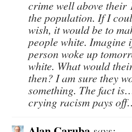
crime well above their 
the population. If I co
wish, it would be to ma
people white. Imagine i
person woke up tomor
white. What would thei
then? I am sure they wo
something. The fact is
crying racism pays off…i
Alan Caruba
says: