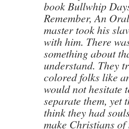
book Bullwhip Day
Remember, An Oral
master took his slav
with him. There wa
something about tha
understand. They tr
colored folks like 
would not hesitate t
separate them, yet 
think they had souls
make Christians of 