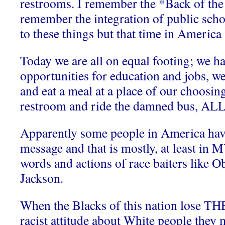
restrooms. I remember the *Back of the 
remember the integration of public scho
to these things but that time in America 
Today we are all on equal footing; we h
opportunities for education and jobs, 
and eat a meal at a place of our choosin
restroom and ride the damned bus, ALL 
Apparently some people in America have
message and that is mostly, at least in 
words and actions of race baiters like 
Jackson.
When the Blacks of this nation lose TH
racist attitude about White people they