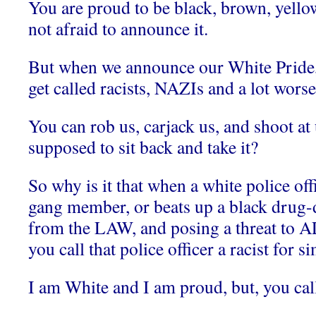
You are proud to be black, brown, yello
not afraid to announce it.
But when we announce our White Pride, 
get called racists, NAZIs and a lot worse
You can rob us, carjack us, and shoot at
supposed to sit back and take it?
So why is it that when a white police off
gang member, or beats up a black drug-d
from the LAW, and posing a threat to A
you call that police officer a racist for 
I am White and I am proud, but, you call