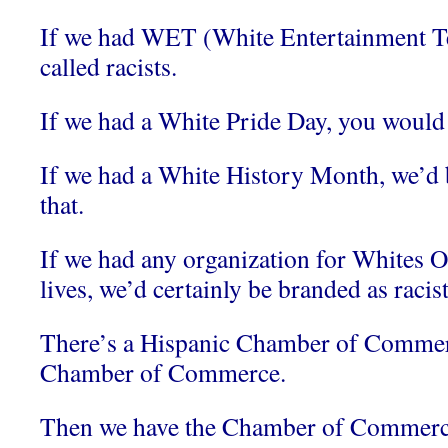
If we had WET (White Entertainment Te
called racists.
If we had a White Pride Day, you would c
If we had a White History Month, we’d b
that.
If we had any organization for Whites 
lives, we’d certainly be branded as racist
There’s a Hispanic Chamber of Commer
Chamber of Commerce.
Then we have the Chamber of Commerce