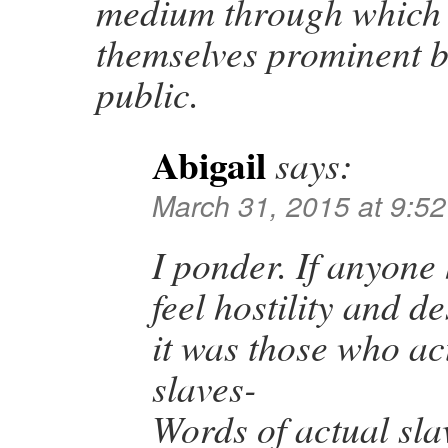
medium through which
themselves prominent b
public.
Abigail
says:
March 31, 2015 at 9:5
I ponder. If anyone 
feel hostility and de
it was those who act
slaves-
Words of actual sla