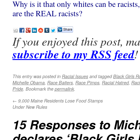
Why is it that only whites can be racist
are the REAL racists?
If you enjoyed this post, m
subscribe to my RSS feed
!
This entry was posted in
Racial Issues
and tagged
Black Girls R
Michelle Obama
,
Race Baiters
,
Race Pimps
,
Racial Hatred
,
Raci
Pride
. Bookmark the
permalink
.
←
9,000 Maine Residents Lose Food Stamps
Under New Rules
15 Responses to
Mic
declares ‘Black Girls