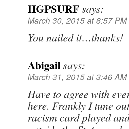
HGPSURF
says:
March 30, 2015 at 8:57 PM
You nailed it…thanks!
Abigail
says:
March 31, 2015 at 3:46 AM
Have to agree with eve
here. Frankly I tune ou
racism card played and 