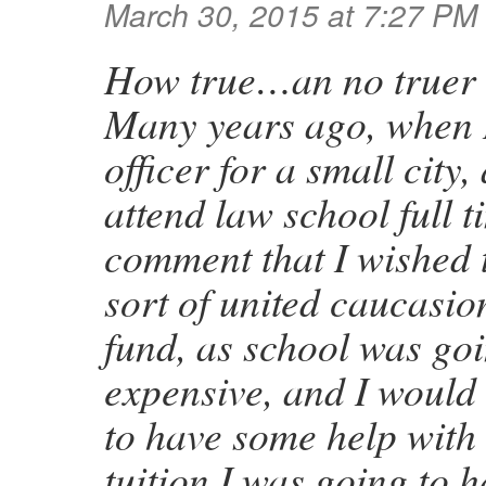
March 30, 2015 at 7:27 PM
How true…an no truer 
Many years ago, when I
officer for a small city
attend law school full 
comment that I wished
sort of united caucasio
fund, as school was goi
expensive, and I would 
to have some help with
tuition I was going to h