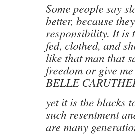
Some people say sl
better, because the
responsibility. It is
fed, clothed, and sh
like that man that 
freedom or give me 
BELLE CARUTHE
yet it is the blacks
such resentment an
are many generati