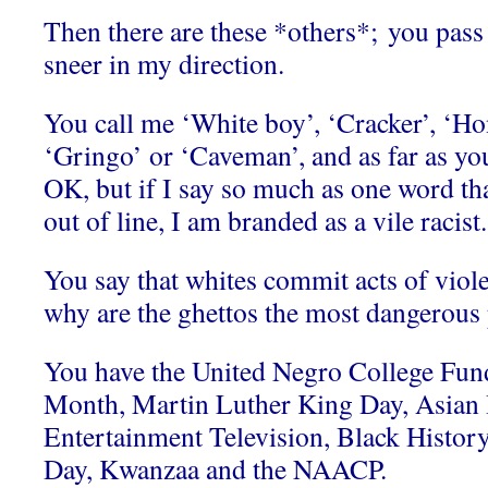
Then there are these *others*; you pass
sneer in my direction.
You call me ‘White boy’, ‘Cracker’, ‘Ho
‘Gringo’ or ‘Caveman’, and as far as you
OK, but if I say so much as one word th
out of line, I am branded as a vile racist.
You say that whites commit acts of viol
why are the ghettos the most dangerous p
You have the United Negro College Fun
Month, Martin Luther King Day, Asian
Entertainment Television, Black Histo
Day, Kwanzaa and the NAACP.