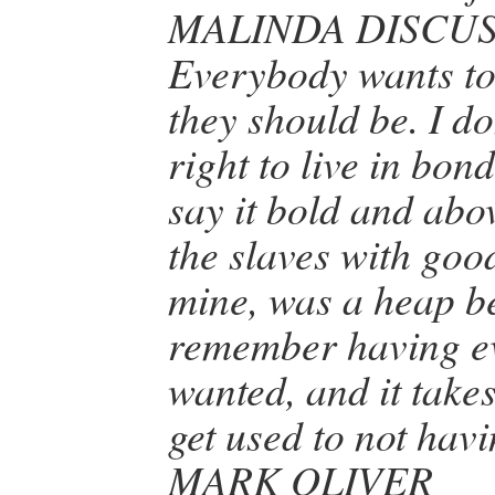
MALINDA DISCU
Everybody wants to
they should be. I don
right to live in bon
say it bold and abo
the slaves with good
mine, was a heap bet
remember having ev
wanted, and it takes
get used to not havi
MARK OLIVER