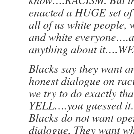
enacted a HUGE set of 
all of us white people, w
and white everyone….a
anything about it….W
Blacks say they want a
honest dialogue on r
we try to do exactly th
YELL….you guessed i
Blacks do not want ope
dialogue. They want wh