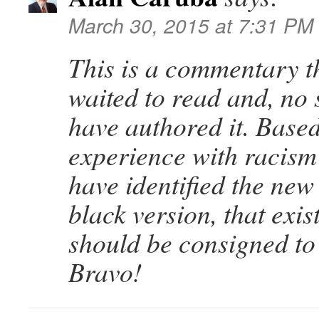
March 30, 2015 at 7:31 PM
This is a commentary t
waited to read and, no 
have authored it. Base
experience with racism 
have identified the new 
black version, that exist
should be consigned to 
Bravo!