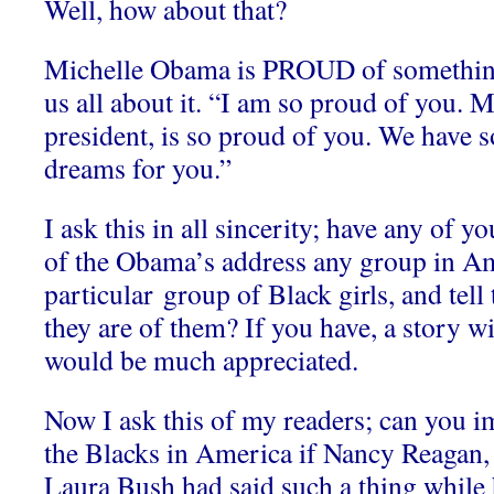
Well, how about that?
Michelle Obama is PROUD of something 
us all about it. “I am so proud of you.
president, is so proud of you. We have
dreams for you.”
I ask this in all sincerity; have any of 
of the Obama’s address any group in Am
particular group of Black girls, and t
they are of them? If you have, a story wit
would be much appreciated.
Now I ask this of my readers; can you i
the Blacks in America if Nancy Reagan,
Laura Bush had said such a thing while 