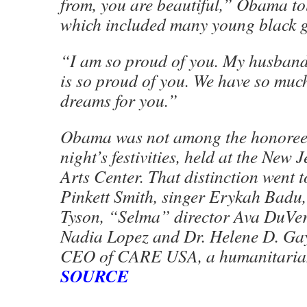
from, you are beautiful,” Obama to
which included many young black gi
“I am so proud of you. My husband,
is so proud of you. We have so mu
dreams for you.”
Obama was not among the honorees
night’s festivities, held at the New
Arts Center. That distinction went 
Pinkett Smith, singer Erykah Badu,
Tyson, “Selma” director Ava DuVe
Nadia Lopez and Dr. Helene D. Gay
CEO of CARE USA, a humanitarian
SOURCE