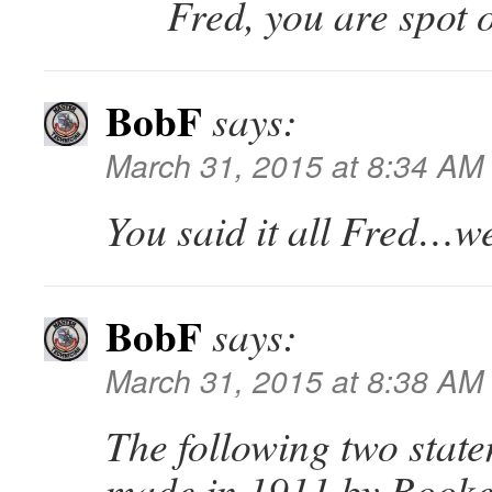
Fred, you are spot o
BobF
says:
March 31, 2015 at 8:34 AM
You said it all Fred…wel
BobF
says:
March 31, 2015 at 8:38 AM
The following two stat
made in 1911 by Booke