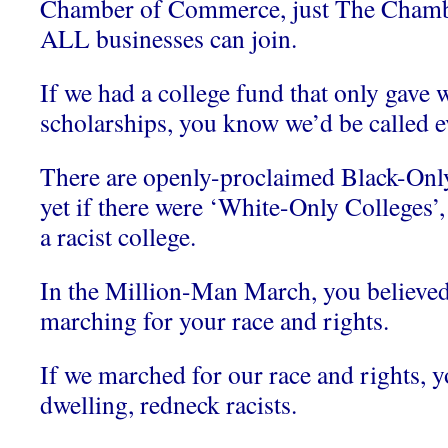
Chamber of Commerce, just The Chamb
ALL businesses can join.
If we had a college fund that only gave 
scholarships, you know we’d be called ev
There are openly-proclaimed Black-Only
yet if there were ‘White-Only College
a racist college.
In the Million-Man March, you believed
marching for your race and rights.
If we marched for our race and rights, 
dwelling, redneck racists.