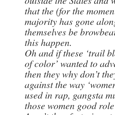
outside the States and 
that the (for the momen
majority has gone alon
themselves be browbeate
this happen.
Oh and if these ‘trail 
of color’ wanted to adv
then they why don’t the
against the way ‘women
used in rap, gangsta mu
those women good role