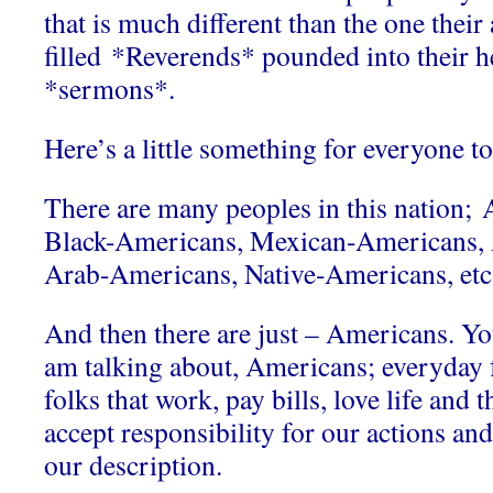
that is much different than the one their
filled *Reverends* pounded into their h
*sermons*.
Here’s a little something for everyone to
There are many peoples in this nation;
Black-Americans, Mexican-Americans,
Arab-Americans, Native-Americans, etc
And then there are just – Americans. Y
am talking about, Americans; everyday 
folks that work, pay bills, love life and 
accept responsibility for our actions an
our description.