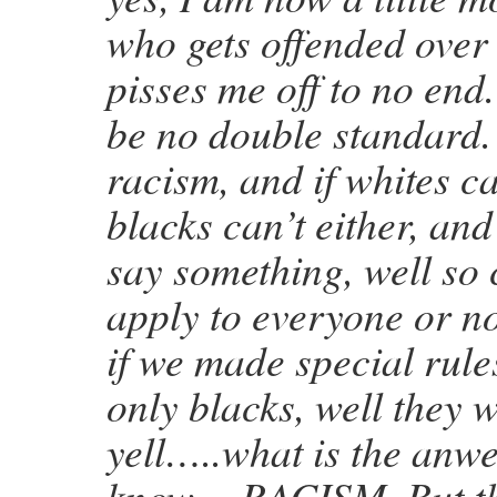
who gets offended over
pisses me off to no end
be no double standard.
racism, and if whites ca
blacks can’t either, and
say something, well so 
apply to everyone or no 
if we made special rules
only blacks, well they 
yell…..what is the an
know….RACISM. But th