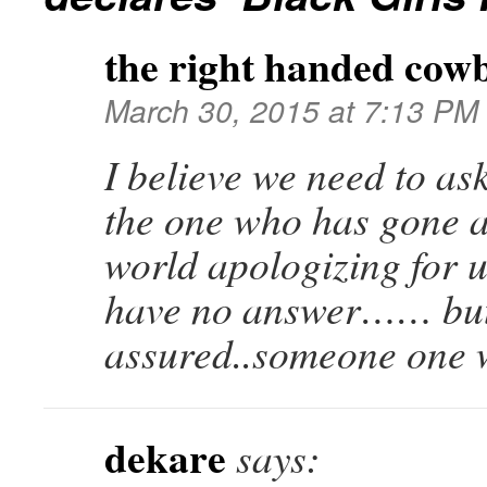
the right handed cow
March 30, 2015 at 7:13 PM
I believe we need to as
the one who has gone 
world apologizing for u
have no answer…… but
assured..someone one w
dekare
says: