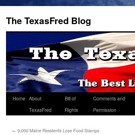
The TexasFred Blog
Home
About
Bill of
Comments and
TexasFred
Rights
Permission
←
9,000 Maine Residents Lose Food Stamps