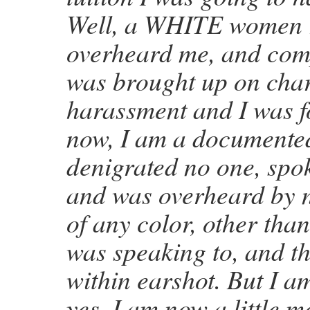
Well, a WHITE women r
overheard me, and com
was brought up on char
harassment and I was f
now, I am a documented 
denigrated no one, spok
and was overheard by n
of any color, other than
was speaking to, and th
within earshot. But I am
yes, I am now a little m