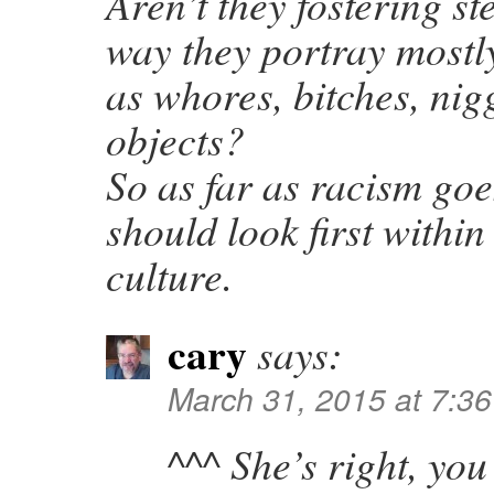
Aren’t they fostering st
way they portray most
as whores, bitches, nig
objects?
So as far as racism goe
should look first within
culture.
cary
says:
March 31, 2015 at 7:3
^^^ She’s right, yo