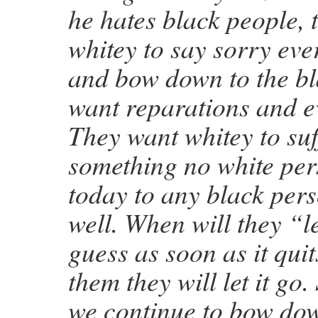
he hates black people, 
whitey to say sorry eve
and bow down to the b
want reparations and e
They want whitey to suf
something no white per
today to any black pers
well. When will they “le
guess as soon as it quit
them they will let it go.
we continue to bow dow