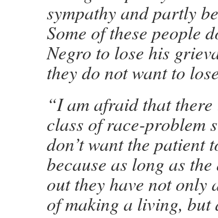
sympathy and partly be
Some of these people d
Negro to lose his griev
they do not want to lose
“I am afraid that there 
class of race-problem 
don’t want the patient t
because as long as the
out they have not only
of making a living, but