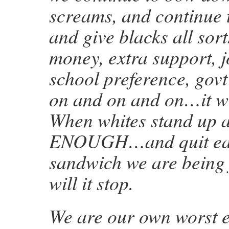
screams, and continue 
and give blacks all sort
money, extra support, j
school preference, gov
on and on and on…it wi
When whites stand up 
ENOUGH…and quit eati
sandwich we are being
will it stop.
We are our own worst 