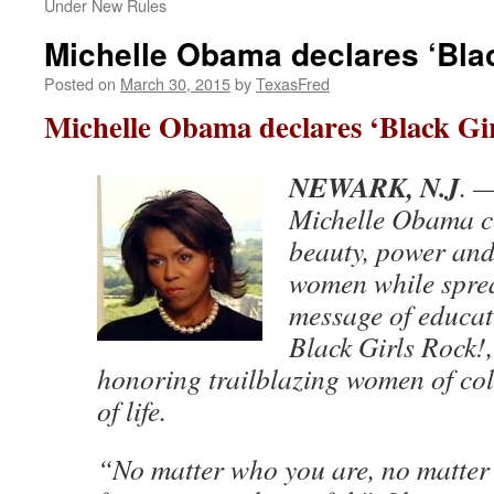
Under New Rules
Michelle Obama declares ‘Blac
Posted on
March 30, 2015
by
TexasFred
Michelle Obama declares ‘Black Gir
NEWARK, N.J
. 
Michelle Obama ce
beauty, power and 
women while spre
message of educati
Black Girls Rock!
honoring trailblazing women of col
of life.
“No matter who you are, no matte