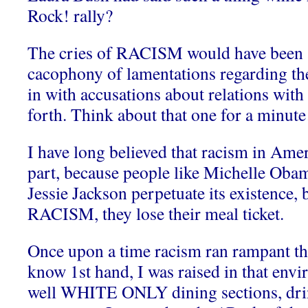
Rock! rally?
The cries of RACISM would have been 
cacophony of lamentations regarding thei
in with accusations about relations wit
forth. Think about that one for a minu
I have long believed that racism in Amer
part, because people like Michelle Oba
Jessie Jackson perpetuate its existence,
RACISM, they lose their meal ticket.
Once upon a time racism ran rampant th
know 1st hand, I was raised in that env
well WHITE ONLY dining sections, dri