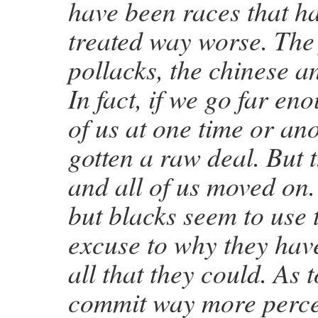
have been races that h
treated way worse. The 
pollacks, the chinese a
In fact, if we go far e
of us at one time or an
gotten a raw deal. But 
and all of us moved on
but blacks seem to use 
excuse to why they hav
all that they could. As 
commit way more perce