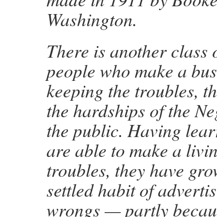
Washington.
There is another class 
people who make a bus
keeping the troubles, t
the hardships of the Ne
the public. Having lear
are able to make a livin
troubles, they have gro
settled habit of adverti
wrongs — partly becau