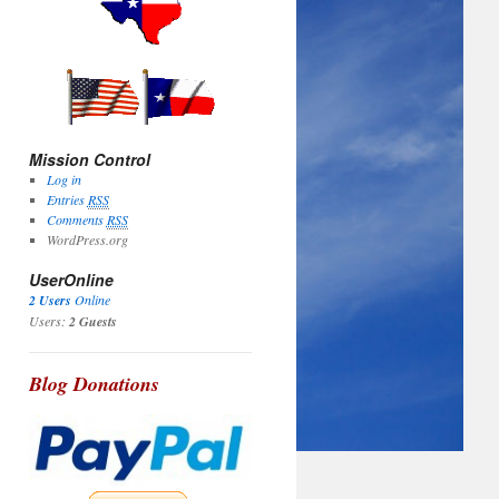
Mission Control
Log in
Entries
RSS
Comments
RSS
WordPress.org
UserOnline
2 Users
Online
Users:
2 Guests
Blog Donations