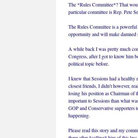
The *Rules Committee*? That wou
particular committee is Rep. Pete
The Rules Committee is a powerful f
opportunity and will make damned 
A while back I was pretty much con
Congress, after I got to know him b
political topic before.
I knew that Sessions had a healthy 
closest friends, I didn’t however, re
losing his position as Chairman of
important to Sessions than what was
GOP and Conservative supporters to
happening.
Please read this story and my commen
there after *calling* him of this le