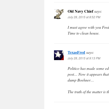
Old Navy Chief
says:
July 28, 2015 at 8:52 PM
I must agree with you Fred
Time to clean house.
TexasFred
says:
July 28, 2015 at 9:13 PM
Politico has made some edit
post… Now it appears that
dump Boehner…
The truth of the matter is