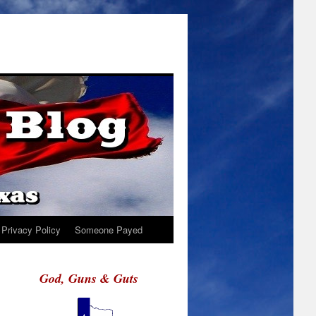
Privacy Policy
Someone Payed
God, Guns & Guts