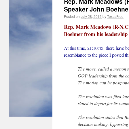
Rep. Mark Meadows (R-N
Speaker John Boehner 
Posted on
July 28, 2015
by
TexasFred
Rep. Mark Meadows (R-N.C.) 
Boehner from his leadership 
At this time, 21:10:45, there have bee
resemblance to the piece I posted th
The move, called a motion to
GOP leadership from the co
The motion can be postponed
The resolution was filed la
slated to depart for its sum
The resolution states that B
decision-making, bypassing