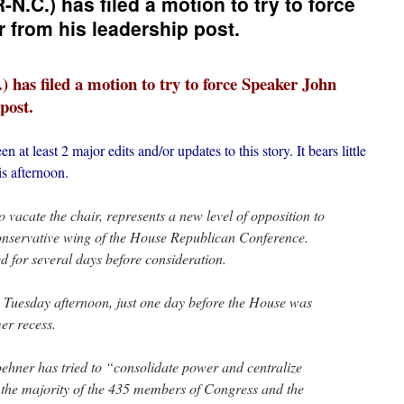
.C.) has filed a motion to try to force
from his leadership post.
has filed a motion to try to force Speaker John
post.
n at least 2 major edits and/or updates to this story. It bears little
is afternoon.
 vacate the chair, represents a new level of opposition to
nservative wing of the House Republican Conference.
 for several days before consideration.
te Tuesday afternoon, just one day before the House was
mer recess.
oehner has tried to “consolidate power and centralize
 the majority of the 435 members of Congress and the