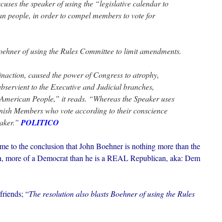
ccuses the speaker of using the “legislative calendar to
can people, in order to compel members to vote for
Boehner of using the Rules Committee to limit amendments.
naction, caused the power of Congress to atrophy,
servient to the Executive and Judicial branches,
e American People,” it reads. “Whereas the Speaker uses
punish Members who vote according to their conscience
eaker.”
POLITICO
ome to the conclusion that John Boehner is nothing more than the
 more of a Democrat than he is a REAL Republican, aka: Dem
friends; “
The resolution also blasts Boehner of using the Rules