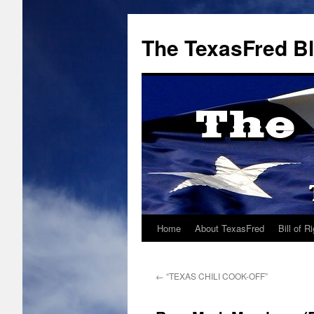
The TexasFred B
Home
About TexasFred
Bill of R
←
“TEXAS CHILI COOK-OFF”