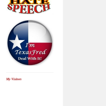
My Visitors