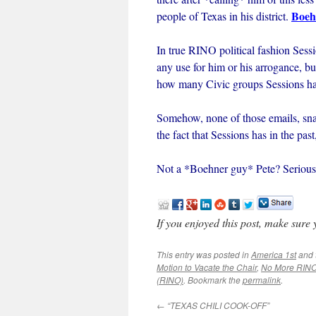
Boeh
people of Texas in his district.
In true RINO political fashion Sessi
any use for him or his arrogance, but
how many Civic groups Sessions has
Somehow, none of those emails, sna
the fact that Sessions has in the pa
Not a *Boehner guy* Pete? Serious
If you enjoyed this post, make sure
This entry was posted in
America 1st
and 
Motion to Vacate the Chair
,
No More RIN
(RINO)
. Bookmark the
permalink
.
←
“TEXAS CHILI COOK-OFF”