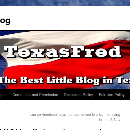
log
ights
Comments and Permission
Disclosure Policy
Fair Use Policy
‘I am an American’ says man sentenced to prison for trying
to join ISIS
→