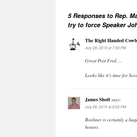
5 Responses to
Rep. Ma
try to force Speaker Jo
The Right Handed Cowb
July 28, 2015 at 7:58 PM
Great Post Fred….
Looks like it’s time for Ses
James Shott
says:
July 28, 2015 at 8:02 PM
Boehner is certainly a huge
houses.