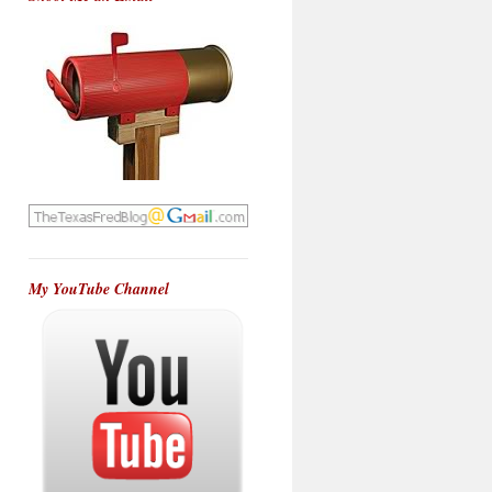
My YouTube Channel