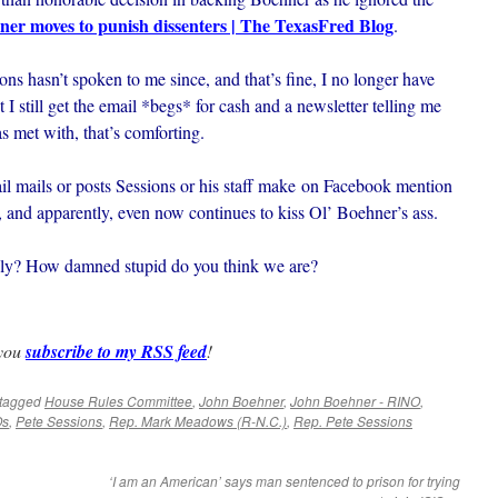
ner moves to punish dissenters | The TexasFred Blog
.
ons hasn’t spoken to me since, and that’s fine, I no longer have
 I still get the email *begs* for cash and a newsletter telling me
 met with, that’s comforting.
il mails or posts Sessions or his staff make on Facebook mention
st, and apparently, even now continues to kiss Ol’ Boehner’s ass.
ly? How damned stupid do you think we are?
 you
subscribe to my RSS feed
!
tagged
House Rules Committee
,
John Boehner
,
John Boehner - RINO
,
Os
,
Pete Sessions
,
Rep. Mark Meadows (R-N.C.)
,
Rep. Pete Sessions
‘I am an American’ says man sentenced to prison for trying