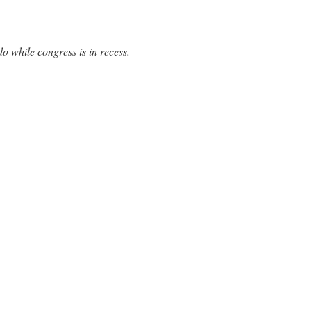
o while congress is in recess.