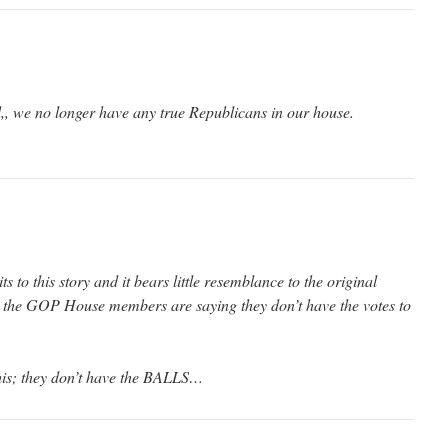
,, we no longer have any true Republicans in our house.
s to this story and it bears little resemblance to the original
 the GOP House members are saying they don’t have the votes to
 this; they don’t have the BALLS…