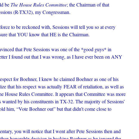
ld be
The House Rules Committee
; the Chairman of that
 Sessions (R-TX32), my Congressman.
orce to be reckoned with, Sessions will tell you so at every
sure that YOU know that HE is the Chairman.
vinced that Pete Sessions was one of the *good guys* in
etter I found out that I was wrong, as I have ever been on ANY
respect for Boehner, I knew he claimed Boehner as one of his
alize that his respect was actually FEAR of retaliation, as well as
 the House Rules Committee. It appears that Committee was more
 wanted by his constituents in TX-32. The majority of Sessions’
ld him, “Vote Boehner out” but that didn’t come close to
tary, you will notice that I went after Pete Sessions then and
ss than honorable decision in backing Boehner as he ignored the