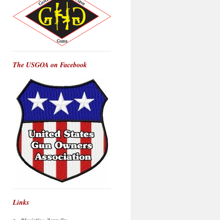
The USGOA on Facebook
Links