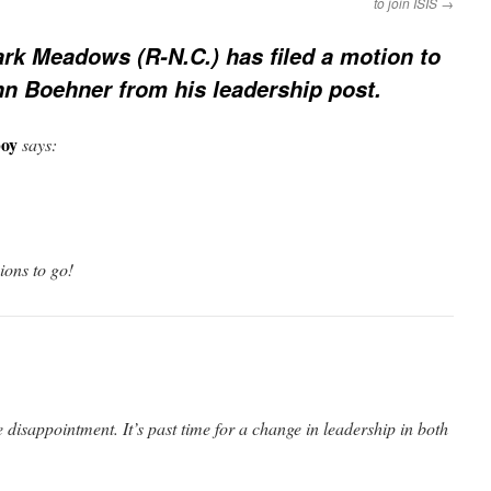
to join ISIS
→
rk Meadows (R-N.C.) has filed a motion to
hn Boehner from his leadership post.
oy
says:
sions to go!
 disappointment. It’s past time for a change in leadership in both