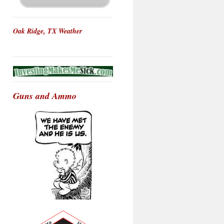
Oak Ridge, TX Weather
Guns and Ammo