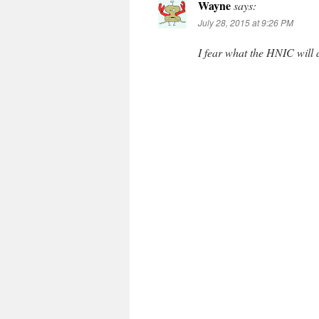
Wayne
says:
July 28, 2015 at 9:26 PM
I fear what the HNIC will d