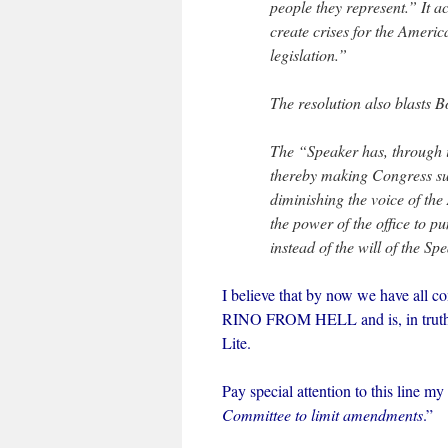
people they represent.” It a
create crises for the Ameri
legislation.”
The resolution also blasts 
The “Speaker has, through i
thereby making Congress sub
diminishing the voice of th
the power of the office to 
instead of the will of the Sp
I believe that by now we have all c
RINO FROM HELL and is, in truth,
Lite.
Pay special attention to this line my 
Committee to limit amendments
.”