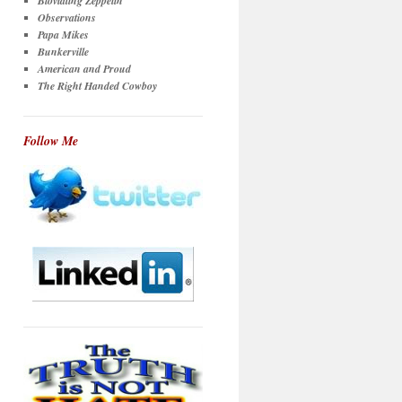
Bloviating Zeppelin
Observations
Papa Mikes
Bunkerville
American and Proud
The Right Handed Cowboy
Follow Me