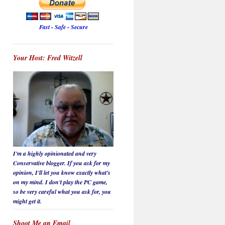
Fast - Safe - Secure
Your Host: Fred Witzell
I'm a highly opinionated and very
Conservative blogger. If you ask for my
opinion, I'll let you know
exactly
what's
on my mind. I don't play the PC game,
so be
very careful
what you ask for, you
might get it.
Shoot Me an Email