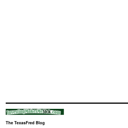
The TexasFred Blog