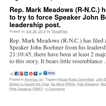
Rep. Mark Meadows (R-N.C.) ha
to try to force Speaker John 
leadership post.
Posted on
July 28, 2015
by
TexasFred
Rep. Mark Meadows (R-N.C.) has filed a
Speaker John Boehner from his leadershi
21:10:45, there have been at least 2 maj
to this story. It bears little resemblanc
Posted in
America 1st
|
Tagged
House Rules Committee
,
John 
Motion to Vacate the Chair
,
No More RINOs
,
Pete Sessions
,
Rep
Pete Sessions (RINO)
|
5 Comments