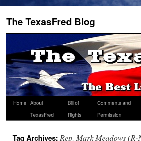
The TexasFred Blog
Home
About
Bill of
Comments and
TexasFred
Rights
Permission
Rep. Mark Meadows (R-N
Tag Archives: