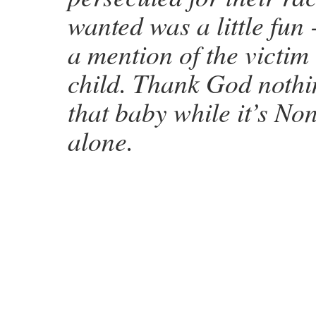
wanted was a little fun
a mention of the victim
child. Thank God noth
that baby while it’s Non
alone.