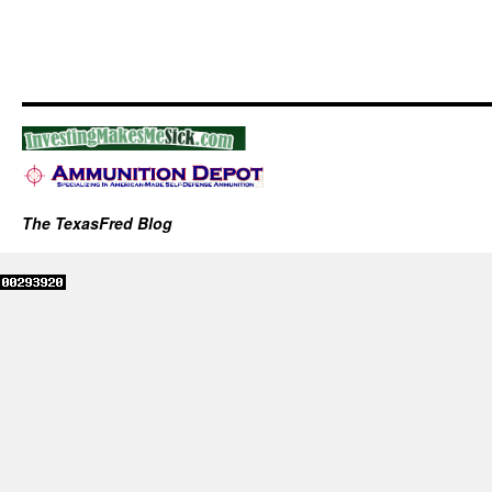
The TexasFred Blog