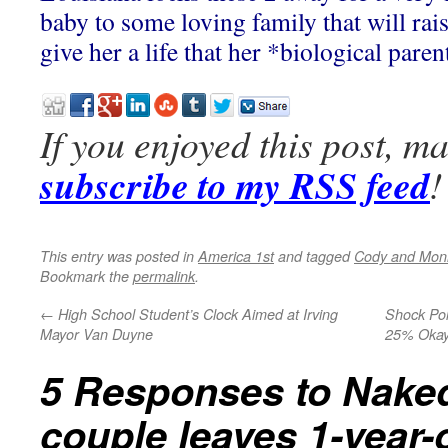
baby to some loving family that will rai
give her a life that her *biological pare
If you enjoyed this post, m
subscribe to my RSS feed
!
This entry was posted in
America 1st
and tagged
Cody and Mon
Bookmark the
permalink
.
←
High School Student’s Clock Aimed at Irving
Shock Pol
Mayor Van Duyne
25% Okay
5 Responses to
Naked
couple leaves 1-year-