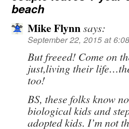
beach
Mike Flynn
says:
September 22, 2015 at 6:0
But freeed! Come on th
just,living their life…t
too!
BS, these folks know no
biological kids and ste
adopted kids. I’m not t