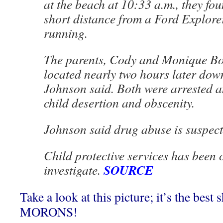
at the beach at 10:33 a.m., they fo
short distance from a Ford Explore
running.
The parents, Cody and Monique Bo
located nearly two hours later dow
Johnson said. Both were arrested 
child desertion and obscenity.
Johnson said drug abuse is suspect
Child protective services has been c
SOURCE
investigate.
Take a look at this picture; it’s the best 
MORONS!