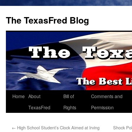
The TexasFred Blog
Home
About
Bill of
Comments and
TexasFred
Rights
Permission
←
High School Student’s Clock Aimed at Irving
Shock Pol