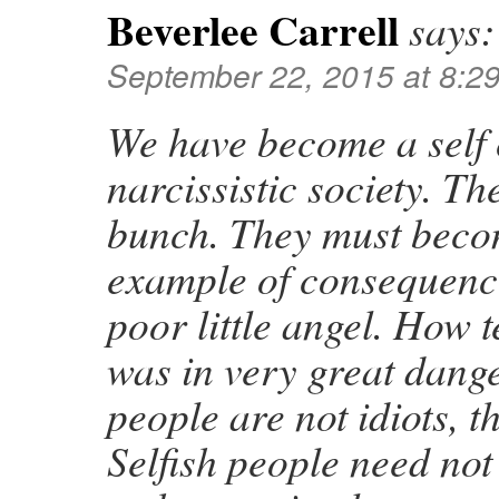
Beverlee Carrell
says:
September 22, 2015 at 8:2
We have become a self 
narcissistic society. 
bunch. They must beco
example of consequence
poor little angel. How 
was in very great dang
people are not idiots, th
Selfish people need not