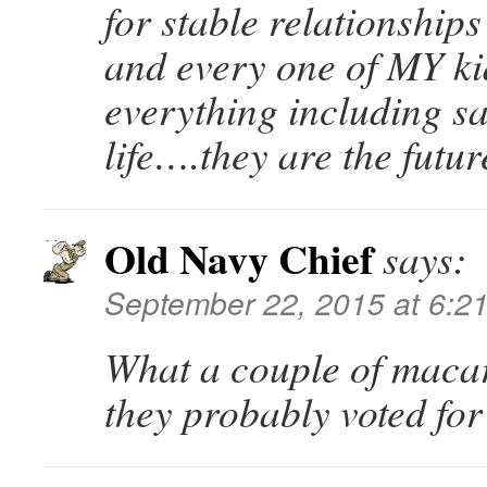
for stable relationships
and every one of MY ki
everything including sa
life….they are the futur
Old Navy Chief
says:
September 22, 2015 at 6:2
What a couple of maca
they probably voted fo