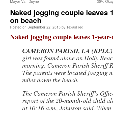
Mayor Van Duyne
25% Okay 
Naked jogging couple leaves 1
on beach
Posted on
September 22, 2015
by
TexasFred
Naked jogging couple leaves 1-year-
CAMERON PARISH, LA (KPLC)
girl was found alone on Holly Bea
morning, Cameron Parish Sheriff 
The parents were located jogging n
miles down the beach.
The Cameron Parish Sheriff’s Offic
report of the 20-month-old child a
at 10:16 a.m., Johnson said. When 