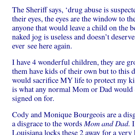
The Sheriff says, ‘drug abuse is suspecte
their eyes, the eyes are the window to t
anyone that would leave a child on the 
naked jog is useless and doesn’t deserve 
ever see here again.
I have 4 wonderful children, they are g
them have kids of their own but to this 
would sacrifice MY life to protect my k
is what any normal Mom or Dad would do
signed on for.
Cody and Monique Bourgeois are a disg
a disgrace to the words
Mom and Dad.
I
Louisiana locks these 2 away for a very 