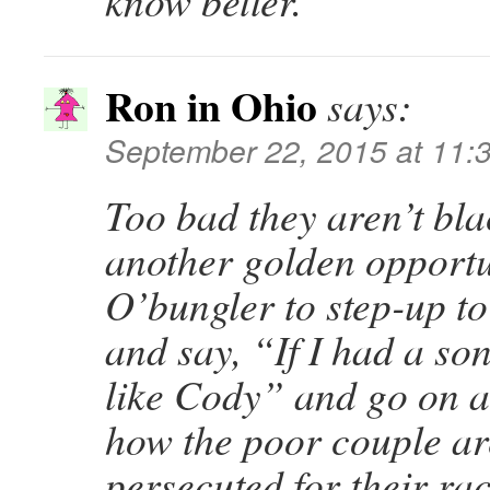
know better.
Ron in Ohio
says:
September 22, 2015 at 11:
Too bad they aren’t blac
another golden opportu
O’bungler to step-up t
and say, “If I had a son
like Cody” and go on 
how the poor couple ar
persecuted for their ra