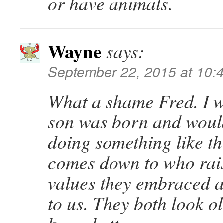
or have animals.
Wayne
says:
September 22, 2015 at 10:
What a shame Fred. I 
son was born and would
doing something like thi
comes down to who rai
values they embraced 
to us. They both look o