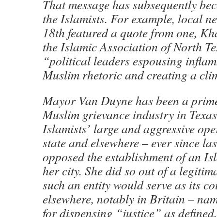
That message has subsequently bec
the Islamists. For example, local 
18th featured a quote from one, K
the Islamic Association of North T
“political leaders espousing infla
Muslim rhetoric and creating a clim
Mayor Van Duyne has been a prime 
Muslim grievance industry in Texas 
Islamists’ large and aggressive ope
state and elsewhere – ever since la
opposed the establishment of an Isl
her city. She did so out of a legiti
such an entity would serve as its c
elsewhere, notably in Britain – nam
for dispensing “justice” as defined,