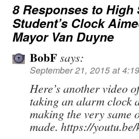
8 Responses to
High 
Student’s Clock Aimed
Mayor Van Duyne
BobF
says:
September 21, 2015 at 4:1
Here’s another video o
taking an alarm clock 
making the very same o
made. https://youtu.b