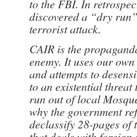
to the FBI. In retrospec
discovered a “dry run”
terrorist attack.
CAIR is the propagand
enemy. It uses our own
and attempts to desens
to an existential threat 
run out of local Mosqu
why the government ref
declassify 28-pages of 
that deals with foreign