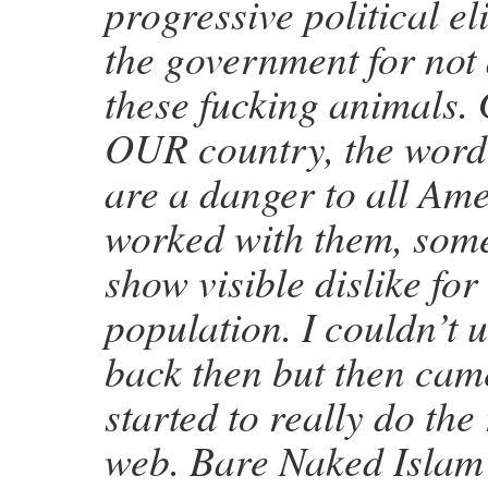
progressive political e
the government for not 
these fucking animals. 
OUR country, the word 
are a danger to all Ame
worked with them, som
show visible dislike for
population. I couldn’t
back then but then came
started to really do the
web. Bare Naked Islam 