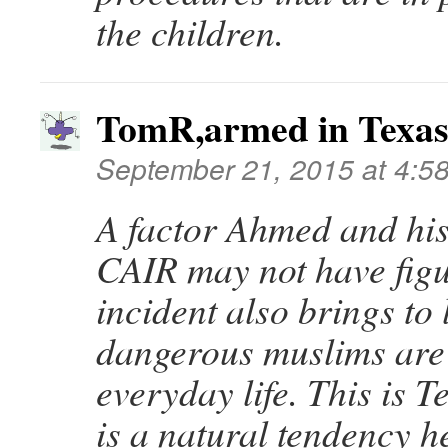
the children.
TomR,armed in Texa
September 21, 2015 at 4:5
A factor Ahmed and his
CAIR may not have figu
incident also brings to
dangerous muslims are 
everyday life. This is T
is a natural tendency h