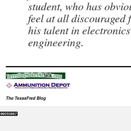
student, who has obvious
feel at all discouraged
his talent in electronic
engineering.
The TexasFred Blog