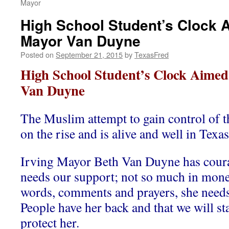
Mayor
High School Student’s Clock A
Mayor Van Duyne
Posted on
September 21, 2015
by
TexasFred
High School Student’s Clock Aimed
Van Duyne
The Muslim attempt to gain control of th
on the rise and is alive and well in Texas
Irving Mayor Beth Van Duyne has coura
needs our support; not so much in mone
words, comments and prayers, she need
People have her back and that we will st
protect her.