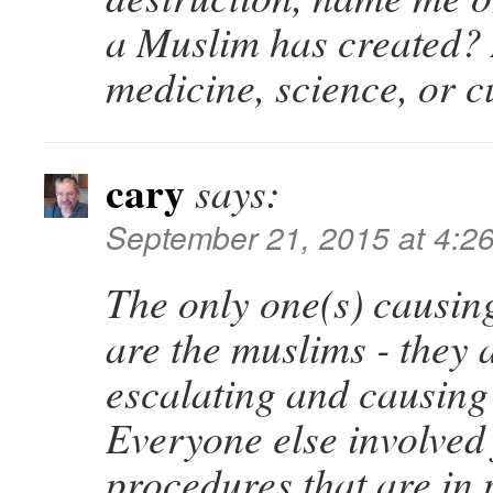
a Muslim has created? 
medicine, science, or c
cary
says:
September 21, 2015 at 4:2
The only one(s) causin
are the muslims - they 
escalating and causing
Everyone else involved
procedures that are in 