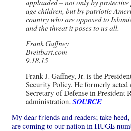
applauded – not only by protective 
age children, but by patriotic Amer
country who are opposed to Islam
and the threat it poses to us all.
Frank Gaffney
Breitbart.com
9.18.15
Frank J. Gaffney, Jr. is the Presiden
Security Policy. He formerly acted 
Secretary of Defense in President 
SOURCE
administration.
My dear friends and readers; take heed,
are coming to our nation in HUGE num