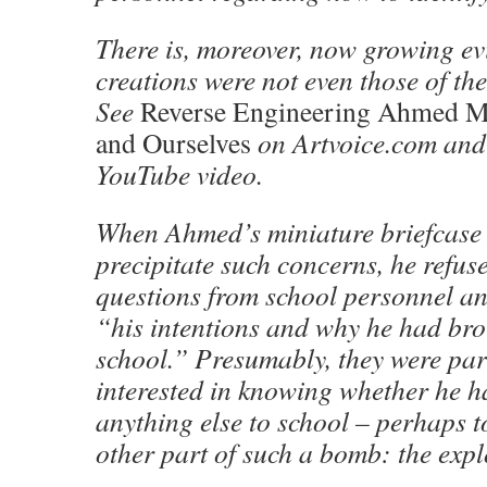
There is, moreover, now growing ev
creations were not even those of th
See
Reverse Engineering Ahmed 
and Ourselves
on Artvoice.com and
YouTube video.
When Ahmed’s miniature briefcase 
precipitate such concerns, he refus
questions from school personnel an
“his intentions and why he had bro
school.” Presumably, they were par
interested in knowing whether he 
anything else to school – perhaps t
other part of such a bomb: the exp