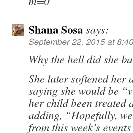
m=0
Shana Sosa
says:
September 22, 2015 at 8:4
Why the hell did she b
She later softened her
saying she would be “v
her child been treated
adding, “Hopefully, we
from this week’s events