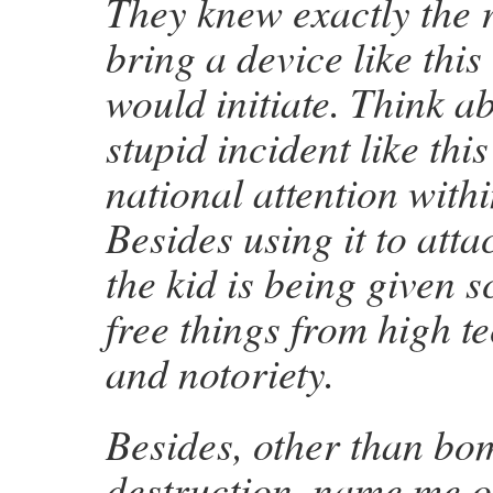
They knew exactly the r
bring a device like this
would initiate. Think ab
stupid incident like thi
national attention with
Besides using it to atta
the kid is being given s
free things from high t
and notoriety.
Besides, other than bo
destruction, name me o