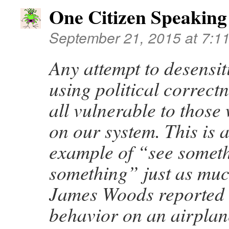
One Citizen Speaking
September 21, 2015 at 7:1
Any attempt to desensiti
using political correct
all vulnerable to those
on our system. This is 
example of “see somet
something” just as muc
James Woods reported 
behavior on an airplan