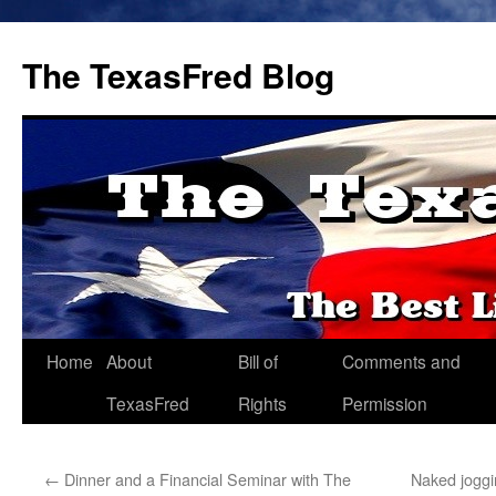
The TexasFred Blog
Home
About
Bill of
Comments and
TexasFred
Rights
Permission
←
Dinner and a Financial Seminar with The
Naked joggi