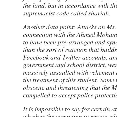
the land, but in accordance with th
supremacist code called shariah.
Another data point: Attacks on Ms
connection with the Ahmed Mohame
to have been pre-arranged and sync
than the sort of reaction that build
Facebook and Twitter accounts, and 
government and school district, we
massively assaulted with vehement 
the treatment of this student. Some 
obscene and threatening that the 
compelled to accept police protecti
It is impossible to say for certain at
whether the campaign to smear, si