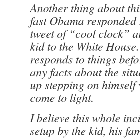
Another thing about th
fast Obama responded to
tweet of “cool clock” a
kid to the White House.
responds to things befo
any facts about the sit
up stepping on himself
come to light.
I believe this whole in
setup by the kid, his fa