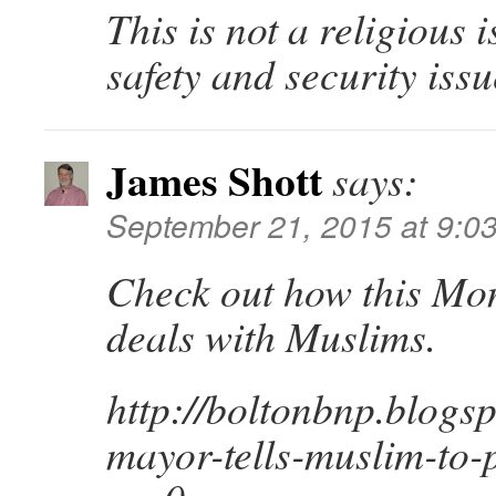
This is not a religious 
safety and security issu
James Shott
says:
September 21, 2015 at 9:0
Check out how this Mo
deals with Muslims.
http://boltonbnp.blogs
mayor-tells-muslim-to