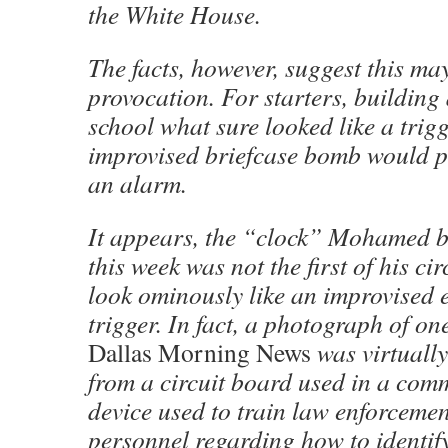
the White House.
The facts, however, suggest this ma
provocation. For starters, building
school what sure looked like a trigg
improvised briefcase bomb would pr
an alarm.
It appears, the “clock” Mohamed b
this week was not the first of his ci
look ominously like an improvised 
trigger. In fact, a photograph of on
Dallas Morning News
was virtuall
from a circuit board used in a comm
device used to train law enforcemen
personnel regarding how to identif