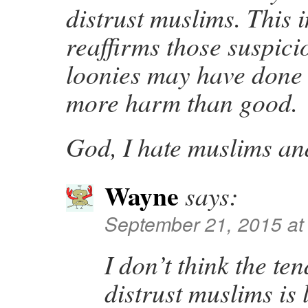
distrust muslims. This i
reaffirms those suspici
loonies may have done
more harm than good.
God, I hate muslims an
Wayne
says:
September 21, 2015 at
I don’t think the te
distrust muslims is 