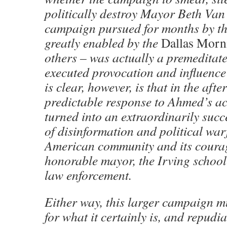
politically destroy Mayor Beth Va
campaign pursued for months by th
greatly enabled by the
Dallas Mor
others – was actually a premeditate
executed provocation and influence
is clear, however, is that in the aft
predictable response to Ahmed’s act
turned into an extraordinarily suc
of disinformation and political war
American community and its coura
honorable mayor, the Irving school 
law enforcement.
Either way, this larger campaign m
for what it certainly is, and repudia