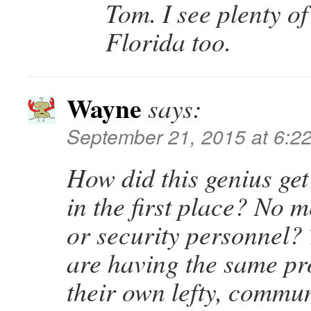
Tom. I see plenty of 
Florida too.
Wayne
says:
September 21, 2015 at 6:2
How did this genius get
in the first place? No m
or security personnel
are having the same pr
their own lefty, commun