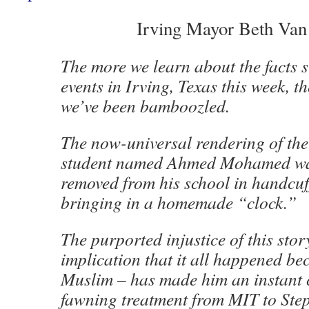
Irving Mayor Beth Va
The more we learn about the facts 
events in Irving, Texas this week, t
we’ve been bamboozled.
The now-universal rendering of the 
student named Ahmed Mohamed wa
removed from his school in handcuff
bringing in a homemade “clock.”
The purported injustice of this stor
implication that it all happened b
Muslim – has made him an instant c
fawning treatment from MIT to Ste