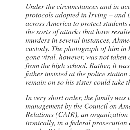
Under the circumstances and in ac
protocols adopted in Irving – and i
across America to protect students 
the sorts of attacks that have resul
murders in several instances, Ahme
custody. The photograph of him in 
gone viral, however, was not taken 
from the high school. Rather, it was
father insisted at the police station 
remain on so his sister could take t
In very short order, the family was
management by the Council on Ame
Relations (CAIR), an organization 
ironically, in a federal prosecution