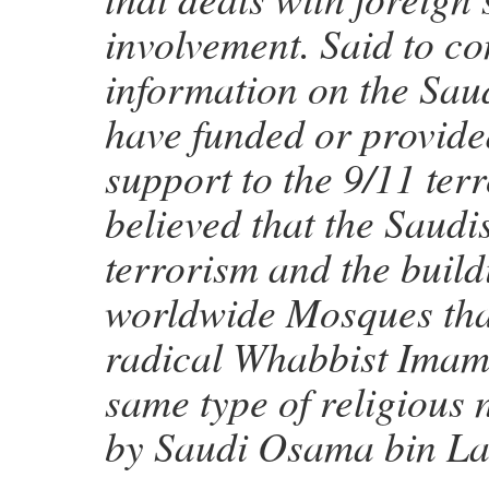
involvement. Said to co
information on the Sa
have funded or provide
support to the 9/11 terro
believed that the Saudi
terrorism and the build
worldwide Mosques tha
radical Whabbist Imams
same type of religious
by Saudi Osama bin La