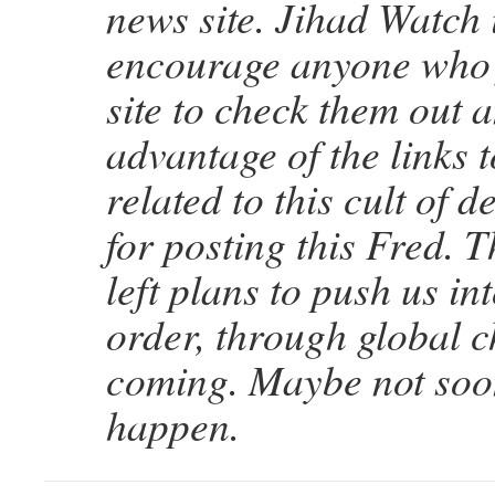
news site. Jihad Watch i
encourage anyone who f
site to check them out 
advantage of the links t
related to this cult of 
for posting this Fred. T
left plans to push us i
order, through global ch
coming. Maybe not soon,
happen.