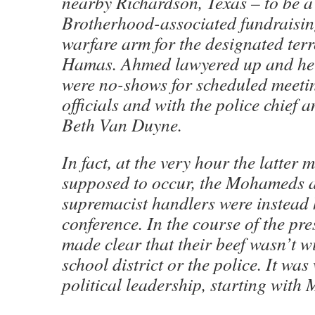
nearby Richardson, Texas – to be 
Brotherhood-associated fundraising
warfare arm for the designated terr
Hamas. Ahmed lawyered up and he 
were no-shows for scheduled meeti
officials and with the police chief
Beth Van Duyne.
In fact, at the very hour the latter 
supposed to occur, the Mohameds a
supremacist handlers were instead 
conference. In the course of the pre
made clear that their beef wasn’t wi
school district or the police. It was 
political leadership, starting wit