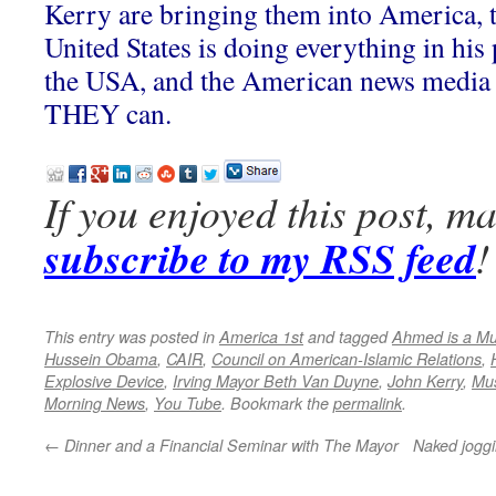
Kerry are bringing them into America, t
United States is doing everything in hi
the USA, and the American news media 
THEY can.
If you enjoyed this post, m
subscribe to my RSS feed
!
This entry was posted in
America 1st
and tagged
Ahmed is a Mu
Hussein Obama
,
CAIR
,
Council on American-Islamic Relations
,
Explosive Device
,
Irving Mayor Beth Van Duyne
,
John Kerry
,
Mus
Morning News
,
You Tube
. Bookmark the
permalink
.
←
Dinner and a Financial Seminar with The Mayor
Naked joggi