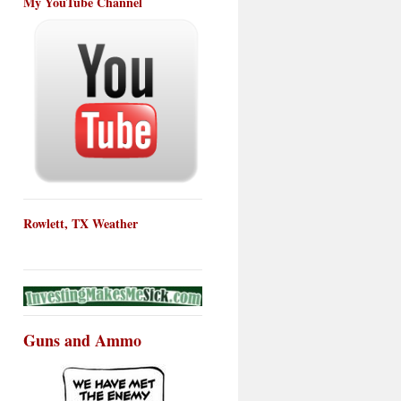
My YouTube Channel
Rowlett, TX Weather
Guns and Ammo