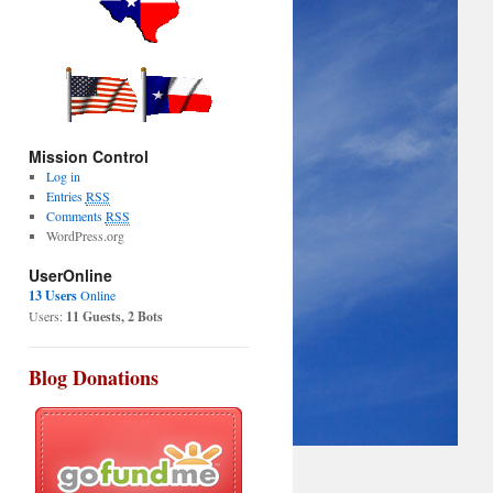
Mission Control
Log in
Entries
RSS
Comments
RSS
WordPress.org
UserOnline
13 Users
Online
Users:
11 Guests, 2 Bots
Blog Donations