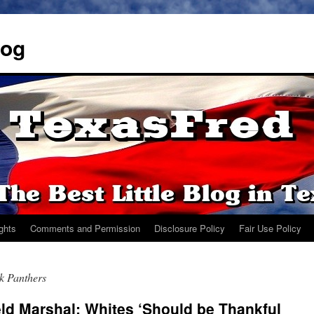
log
ights
Comments and Permission
Disclosure Policy
Fair Use Policy
k Panthers
ld Marshal: Whites ‘Should be Thankful