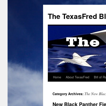
The TexasFred B
Home
About TexasFred
Bill of R
The New Blac
Category Archives:
New Black Panther Fie