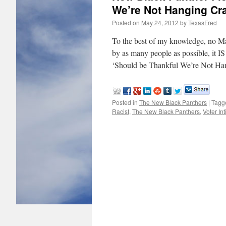
We’re Not Hanging Cr
Posted on
May 24, 2012
by
TexasFred
To the best of my knowledge, no Ma
by as many people as possible, it I
‘Should be Thankful We’re Not H
Posted in
The New Black Panthers
|
Tagg
Racist
,
The New Black Panthers
,
Voter In