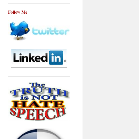
Follow Me