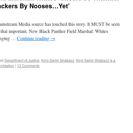
ackers By Nooses…Yet’
instream Media source has touched this story. It MUST be seen
S that important. New Black Panther Field Marshal: Whites
anging …
Continue reading
→
ed
Department of Justice
,
King Samir Shabazz
,
King Samir Shabazz is a
timidation
|
13 Comments