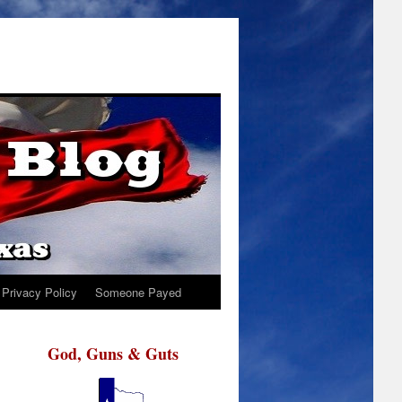
Privacy Policy
Someone Payed
God, Guns & Guts