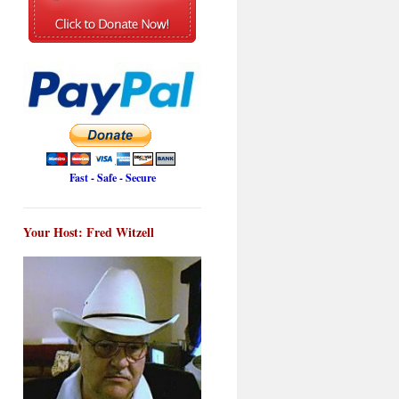
Fast - Safe - Secure
Your Host: Fred Witzell