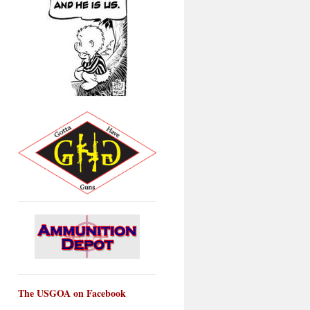
The USGOA on Facebook