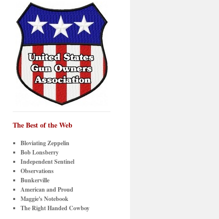
The Best of the Web
Bloviating Zeppelin
Bob Lonsberry
Independent Sentinel
Observations
Bunkerville
American and Proud
Maggie's Notebook
The Right Handed Cowboy