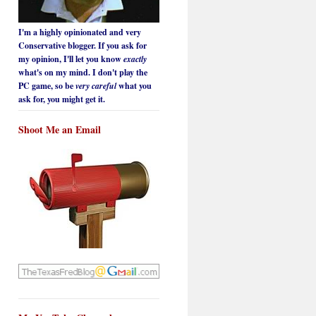
I'm a highly opinionated and very
Conservative blogger. If you ask for
my opinion, I'll let you know
exactly
what's on my mind. I don't play the
PC game, so be
very careful
what you
ask for, you might get it.
Shoot Me an Email