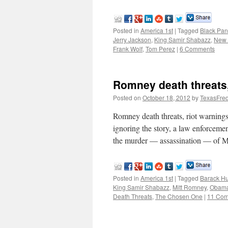
Posted in
America 1st
|
Tagged
Black Pan
Jerry Jackson
,
King Samir Shabazz
,
New 
Frank Wolf
,
Tom Perez
|
6 Comments
Romney death threats,
Posted on
October 18, 2012
by
TexasFre
Romney death threats, riot warning
ignoring the story, a law enforceme
the murder — assassination — of 
Posted in
America 1st
|
Tagged
Barack H
King Samir Shabazz
,
Mitt Romney
,
Obama 
Death Threats
,
The Chosen One
|
11 Co