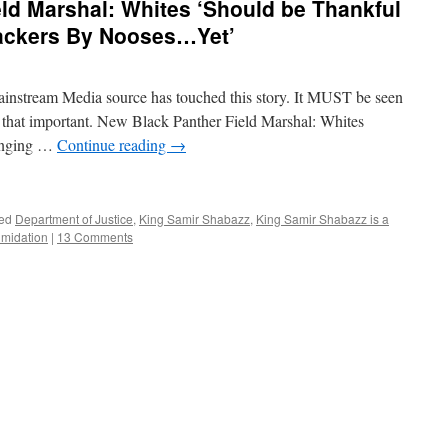
ld Marshal: Whites ‘Should be Thankful
ackers By Nooses…Yet’
instream Media source has touched this story. It MUST be seen
S that important. New Black Panther Field Marshal: Whites
anging …
Continue reading
→
ed
Department of Justice
,
King Samir Shabazz
,
King Samir Shabazz is a
timidation
|
13 Comments