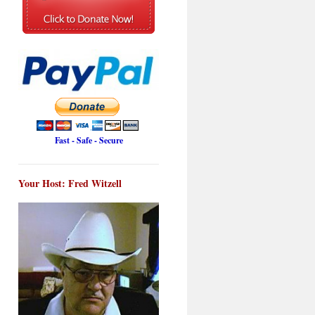
Fast - Safe - Secure
Your Host: Fred Witzell