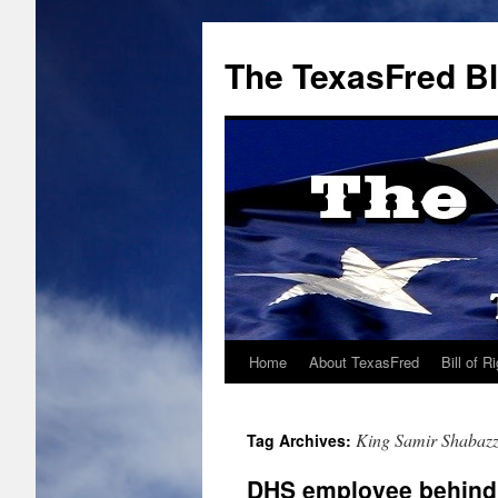
The TexasFred B
Home
About TexasFred
Bill of R
King Samir Shabaz
Tag Archives:
DHS employee behind r