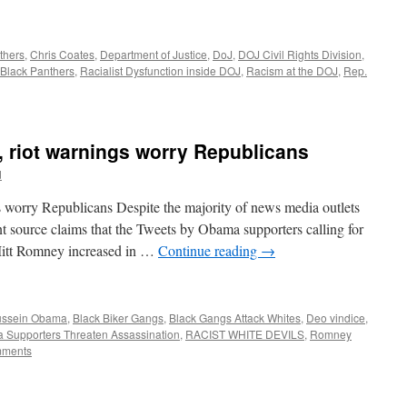
thers
,
Chris Coates
,
Department of Justice
,
DoJ
,
DOJ Civil Rights Division
,
Black Panthers
,
Racialist Dysfunction inside DOJ
,
Racism at the DOJ
,
Rep.
 riot warnings worry Republicans
d
s worry Republicans Despite the majority of news media outlets
nt source claims that the Tweets by Obama supporters calling for
Mitt Romney increased in …
Continue reading
→
ussein Obama
,
Black Biker Gangs
,
Black Gangs Attack Whites
,
Deo vindice
,
Supporters Threaten Assassination
,
RACIST WHITE DEVILS
,
Romney
mments