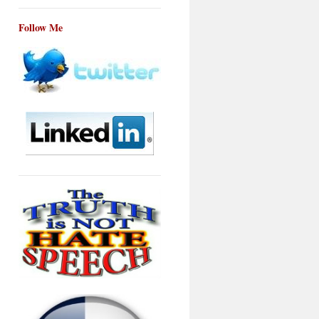
Follow Me