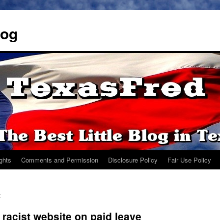
log
ights
Comments and Permission
Disclosure Policy
Fair Use Policy
z
acist website on paid leave