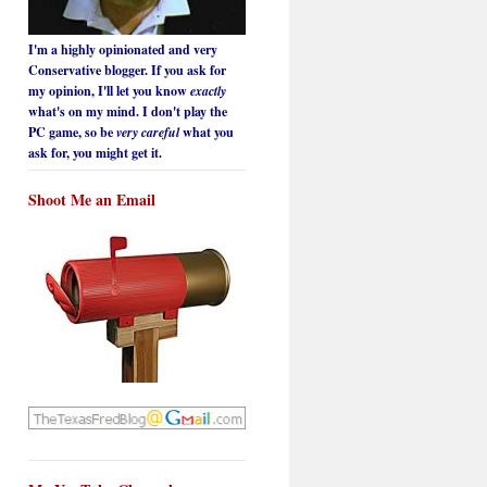
I'm a highly opinionated and very
Conservative blogger. If you ask for
my opinion, I'll let you know
exactly
what's on my mind. I don't play the
PC game, so be
very careful
what you
ask for, you might get it.
Shoot Me an Email