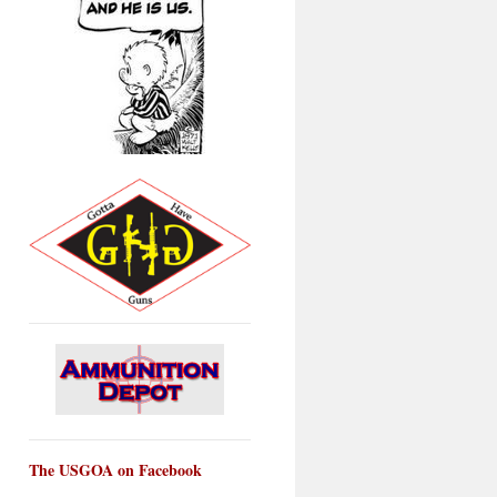
The USGOA on Facebook