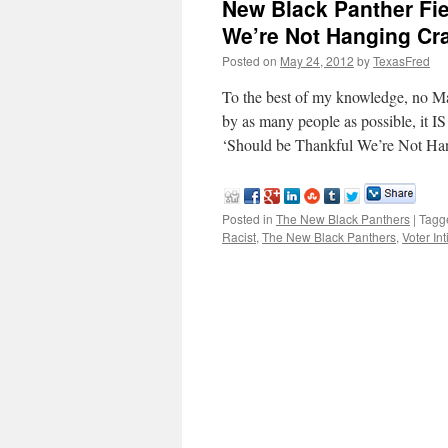
New Black Panther Fie
We’re Not Hanging Cr
Posted on
May 24, 2012
by
TexasFred
To the best of my knowledge, no Ma
by as many people as possible, it I
‘Should be Thankful We’re Not H
Posted in
The New Black Panthers
|
Tagg
Racist
,
The New Black Panthers
,
Voter In