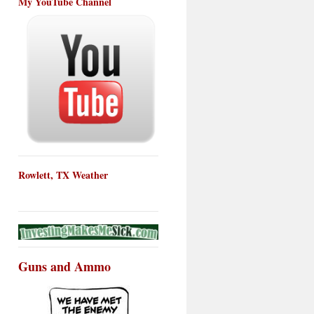
My YouTube Channel
Rowlett, TX Weather
Guns and Ammo