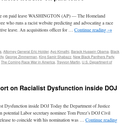
site on paid leave WASHINGTON (AP) — The Homeland
e who runs a racist website predicting and advocating a race
tive leave. An acquisitions officer for …
Continue reading
→
s
,
Attorney General Eric Holder
,
Ayo Kimathi
,
Barack Hussein Obama
,
Black
ity
,
George Zimmerman
,
King Samir Shabazz
,
New Black Panthers Party
,
,
The Coming Race War in America
,
Trayvon Martin
,
U.S. Department of
ort on Racialist Dysfunction inside DOJ
ist Dysfunction inside DOJ Today the Department of Justice
 on potential Labor secretary nominee Tom Perez’s DOJ Civil
 release to coincide with his nomination was …
Continue reading