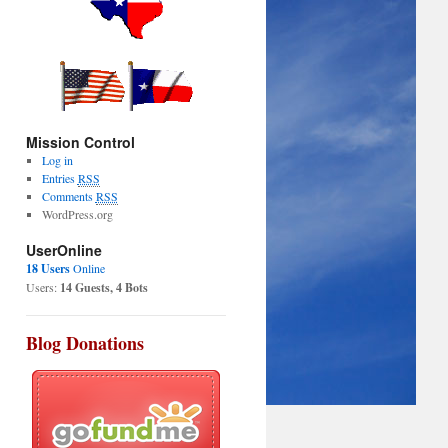
Mission Control
Log in
Entries
RSS
Comments
RSS
WordPress.org
UserOnline
18 Users
Online
Users:
14 Guests, 4 Bots
Blog Donations