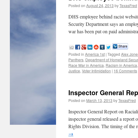
Posted on
August 24, 2013
by
TexasFred
DHS employee behind racist web
Security Department says an employe
war has been put on paid administra
Posted in
America 1st
|
Tagged
Alex Jone
Panthers
,
Department of Homeland Secur
Race War in America
,
Racism in America
Justice
,
Voter Intimidation
|
16 Comments
Inspector General Rep
Posted on
March 13, 2013
by
TexasFred
Inspector General Report on Racial
inspector general released a report
Rights Division. The timing of the
→