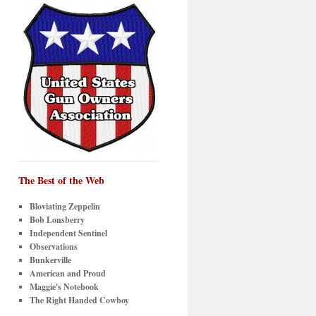
The Best of the Web
Bloviating Zeppelin
Bob Lonsberry
Independent Sentinel
Observations
Bunkerville
American and Proud
Maggie's Notebook
The Right Handed Cowboy