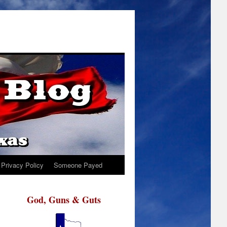
Privacy Policy
Someone Payed
God, Guns & Guts