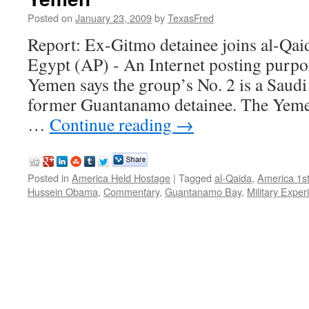
Posted on
January 23, 2009
by
TexasFred
Report: Ex-Gitmo detainee joins al-Qa
Egypt (AP) - An Internet posting purpor
Yemen says the group’s No. 2 is a Saudi
former Guantanamo detainee. The Yeme
…
Continue reading
→
Posted in
America Held Hostage
|
Tagged
al-Qaida
,
America 1s
Hussein Obama
,
Commentary
,
Guantanamo Bay
,
Military Exper