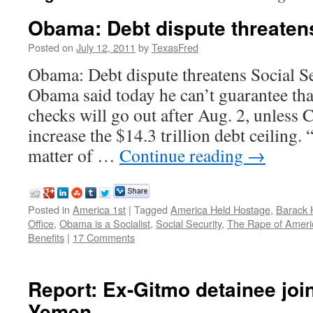
Obama: Debt dispute threatens
Posted on
July 12, 2011
by
TexasFred
Obama: Debt dispute threatens Social Se
Obama said today he can’t guarantee tha
checks will go out after Aug. 2, unless 
increase the $14.3 trillion debt ceiling. “
matter of …
Continue reading
→
Posted in
America 1st
|
Tagged
America Held Hostage
,
Barack 
Office
,
Obama is a Socialist
,
Social Security
,
The Rape of Ameri
Benefits
|
17 Comments
Report: Ex-Gitmo detainee join
Yemen