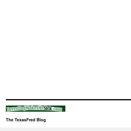
The TexasFred Blog