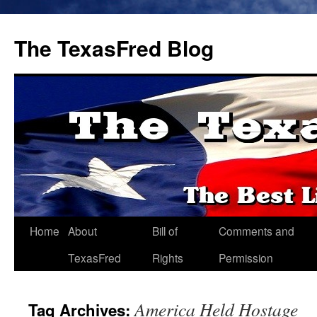
The TexasFred Blog
Home
About
Bill of
Comments and
TexasFred
Rights
Permission
America Held Hostage
Tag Archives: