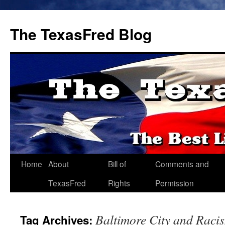
The TexasFred Blog
Home
About
Bill of
Comments and
TexasFred
Rights
Permission
Baltimore City and Raci
Tag Archives: