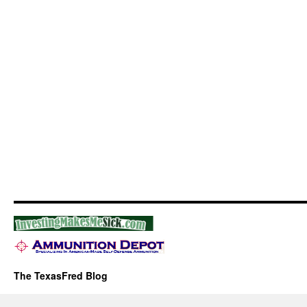
The TexasFred Blog