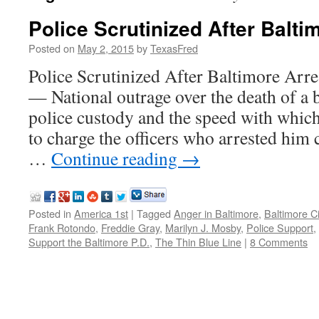
Police Scrutinized After Balti
Posted on
May 2, 2015
by
TexasFred
Police Scrutinized After Baltimore A
— National outrage over the death of a 
police custody and the speed with whic
to charge the officers who arrested him 
…
Continue reading
→
Posted in
America 1st
|
Tagged
Anger in Baltimore
,
Baltimore C
Frank Rotondo
,
Freddie Gray
,
Marilyn J. Mosby
,
Police Support
,
Support the Baltimore P.D.
,
The Thin Blue Line
|
8 Comments