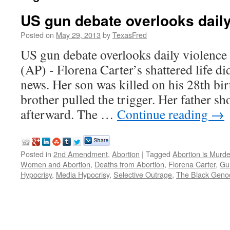
US gun debate overlooks daily
Posted on
May 29, 2013
by
TexasFred
US gun debate overlooks daily violen
(AP) - Florena Carter’s shattered life d
news. Her son was killed on his 28th bir
brother pulled the trigger. Her father s
afterward. The …
Continue reading
→
Posted in
2nd Amendment
,
Abortion
|
Tagged
Abortion is Murde
Women and Abortion
,
Deaths from Abortion
,
Florena Carter
,
Gu
Hypocrisy
,
Media Hypocrisy
,
Selective Outrage
,
The Black Geno