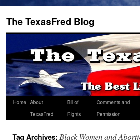
The TexasFred Blog
Home
About
Bill of
Comments and
TexasFred
Rights
Permission
Black Women and Aborti
Tag Archives: