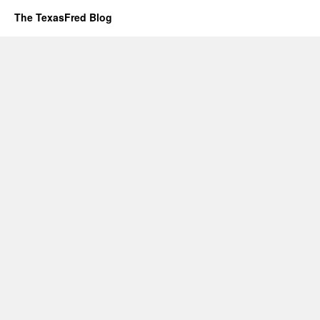
The TexasFred Blog