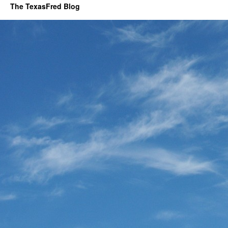
The TexasFred Blog