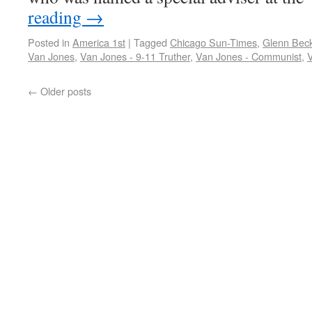
reading
→
Posted in
America 1st
|
Tagged
Chicago Sun-Times
,
Glenn Bec
Van Jones
,
Van Jones - 9-11 Truther
,
Van Jones - Communist
,
←
Older posts