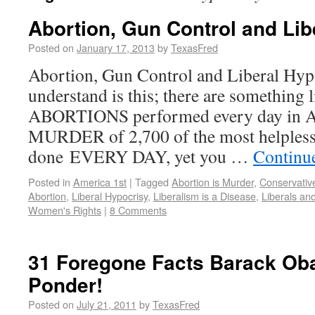
Abortion, Gun Control and Lib
Posted on
January 17, 2013
by
TexasFred
Abortion, Gun Control and Liberal Hyp
understand is this; there are something 
ABORTIONS performed every day in Ame
MURDER of 2,700 of the most helpless 
done EVERY DAY, yet you …
Continu
Posted in
America 1st
|
Tagged
Abortion is Murder
,
Conservative
Abortion
,
Liberal Hypocrisy
,
Liberalism is a Disease
,
Liberals an
Women's Rights
|
8 Comments
31 Foregone Facts Barack Ob
Ponder!
Posted on
July 21, 2011
by
TexasFred