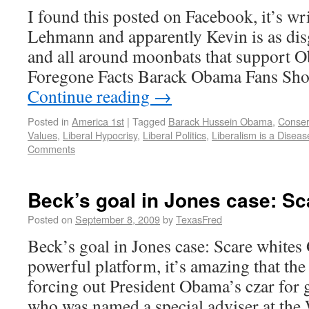
I found this posted on Facebook, it’s wr
Lehmann and apparently Kevin is as disg
and all around moonbats that support 
Foregone Facts Barack Obama Fans Sho
Continue reading
→
Posted in
America 1st
|
Tagged
Barack Hussein Obama
,
Conser
Values
,
Liberal Hypocrisy
,
Liberal Politics
,
Liberalism is a Diseas
Comments
Beck’s goal in Jones case: Sc
Posted on
September 8, 2009
by
TexasFred
Beck’s goal in Jones case: Scare white
powerful platform, it’s amazing that the 
forcing out President Obama’s czar for 
who was named a special adviser at th