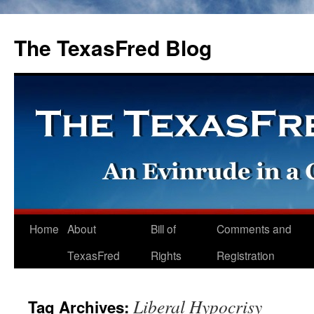
The TexasFred Blog
Home
About
Bill of
Comments and
TexasFred
Rights
Registration
Liberal Hypocrisy
Tag Archives: