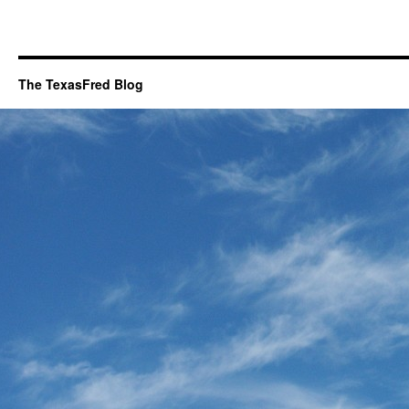
The TexasFred Blog