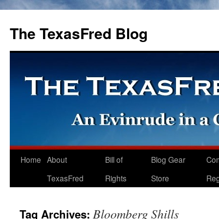
The TexasFred Blog
Home
About
Bill of
Blog Gear
Co
TexasFred
Rights
Store
Reg
Bloomberg Shills
Tag Archives: