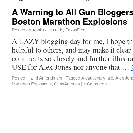
A Warning to All Gun Blogger
Boston Marathon Explosions
Posted on
April 17, 2013
by
TexasFred
A LAZY blogging day for me, I hope thi
helpful to others, and may make it cle
comments so closely and further illust
USE for Alex Jones nor anyone that …
Posted in
2nd Amendment
|
Tagged
A cautionary tale
,
Alex Jon
Marathon Explosions
,
GunsAmerica
|
5 Comments