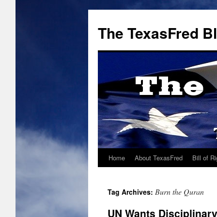
The TexasFred B
Home
About TexasFred
Bill of R
Burn the Quran
Tag Archives:
UN Wants Disciplinary