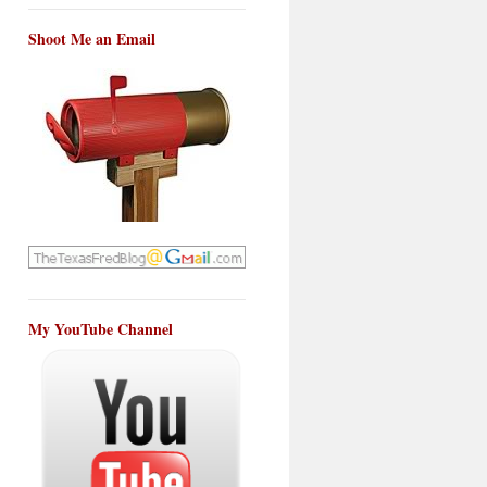
Shoot Me an Email
My YouTube Channel