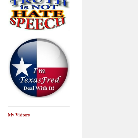
My Visitors