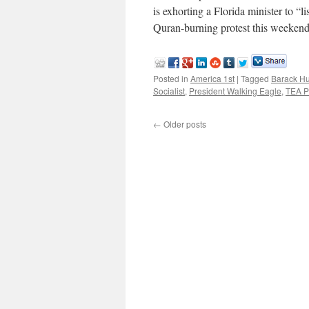
is exhorting a Florida minister to “li
Quran-burning protest this weeke
Posted in
America 1st
|
Tagged
Barack H
Socialist
,
President Walking Eagle
,
TEA Pa
←
Older posts