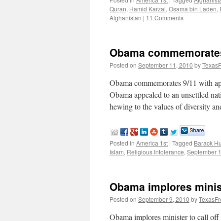
Quran
,
Hamid Karzai
,
Osama bin Laden
,
Afghanistan
|
11 Comments
Obama commemorates 9
Posted on
September 11, 2010
by
TexasF
Obama commemorates 9/11 with ap
Obama appealed to an unsettled nat
hewing to the values of diversity a
Posted in
America 1st
|
Tagged
Barack H
Islam
,
Religious Intolerance
,
September 
Obama implores minist
Posted on
September 9, 2010
by
TexasFr
Obama implores minister to call