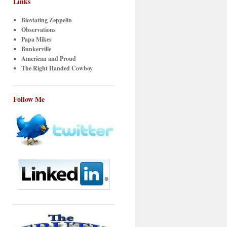
Links
Bloviating Zeppelin
Observations
Papa Mikes
Bunkerville
American and Proud
The Right Handed Cowboy
Follow Me