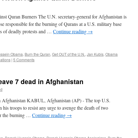
st Quran Burners The U.N. secretary-general for Afghanistan is
hose responsible for the burning of Qurans at a U.S. military base
ys of deadly protests and …
Continue reading
→
ussein Obama
,
Burn the Quran
,
Get OUT of the U.N.
,
Jan Kubis
,
Obama
ations
|
5 Comments
eave 7 dead in Afghanistan
ed
in Afghanistan KABUL, Afghanistan (AP) - The top U.S.
his troops to resist any urge to avenge the death of two
ver the burning …
Continue reading
→
an
,
Barack Hussein Obama
,
Barack Hussein Obama Apologizes
,
Burn the