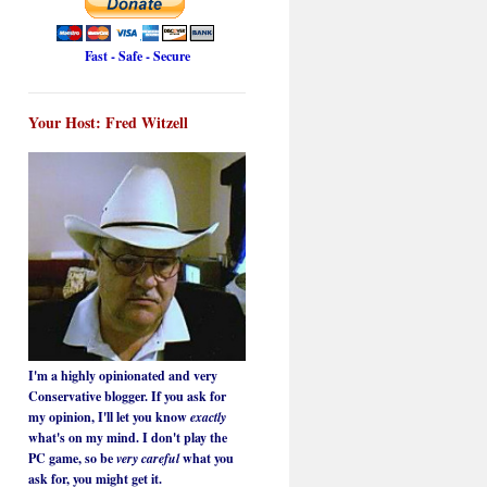
Fast - Safe - Secure
Your Host: Fred Witzell
I'm a highly opinionated and very
Conservative blogger. If you ask for
my opinion, I'll let you know
exactly
what's on my mind. I don't play the
PC game, so be
very careful
what you
ask for, you might get it.