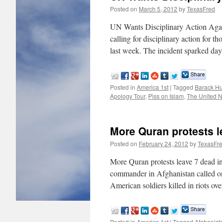
Posted on
March 5, 2012
by
TexasFred
UN Wants Disciplinary Action Again
calling for disciplinary action for t
last week. The incident sparked da
Posted in
America 1st
|
Tagged
Barack H
Apology Tour
,
Piss on Islam
,
The United N
More Quran protests l
Posted on
February 24, 2012
by
TexasFr
More Quran protests leave 7 dead 
commander in Afghanistan called on 
American soldiers killed in riots o
Posted in
America 1st
|
Tagged
Afghanist