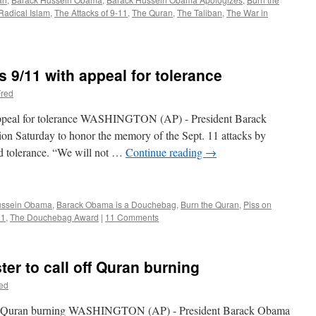
Radical Islam
,
The Attacks of 9-11
,
The Quran
,
The Taliban
,
The War in
/11 with appeal for tolerance
red
peal for tolerance WASHINGTON (AP) - President Barack
ion Saturday to honor the memory of the Sept. 11 attacks by
nd tolerance. “We will not …
Continue reading
→
ussein Obama
,
Barack Obama is a Douchebag
,
Burn the Quran
,
Piss on
11
,
The Douchebag Award
|
11 Comments
er to call off Quran burning
ed
 off Quran burning WASHINGTON (AP) - President Barack Obama