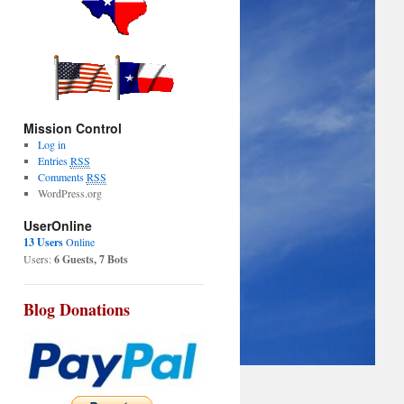
Mission Control
Log in
Entries
RSS
Comments
RSS
WordPress.org
UserOnline
13 Users
Online
Users:
6 Guests, 7 Bots
Blog Donations