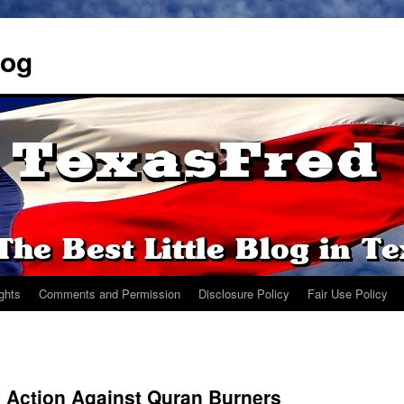
log
ights
Comments and Permission
Disclosure Policy
Fair Use Policy
 Action Against Quran Burners