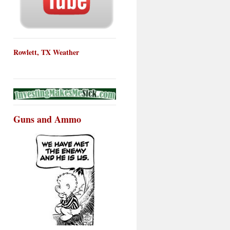
Rowlett, TX Weather
Guns and Ammo