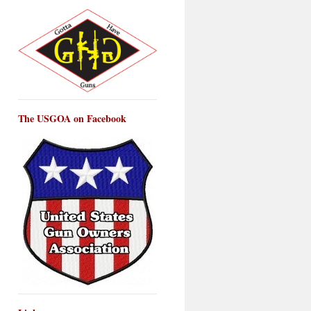
The USGOA on Facebook