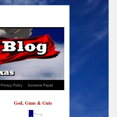
Privacy Policy
Someone Payed
God, Guns & Guts