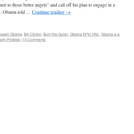
sten to those better angels” and call off his plan to engage in a
nd. Obama told …
Continue reading
→
ussein Obama
,
Bill Clinton
,
Burn the Quran
,
Obama EPIC FAIL
,
Obama is a
rty Protests
|
14 Comments