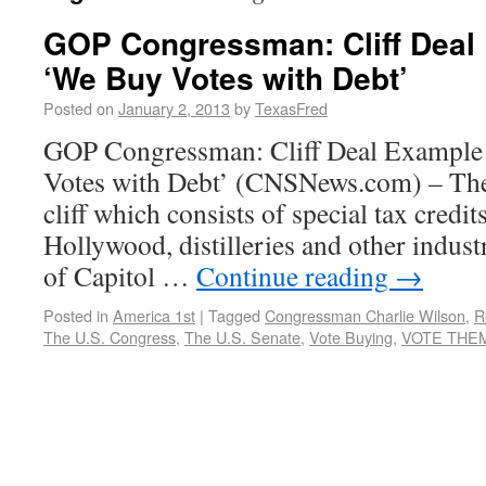
GOP Congressman: Cliff Deal
‘We Buy Votes with Debt’
Posted on
January 2, 2013
by
TexasFred
GOP Congressman: Cliff Deal Exampl
Votes with Debt’ (CNSNews.com) – The d
cliff which consists of special tax credit
Hollywood, distilleries and other indust
of Capitol …
Continue reading
→
Posted in
America 1st
|
Tagged
Congressman Charlie Wilson
,
R
The U.S. Congress
,
The U.S. Senate
,
Vote Buying
,
VOTE THEM