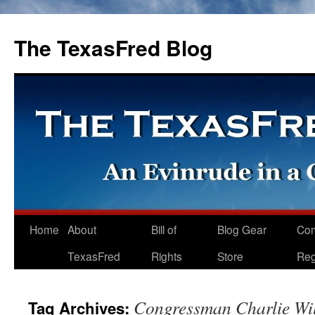
The TexasFred Blog
Home
About
Bill of
Blog Gear
Co
TexasFred
Rights
Store
Reg
Congressman Charlie Wi
Tag Archives: