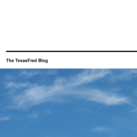
The TexasFred Blog