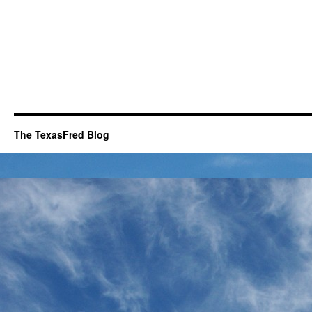
The TexasFred Blog