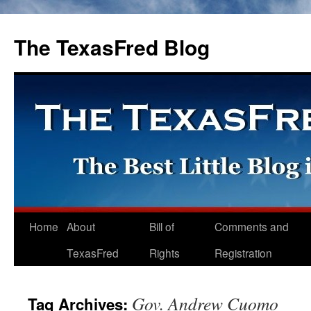
The TexasFred Blog
Home
About
Bill of
Comments and
TexasFred
Rights
Registration
Gov. Andrew Cuomo
Tag Archives: