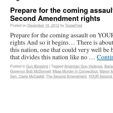
Prepare for the coming assau
Second Amendment rights
Posted on
December 15, 2012
by
TexasFred
Prepare for the coming assault on Y
rights And so it begins… There is abou
this nation, one that could very well be
that divides this nation like no …
Conti
Posted in
Gun Blogging
|
Tagged
American Gun Violence
,
Bara
Governor Bob McDonnell
,
Mass Murder in Connecticut
,
Mayor M
Sen. Claire McCaskill
,
The Second Amendment
,
YOUR Second 