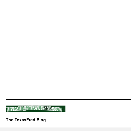
The TexasFred Blog