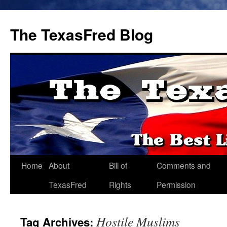
The TexasFred Blog
Home
About
Bill of
Comments and
TexasFred
Rights
Permission
Hostile Muslims
Tag Archives: