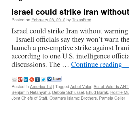
Israel could strike Iran withou
Posted on
February 28, 2012
by
TexasFred
Israel could strike Iran without war
- Israeli officials say they won’t warn th
launch a pre-emptive strike against Irania
according to one U.S. intelligence officia
discussions. The …
Continue reading
Posted in
America 1st
|
Tagged
Act of Valor
,
Act of Valor is AN
Benjamin Netanyahu
,
Debbie Schlussel
,
Ehud Barak
,
Hostile M
Joint Chiefs of Staff
,
Obama's Islamic Brothers
,
Pamela Geller
|